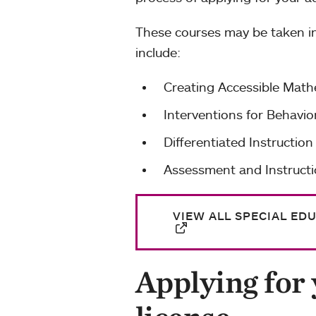
These courses may be taken in
include:
Creating Accessible Mat
Interventions for Behav
Differentiated Instruction
Assessment and Instructi
VIEW ALL SPECIAL ED
Applying for 