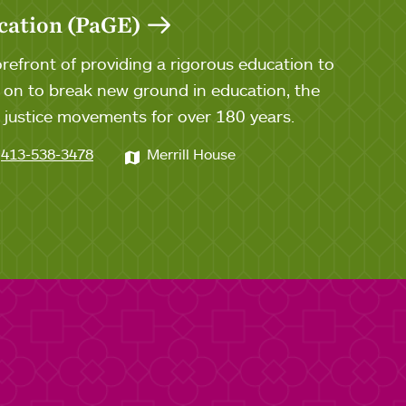
cation (PaGE)
efront of providing a rigorous education to
n to break new ground in education, the
al justice movements for over 180 years.
413-538-3478
Merrill House