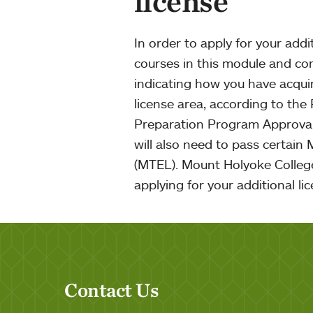
license
In order to apply for your addi
courses in this module and c
indicating how you have acqui
license area, according to the
Preparation Program Approval
will also need to pass certain
(MTEL). Mount Holyoke College
applying for your additional li
Contact Us