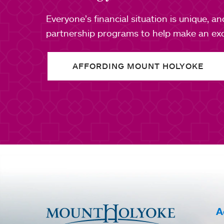
Everyone’s financial situation is unique, a
partnership programs to help make an exce
AFFORDING MOUNT HOLYOKE
A