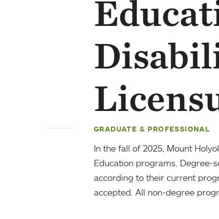
Educat
Disabil
Licens
GRADUATE & PROFESSIONAL
In the fall of 2025, Mount Holy
Education programs. Degree-see
according to their current prog
accepted. All non-degree progr