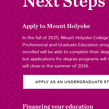
Next Steps
Apply to Mount Holyoke
In the fall of 2025, Mount Holyoke Colleg
Professional and Graduate Education prog
enrolled will be able to complete their de
but applications for degree programs will
will close in the summer of 2026.
APPLY AS AN UNDERGRADUATE S
Financing your education