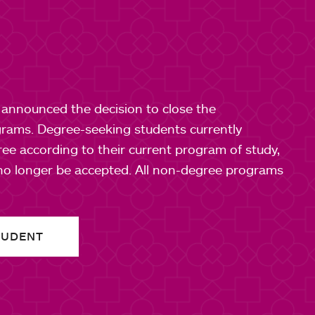
e announced the decision to close the
rams. Degree-seeking students currently
gree according to their current program of study,
 no longer be accepted. All non-degree programs
TUDENT