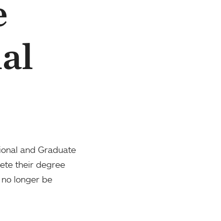
e
al
sional and Graduate
ete their degree
 no longer be