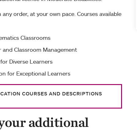
 any order, at your own pace. Courses available
hematics Classrooms
ior and Classroom Management
 for Diverse Learners
on for Exceptional Learners
UCATION COURSES AND DESCRIPTIONS
your additional