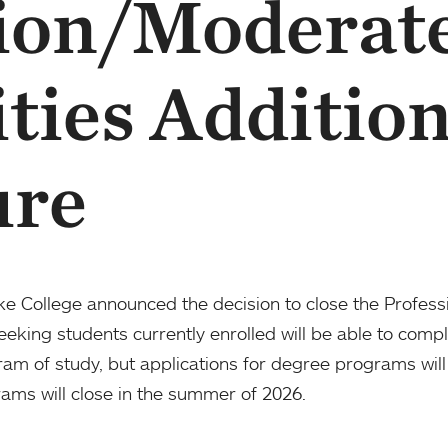
ion/Moderat
ities Addition
ure
oke College announced the decision to close the Profes
king students currently enrolled will be able to compl
ram of study, but applications for degree programs will
ams will close in the summer of 2026.