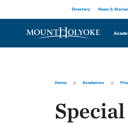
Skip to main site navigation
Skip to main content
Directory
News & Storie
Acade
Home
Academics
Fin
Special