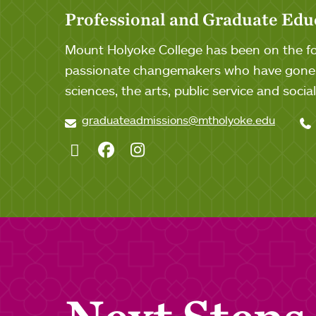
Professional and Graduate Edu
Mount Holyoke College has been on the for
passionate changemakers who have gone o
sciences, the arts, public service and soci
graduateadmissions@mtholyoke.edu
Twitter
Facebook
Instagram