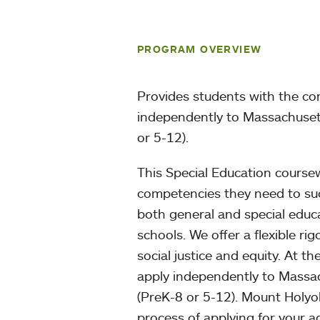
PROGRAM OVERVIEW
Provides students with the co
independently to Massachusetts
or 5-12).
This Special Education course
competencies they need to succ
both general and special educa
schools. We offer a flexible 
social justice and equity. At t
apply independently to Massach
(PreK-8 or 5-12). Mount Holyok
process of applying for your ad