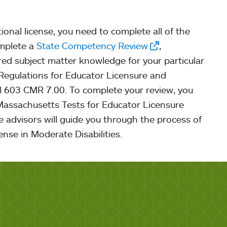
tional license, you need to complete all of the
omplete a
State Competency Review
,
red subject matter knowledge for your particular
 Regulations for Educator Licensure and
 603 CMR 7.00. To complete your review, you
 Massachusetts Tests for Educator Licensure
 advisors will guide you through the process of
cense in Moderate Disabilities.