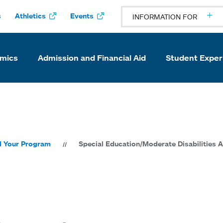
s
Athletics
Events
INFORMATION FOR
mics
Admission and Financial Aid
Student Exper
d Your Program
Special Education/Moderate Disabilities A