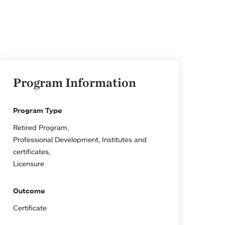
Program Information
Program Type
Retired Program
Professional Development, Institutes and
certificates
Licensure
Outcome
Certificate