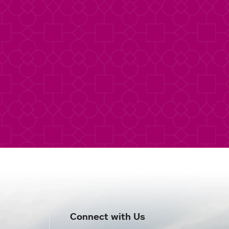
Connect with Us