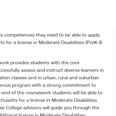
re competencies they need to be able to apply
 for a license in Moderate Disabilities (PreK-8
work provides students with the core
essfully assess and instruct diverse learners in
tion classes and in urban, rural and suburban
rigorous program with a strong commitment to
he end of the coursework students will be able to
usetts for a license in Moderate Disabilities
e College advisors will guide you through the
ditional license in Moderate Disabilities.