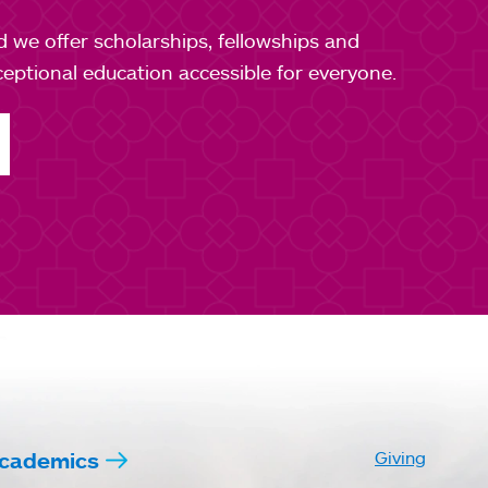
nd we offer scholarships, fellowships and
ptional education accessible for everyone.
cademics
Giving