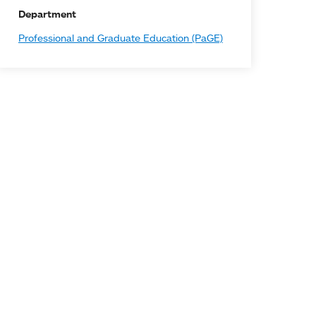
Department
Professional and Graduate Education (PaGE)