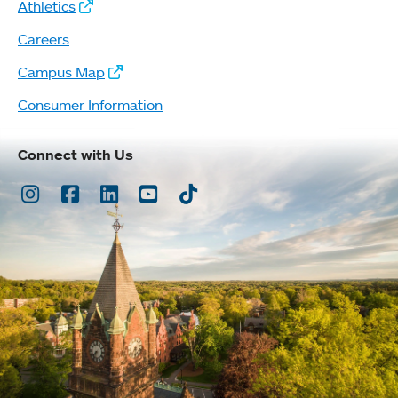
Athletics
Careers
Campus Map
Consumer Information
Connect with Us
Instagram
Facebook
LinkedIn
Youtube
TikTok