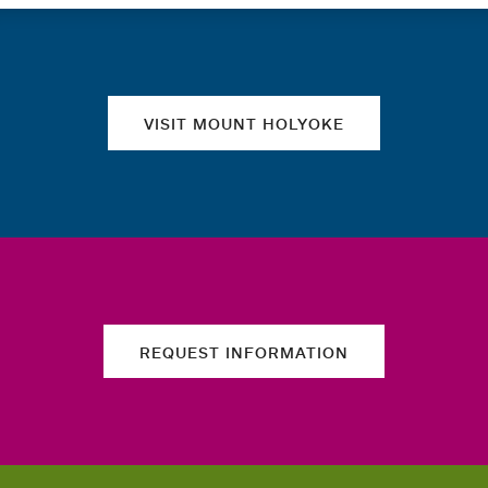
Quick links
VISIT MOUNT HOLYOKE
REQUEST INFORMATION