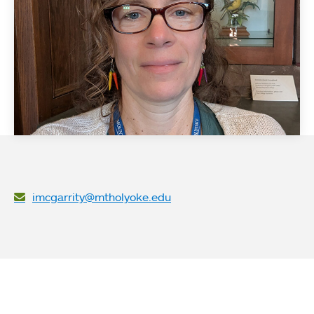
imcgarrity@mtholyoke.edu