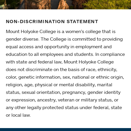
NON-DISCRIMINATION STATEMENT
Mount Holyoke College is a women’s college that is
gender diverse. The College is committed to providing
equal access and opportunity in employment and
education to all employees and students. In compliance
with state and federal law, Mount Holyoke College
does not discriminate on the basis of race, ethnicity,
color, genetic information, sex, national or ethnic origin,
religion, age, physical or mental disability, marital
status, sexual orientation, pregnancy, gender identity
or expression, ancestry, veteran or military status, or
any other legally protected status under federal, state
or local law.