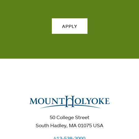
APPLY
50 College Street
South Hadley, MA 01075 USA
413-538-2000