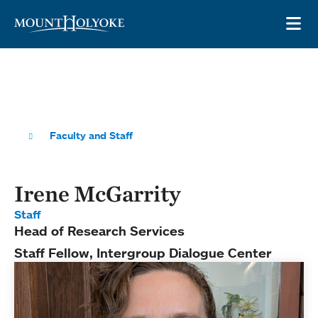
Skip to main site navigation
Skip to main content
OP
Faculty and Staff
Irene McGarrity
Staff
Head of Research Services
Staff Fellow, Intergroup Dialogue Center