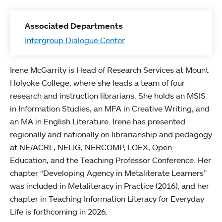
Associated Departments
Intergroup Dialogue Center
Irene McGarrity is Head of Research Services at Mount
Holyoke College, where she leads a team of four
research and instruction librarians. She holds an MSIS
in Information Studies, an MFA in Creative Writing, and
an MA in English Literature. Irene has presented
regionally and nationally on librarianship and pedagogy
at NE/ACRL, NELIG, NERCOMP, LOEX, Open
Education, and the Teaching Professor Conference. Her
chapter “Developing Agency in Metaliterate Learners”
was included in Metaliteracy in Practice (2016), and her
chapter in Teaching Information Literacy for Everyday
Life is forthcoming in 2026.