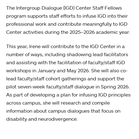
The Intergroup Dialogue (IGD) Center Staff Fellows
program supports staff efforts to infuse IGD into their
professional work and contribute meaningfully to IGD
Center activities during the 2025–2026 academic year.
This year, Irene will contribute to the IGD Center in a
number of ways, including shadowing lead facilitators
and assisting with the facilitation of faculty/staff IGD
workshops in January and May 2026. She will also co-
lead faculty/staff cohort gatherings and support the
pilot seven-week faculty/staff dialogue in Spring 2026.
As part of developing a plan for infusing IGD principles
across campus, she will research and compile
information about campus dialogues that focus on
disability and neurodivergence.