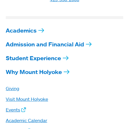
Academics
Admission and Financial Aid
Student Experience
Why Mount Holyoke
Giving
Visit Mount Holyoke
Events
Academic Calendar