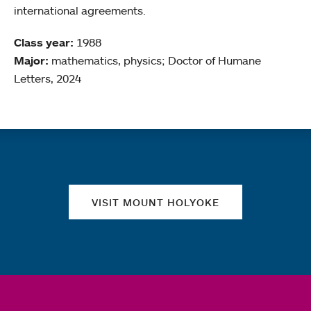
international agreements.
Class year:
1988
Major:
mathematics, physics; Doctor of Humane
Letters, 2024
Quick links
VISIT MOUNT HOLYOKE