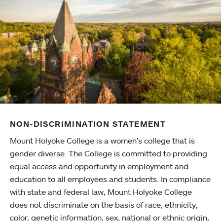
NON-DISCRIMINATION STATEMENT
Mount Holyoke College is a women’s college that is
gender diverse. The College is committed to providing
equal access and opportunity in employment and
education to all employees and students. In compliance
with state and federal law, Mount Holyoke College
does not discriminate on the basis of race, ethnicity,
color, genetic information, sex, national or ethnic origin,