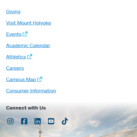
Giving
Visit Mount Holyoke
Events
Academic Calendar
Athletics
Careers
Campus Map
Consumer Information
Connect with Us
Instagram
Facebook
LinkedIn
Youtube
TikTok