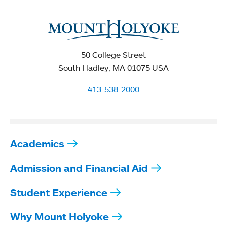
50 College Street
South Hadley, MA 01075 USA
413-538-2000
Academics
Admission and Financial Aid
Student Experience
Why Mount Holyoke