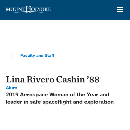
Skip to main site navigation
Skip to main content
OP
Faculty and Staff
Lina Rivero Cashin ’88
Alum
2019 Aerospace Woman of the Year and
leader in safe spaceflight and exploration