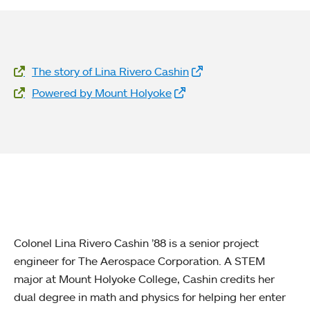
Website Links
The story of Lina Rivero Cashin
Powered by Mount Holyoke
Colonel Lina Rivero Cashin ’88 is a senior project
engineer for The Aerospace Corporation. A STEM
major at Mount Holyoke College, Cashin credits her
dual degree in math and physics for helping her enter