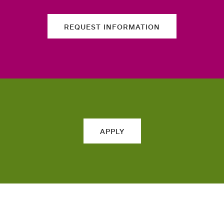
REQUEST INFORMATION
APPLY