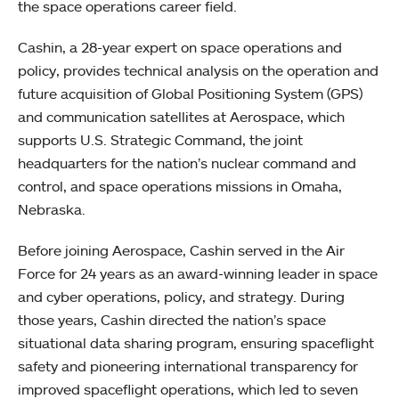
the space operations career field.
Cashin, a 28-year expert on space operations and
policy, provides technical analysis on the operation and
future acquisition of Global Positioning System (GPS)
and communication satellites at Aerospace, which
supports U.S. Strategic Command, the joint
headquarters for the nation’s nuclear command and
control, and space operations missions in Omaha,
Nebraska.
Before joining Aerospace, Cashin served in the Air
Force for 24 years as an award-winning leader in space
and cyber operations, policy, and strategy. During
those years, Cashin directed the nation’s space
situational data sharing program, ensuring spaceflight
safety and pioneering international transparency for
improved spaceflight operations, which led to seven