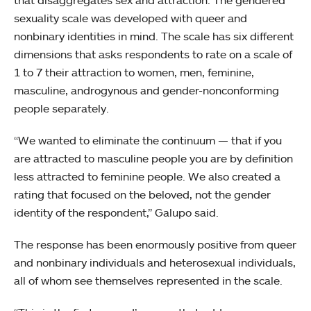
that disaggregates sex and attraction. The gendered
sexuality scale was developed with queer and
nonbinary identities in mind. The scale has six different
dimensions that asks respondents to rate on a scale of
1 to 7 their attraction to women, men, feminine,
masculine, androgynous and gender-nonconforming
people separately.
“We wanted to eliminate the continuum — that if you
are attracted to masculine people you are by definition
less attracted to feminine people. We also created a
rating that focused on the beloved, not the gender
identity of the respondent,” Galupo said.
The response has been enormously positive from queer
and nonbinary individuals and heterosexual individuals,
all of whom see themselves represented in the scale.