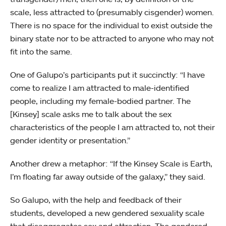
scale, less attracted to (presumably cisgender) women.
There is no space for the individual to exist outside the
binary state nor to be attracted to anyone who may not
fit into the same.
One of Galupo’s participants put it succinctly: “I have
come to realize I am attracted to male-identified
people, including my female-bodied partner. The
[Kinsey] scale asks me to talk about the sex
characteristics of the people I am attracted to, not their
gender identity or presentation.”
Another drew a metaphor: “If the Kinsey Scale is Earth,
I’m floating far away outside of the galaxy,” they said.
So Galupo, with the help and feedback of their
students, developed a new gendered sexuality scale