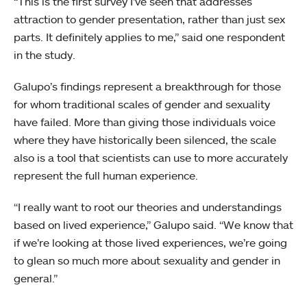
“This is the first survey I’ve seen that addresses
attraction to gender presentation, rather than just sex
parts. It definitely applies to me,” said one respondent
in the study.
Galupo’s findings represent a breakthrough for those
for whom traditional scales of gender and sexuality
have failed. More than giving those individuals voice
where they have historically been silenced, the scale
also is a tool that scientists can use to more accurately
represent the full human experience.
“I really want to root our theories and understandings
based on lived experience,” Galupo said. “We know that
if we’re looking at those lived experiences, we’re going
to glean so much more about sexuality and gender in
general.”