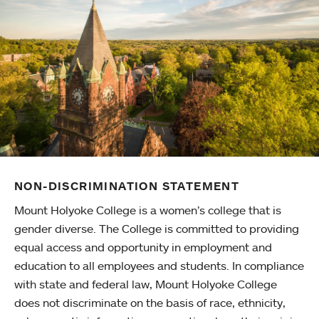
NON-DISCRIMINATION STATEMENT
Mount Holyoke College is a women’s college that is
gender diverse. The College is committed to providing
equal access and opportunity in employment and
education to all employees and students. In compliance
with state and federal law, Mount Holyoke College
does not discriminate on the basis of race, ethnicity,