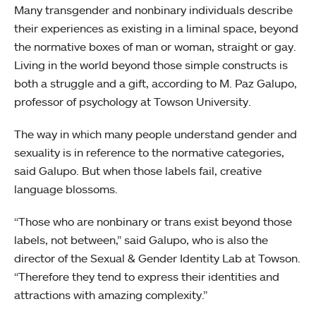
Many transgender and nonbinary individuals describe
their experiences as existing in a liminal space, beyond
the normative boxes of man or woman, straight or gay.
Living in the world beyond those simple constructs is
both a struggle and a gift, according to M. Paz Galupo,
professor of psychology at Towson University.
The way in which many people understand gender and
sexuality is in reference to the normative categories,
said Galupo. But when those labels fail, creative
language blossoms.
“Those who are nonbinary or trans exist beyond those
labels, not between,” said Galupo, who is also the
director of the Sexual & Gender Identity Lab at Towson.
“Therefore they tend to express their identities and
attractions with amazing complexity.”