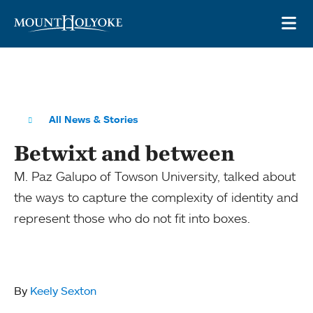
Skip to main site navigation
Skip to main content
OP
All News & Stories
Betwixt and between
M. Paz Galupo of Towson University, talked about
the ways to capture the complexity of identity and
represent those who do not fit into boxes.
By
Keely Sexton