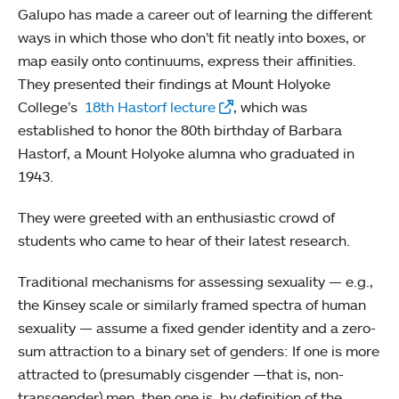
Galupo has made a career out of learning the different
ways in which those who don’t fit neatly into boxes, or
map easily onto continuums, express their affinities.
They presented their findings at Mount Holyoke
College’s
18th Hastorf lecture
, which was
established to honor the 80th birthday of Barbara
Hastorf, a Mount Holyoke alumna who graduated in
1943.
They were greeted with an enthusiastic crowd of
students who came to hear of their latest research.
Traditional mechanisms for assessing sexuality — e.g.,
the Kinsey scale or similarly framed spectra of human
sexuality — assume a fixed gender identity and a zero-
sum attraction to a binary set of genders: If one is more
attracted to (presumably cisgender —that is, non-
transgender) men, then one is, by definition of the