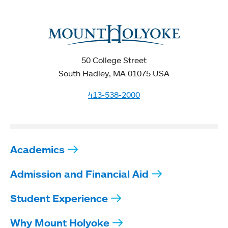
50 College Street
South Hadley, MA 01075 USA
413-538-2000
Academics
Admission and Financial Aid
Student Experience
Why Mount Holyoke