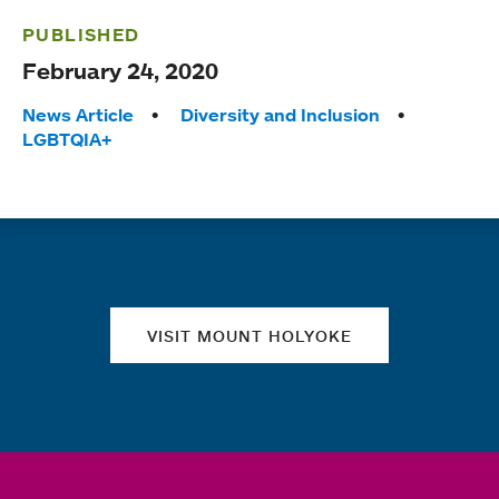
PUBLISHED
February 24, 2020
Tags:
News Article
Diversity and Inclusion
LGBTQIA+
Quick links
VISIT MOUNT HOLYOKE