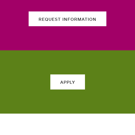
REQUEST INFORMATION
APPLY