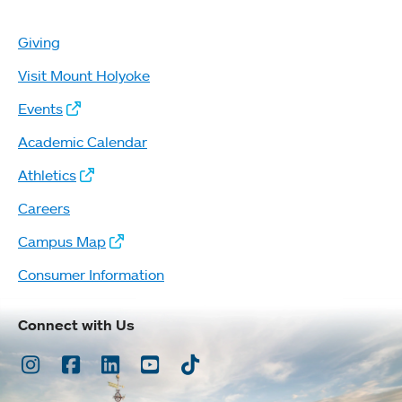
Giving
Visit Mount Holyoke
Events
Academic Calendar
Athletics
Careers
Campus Map
Consumer Information
Connect with Us
Instagram
Facebook
LinkedIn
Youtube
TikTok