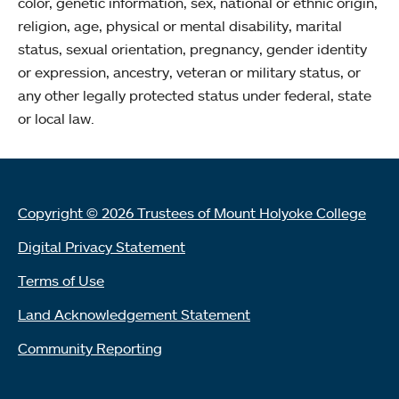
color, genetic information, sex, national or ethnic origin,
religion, age, physical or mental disability, marital
status, sexual orientation, pregnancy, gender identity
or expression, ancestry, veteran or military status, or
any other legally protected status under federal, state
or local law.
Copyright © 2026 Trustees of Mount Holyoke College
Digital Privacy Statement
Terms of Use
Land Acknowledgement Statement
Community Reporting