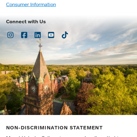
Consumer Information
Connect with Us
Instagram
Facebook
LinkedIn
Youtube
TikTok
NON-DISCRIMINATION STATEMENT