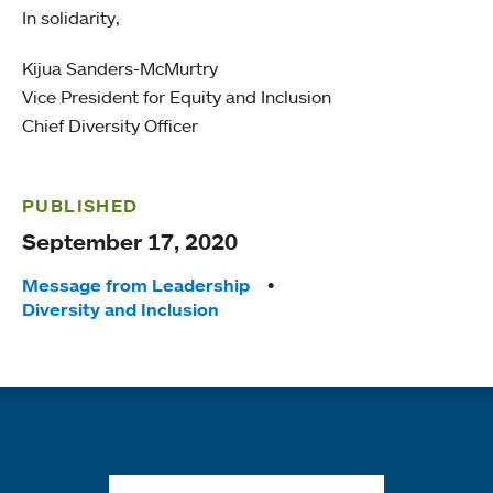
In solidarity,
Kijua Sanders-McMurtry
Vice President for Equity and Inclusion
Chief Diversity Officer
PUBLISHED
September 17, 2020
Tags:
Message from Leadership
Diversity and Inclusion
Quick links