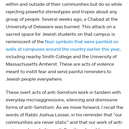
within and outside of their communities but do so while
rejecting powerful stereotypes and tropes about any
group of people. Several weeks ago, a Chabad at the
University of Delaware was burned. This attack on a
sacred space for Jewish students on that campus is
reminiscent of the
Nazi symbols that were painted on
walls at campuses around the country earlier this year
,
including nearby Smith College and the University of
Massachusetts Amherst. These are acts of violence
meant to instill fear and send painful reminders to
Jewish people everywhere.
These overt acts of anti-Semitism work in tandem with
everyday microaggressions, silencing and dismissive
forms of anti-Semitism. As we move forward, I recall the
words of Rabbi Joshua Lesser, in his reminder that “our
communities are never static” and that our work of anti-