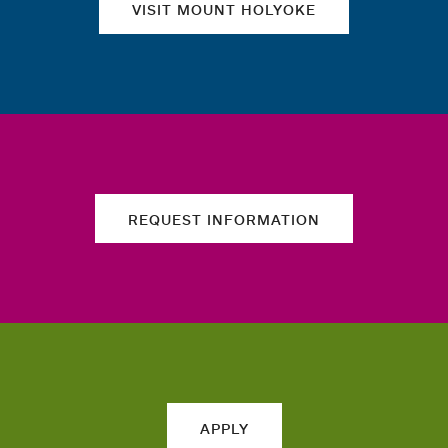
VISIT MOUNT HOLYOKE
REQUEST INFORMATION
APPLY