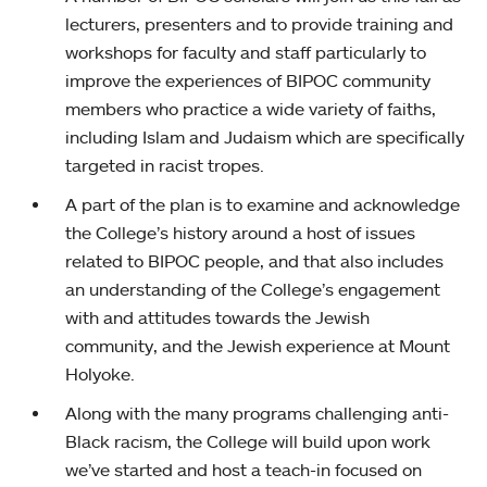
lecturers, presenters and to provide training and
workshops for faculty and staff particularly to
improve the experiences of BIPOC community
members who practice a wide variety of faiths,
including Islam and Judaism which are specifically
targeted in racist tropes.
A part of the plan is to examine and acknowledge
the College’s history around a host of issues
related to BIPOC people, and that also includes
an understanding of the College’s engagement
with and attitudes towards the Jewish
community, and the Jewish experience at Mount
Holyoke.
Along with the many programs challenging anti-
Black racism, the College will build upon work
we’ve started and host a teach-in focused on