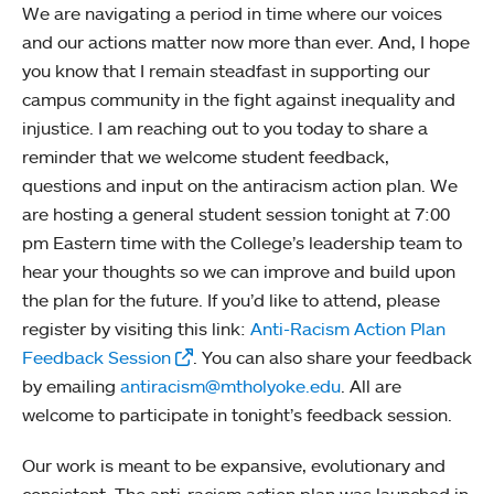
We are navigating a period in time where our voices
and our actions matter now more than ever. And, I hope
you know that I remain steadfast in supporting our
campus community in the fight against inequality and
injustice. I am reaching out to you today to share a
reminder that we welcome student feedback,
questions and input on the antiracism action plan. We
are hosting a general student session tonight at 7:00
pm Eastern time with the College’s leadership team to
hear your thoughts so we can improve and build upon
the plan for the future. If you’d like to attend, please
register by visiting this link:
Anti-Racism Action Plan
Feedback Session
. You can also share your feedback
by emailing
antiracism@mtholyoke.edu
. All are
welcome to participate in tonight’s feedback session.
Our work is meant to be expansive, evolutionary and