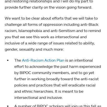
and restoring relationships and I will do my part to
provide further clarity on the vision going forward.
We want to be clear about efforts that we will take to
challenge all forms of oppression including anti-Black
racism, Islamophobia and anti-Semitism and to remind
you that we see this work as intersectional and
inclusive of a wide range of issues related to ability,
gender, sexuality and much more:
The
Anti-Racism Action Plan
is an intentional
effort to acknowledge the past harm experienced
by BIPOC community members, and to go yet
further in working broadly toward the anti-racist
policies and practices that will eradicate racial
and ethnic hierarchies. It is meant to be
intersectional and inclusive.
A number of BIPOC scholars will join us this fall as