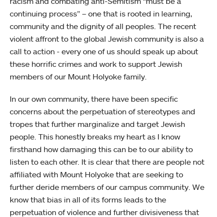
racism and combating anti-Semitism “must be a
continuing process” – one that is rooted in learning,
community and the dignity of all peoples. The recent
violent affront to the global Jewish community is also a
call to action - every one of us should speak up about
these horrific crimes and work to support Jewish
members of our Mount Holyoke family.
In our own community, there have been specific
concerns about the perpetuation of stereotypes and
tropes that further marginalize and target Jewish
people. This honestly breaks my heart as I know
firsthand how damaging this can be to our ability to
listen to each other. It is clear that there are people not
affiliated with Mount Holyoke that are seeking to
further deride members of our campus community. We
know that bias in all of its forms leads to the
perpetuation of violence and further divisiveness that