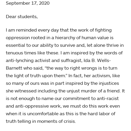
September 17, 2020
Dear students,
I am reminded every day that the work of fighting
oppression rooted in a hierarchy of human value is
essential to our ability to survive and, let alone thrive in
tenuous times like these. I am inspired by the words of
anti-lynching activist and suffragist, Ida B. Wells-
Barnett who said, “the way to right wrongs is to turn
the light of truth upon them.” In fact, her activism, like
so many of ours was in part inspired by the injustices
she witnessed including the unjust murder of a friend. It
is not enough to name our commitment to anti-racist
and anti-oppressive work, we must do this work even
when it is uncomfortable as this is the hard labor of
truth telling in moments of crisis.