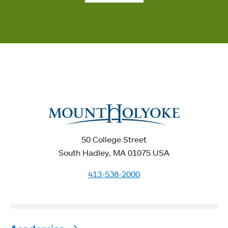
50 College Street
South Hadley, MA 01075 USA
413-538-2000