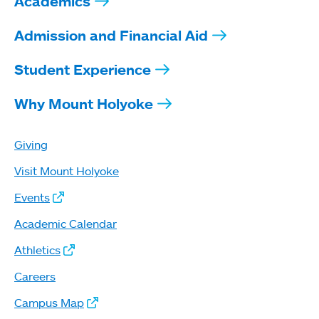
Academics
Admission and Financial Aid
Student Experience
Why Mount Holyoke
Giving
Visit Mount Holyoke
Events
Academic Calendar
Athletics
Careers
Campus Map