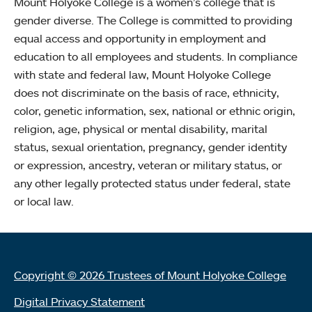
Mount Holyoke College is a women’s college that is
gender diverse. The College is committed to providing
equal access and opportunity in employment and
education to all employees and students. In compliance
with state and federal law, Mount Holyoke College
does not discriminate on the basis of race, ethnicity,
color, genetic information, sex, national or ethnic origin,
religion, age, physical or mental disability, marital
status, sexual orientation, pregnancy, gender identity
or expression, ancestry, veteran or military status, or
any other legally protected status under federal, state
or local law.
Copyright © 2026 Trustees of Mount Holyoke College
Digital Privacy Statement