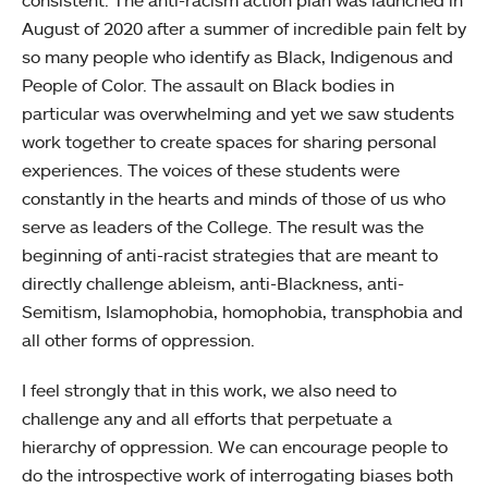
consistent. The anti-racism action plan was launched in
August of 2020 after a summer of incredible pain felt by
so many people who identify as Black, Indigenous and
People of Color. The assault on Black bodies in
particular was overwhelming and yet we saw students
work together to create spaces for sharing personal
experiences. The voices of these students were
constantly in the hearts and minds of those of us who
serve as leaders of the College. The result was the
beginning of anti-racist strategies that are meant to
directly challenge ableism, anti-Blackness, anti-
Semitism, Islamophobia, homophobia, transphobia and
all other forms of oppression.
I feel strongly that in this work, we also need to
challenge any and all efforts that perpetuate a
hierarchy of oppression. We can encourage people to
do the introspective work of interrogating biases both