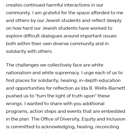
creates continued harmful interactions in our
community. I am grateful for the space afforded to me
and others by our Jewish students and reflect deeply
on how hard our Jewish students have worked to
explore difficult dialogues around important issues
both within their own diverse community and in
solidarity with others.
The challenges we collectively face are white
nationalism and white supremacy. I urge each of us to
find places for solidarity, healing, in-depth education
and opportunities for reflection as Ida B. Wells-Barnett
pushed us to “turn the light of truth upon” these
wrongs. I wanted to share with you additional
programs, action steps and events that are embedded
in the plan. The Office of Diversity, Equity and Inclusion
is committed to acknowledging, healing, reconciling