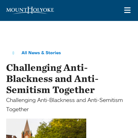
Skip to main site navigation
Skip to main content
OP
All News & Stories
Challenging Anti-
Blackness and Anti-
Semitism Together
Challenging Anti-Blackness and Anti-Semitism
Together