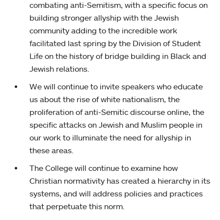
combating anti-Semitism, with a specific focus on
building stronger allyship with the Jewish
community adding to the incredible work
facilitated last spring by the Division of Student
Life on the history of bridge building in Black and
Jewish relations.
We will continue to invite speakers who educate
us about the rise of white nationalism, the
proliferation of anti-Semitic discourse online, the
specific attacks on Jewish and Muslim people in
our work to illuminate the need for allyship in
these areas.
The College will continue to examine how
Christian normativity has created a hierarchy in its
systems, and will address policies and practices
that perpetuate this norm.