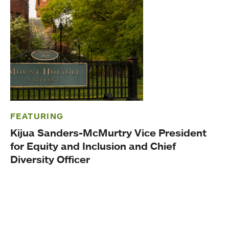
FEATURING
Kijua Sanders-McMurtry Vice President
for Equity and Inclusion and Chief
Diversity Officer