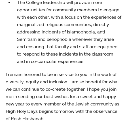
The College leadership will provide more
opportunities for community members to engage
with each other, with a focus on the experiences of
marginalized religious communities, directly
addressing incidents of Islamophobia, anti-
Semitism and xenophobia whenever they arise
and ensuring that faculty and staff are equipped
to respond to these incidents in the classroom
and in co-curricular experiences.
I remain honored to be in service to you in the work of
diversity, equity and inclusion. I am so hopeful for what
we can continue to co-create together. I hope you join
me in sending our best wishes for a sweet and happy
new year to every member of the Jewish community as
High Holy Days begins tomorrow with the observance
of Rosh Hashanah.