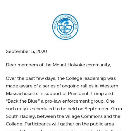
September 5, 2020
Dear members of the Mount Holyoke community,
Over the past few days, the College leadership was
made aware of a series of ongoing rallies in Western
Massachusetts in support of President Trump and
“Back the Blue,” a pro-law enforcement group. One
such rally is scheduled to be held on September 7th in
South Hadley, between the Village Commons and the
College. Participants will gather on the public area