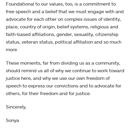
Foundational to our values, too, is a commitment to
free speech and a belief that we must engage with and
advocate for each other on complex issues of identity,
place, country of origin, belief systems, religious and
faith-based affiliations, gender, sexuality, citizenship
status, veteran status, political affiliation and so much
more.
These moments, far from dividing us as a community,
should remind us all of why we continue to work toward
justice here, and why we use our own freedom of
speech to express our convictions and to advocate for
others, for their freedom and for justice.
Sincerely,
Sonya