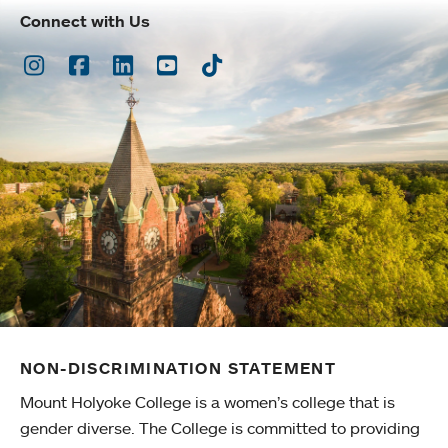
Connect with Us
Instagram
Facebook
LinkedIn
Youtube
TikTok
NON-DISCRIMINATION STATEMENT
Mount Holyoke College is a women’s college that is
gender diverse. The College is committed to providing