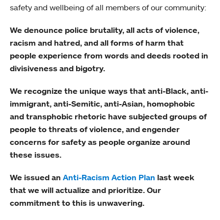
safety and wellbeing of all members of our community:
We denounce police brutality, all acts of violence,
racism and hatred, and all forms of harm that
people experience from words and deeds rooted in
divisiveness and bigotry.
We recognize the unique ways that anti-Black, anti-
immigrant, anti-Semitic, anti-Asian, homophobic
and transphobic rhetoric have subjected groups of
people to threats of violence, and engender
concerns for safety as people organize around
these issues.
We issued an
Anti-Racism Action Plan
last week
that we will actualize and prioritize. Our
commitment to this is unwavering.