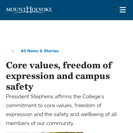
Skip to main site navigation
Skip to main content
OP
All News & Stories
Core values, freedom of
expression and campus
safety
President Stephens affirms the College’s
commitment to core values, freedom of
expression and the safety and wellbeing of all
members of our community.