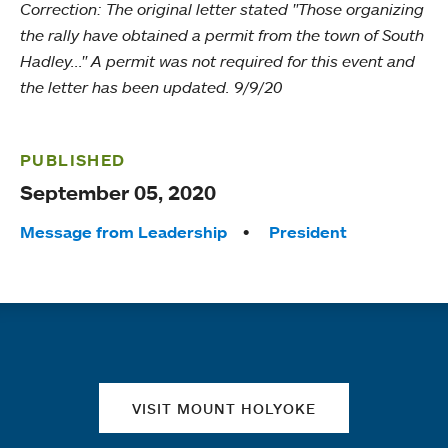
Correction: The original letter stated "Those organizing
the rally have obtained a permit from the town of South
Hadley..." A permit was not required for this event and
the letter has been updated. 9/9/20
PUBLISHED
September 05, 2020
Tags:
Message from Leadership
President
Quick links
VISIT MOUNT HOLYOKE