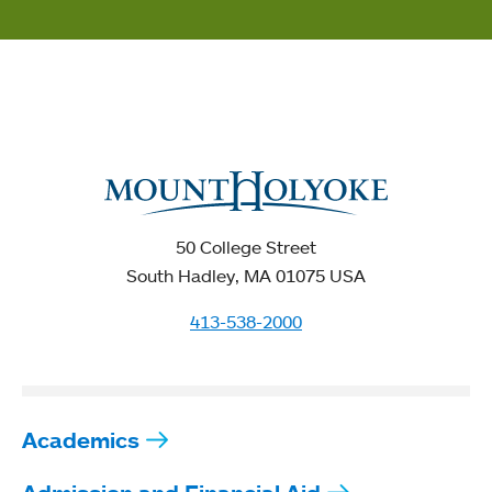
50 College Street
South Hadley, MA 01075 USA
413-538-2000
Academics