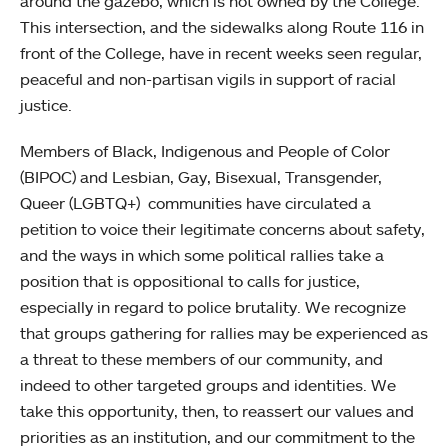
around the gazebo, which is not owned by the College.
This intersection, and the sidewalks along Route 116 in
front of the College, have in recent weeks seen regular,
peaceful and non-partisan vigils in support of racial
justice.
Members of Black, Indigenous and People of Color
(BIPOC) and Lesbian, Gay, Bisexual, Transgender,
Queer (LGBTQ+) communities have circulated a
petition to voice their legitimate concerns about safety,
and the ways in which some political rallies take a
position that is oppositional to calls for justice,
especially in regard to police brutality. We recognize
that groups gathering for rallies may be experienced as
a threat to these members of our community, and
indeed to other targeted groups and identities. We
take this opportunity, then, to reassert our values and
priorities as an institution, and our commitment to the