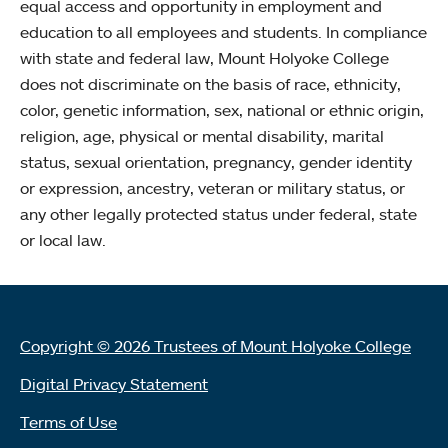
equal access and opportunity in employment and
education to all employees and students. In compliance
with state and federal law, Mount Holyoke College
does not discriminate on the basis of race, ethnicity,
color, genetic information, sex, national or ethnic origin,
religion, age, physical or mental disability, marital
status, sexual orientation, pregnancy, gender identity
or expression, ancestry, veteran or military status, or
any other legally protected status under federal, state
or local law.
Copyright © 2026 Trustees of Mount Holyoke College
Digital Privacy Statement
Terms of Use