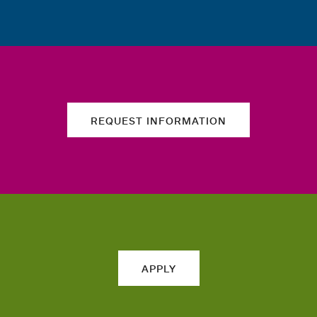
REQUEST INFORMATION
APPLY