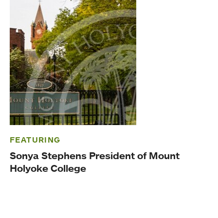
FEATURING
Sonya Stephens President of Mount
Holyoke College