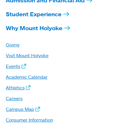
Admission and Financial Aid
Student Experience
Why Mount Holyoke
Giving
Visit Mount Holyoke
Events
Academic Calendar
Athletics
Careers
Campus Map
Consumer Information