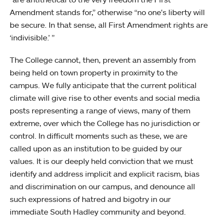
Amendment stands for,” otherwise “no one's liberty will
be secure. In that sense, all First Amendment rights are
‘indivisible.’ ”
The College cannot, then, prevent an assembly from
being held on town property in proximity to the
campus. We fully anticipate that the current political
climate will give rise to other events and social media
posts representing a range of views, many of them
extreme, over which the College has no jurisdiction or
control. In difficult moments such as these, we are
called upon as an institution to be guided by our
values. It is our deeply held conviction that we must
identify and address implicit and explicit racism, bias
and discrimination on our campus, and denounce all
such expressions of hatred and bigotry in our
immediate South Hadley community and beyond.