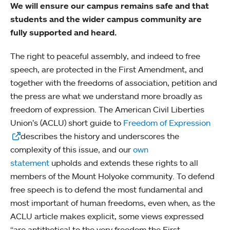
We will ensure our campus remains safe and that
students and the wider campus community are
fully supported and heard.
The right to peaceful assembly, and indeed to free
speech, are protected in the First Amendment, and
together with the freedoms of association, petition and
the press are what we understand more broadly as
freedom of expression. The American Civil Liberties
Union’s (ACLU) short guide to
Freedom of Expression
describes the history and underscores the
complexity of this issue, and our
own
statement
upholds and extends these rights to all
members of the Mount Holyoke community. To defend
free speech is to defend the most fundamental and
most important of human freedoms, even when, as the
ACLU article makes explicit, some views expressed
“are antithetical to the very freedom the First