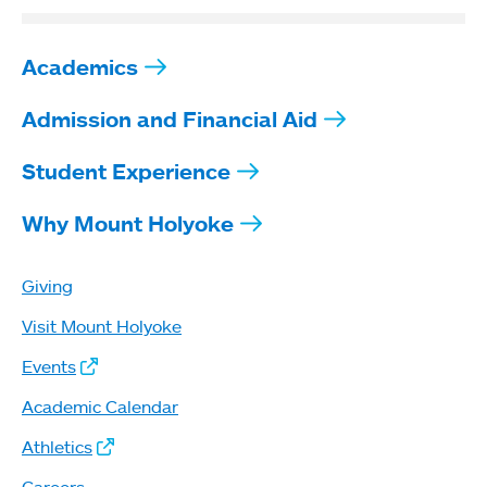
Academics
Admission and Financial Aid
Student Experience
Why Mount Holyoke
Giving
Visit Mount Holyoke
Events
Academic Calendar
Athletics
Careers