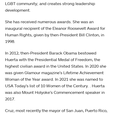
LGBT community; and creates strong leadership
development.
She has received numerous awards. She was an
inaugural recipient of the Eleanor Roosevelt Award for
Human Rights, given by then-President Bill Clinton, in
1998.
In 2012, then-President Barack Obama bestowed
Huerta with the Presidential Medal of Freedom, the
highest civilian award in the United States. In 2020 she
was given Glamour magazine’s Lifetime Achievement
Woman of the Year award. In 2021 she was named to
USA Today’s list of 10 Women of the Century. . Huerta
was also Mount Holyoke’s Commencement speaker in
2017.
Cruz, most recently the mayor of San Juan, Puerto Rico,