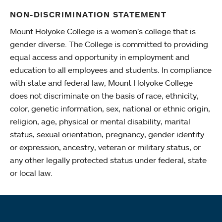
NON-DISCRIMINATION STATEMENT
Mount Holyoke College is a women’s college that is
gender diverse. The College is committed to providing
equal access and opportunity in employment and
education to all employees and students. In compliance
with state and federal law, Mount Holyoke College
does not discriminate on the basis of race, ethnicity,
color, genetic information, sex, national or ethnic origin,
religion, age, physical or mental disability, marital
status, sexual orientation, pregnancy, gender identity
or expression, ancestry, veteran or military status, or
any other legally protected status under federal, state
or local law.