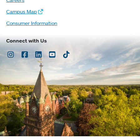
Campus Map
Consumer Information
Connect with Us
Instagram
Facebook
LinkedIn
Youtube
TikTok