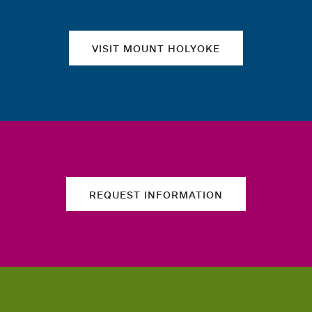
VISIT MOUNT HOLYOKE
REQUEST INFORMATION