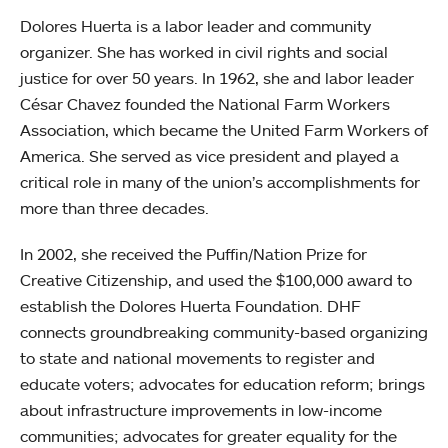
Dolores Huerta is a labor leader and community
organizer. She has worked in civil rights and social
justice for over 50 years. In 1962, she and labor leader
César Chavez founded the National Farm Workers
Association, which became the United Farm Workers of
America. She served as vice president and played a
critical role in many of the union’s accomplishments for
more than three decades.
In 2002, she received the Puffin/Nation Prize for
Creative Citizenship, and used the $100,000 award to
establish the Dolores Huerta Foundation. DHF
connects groundbreaking community-based organizing
to state and national movements to register and
educate voters; advocates for education reform; brings
about infrastructure improvements in low-income
communities; advocates for greater equality for the