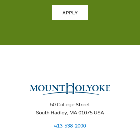
APPLY
50 College Street
South Hadley, MA 01075 USA
413-538-2000