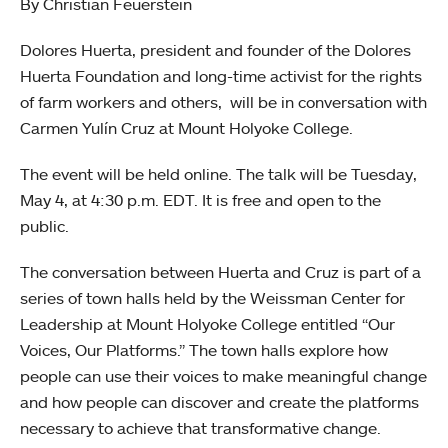
By Christian Feuerstein
Dolores Huerta, president and founder of the Dolores
Huerta Foundation and long-time activist for the rights
of farm workers and others, will be in conversation with
Carmen Yulín Cruz at Mount Holyoke College.
The event will be held online. The talk will be Tuesday,
May 4, at 4:30 p.m. EDT. It is free and open to the
public.
The conversation between Huerta and Cruz is part of a
series of town halls held by the Weissman Center for
Leadership at Mount Holyoke College entitled “Our
Voices, Our Platforms.” The town halls explore how
people can use their voices to make meaningful change
and how people can discover and create the platforms
necessary to achieve that transformative change.