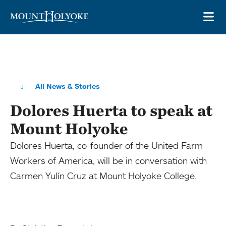
Skip to main site navigation
Skip to main content
OP
All News & Stories
Dolores Huerta to speak at
Mount Holyoke
Dolores Huerta, co-founder of the United Farm
Workers of America, will be in conversation with
Carmen Yulín Cruz at Mount Holyoke College.