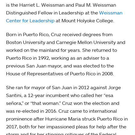
is the Harriet L. Weissman and Paul M. Weissman
Distinguished Fellow in Leadership at the
Weissman
Center for Leadership
at Mount Holyoke College.
Born in Puerto Rico, Cruz received degrees from
Boston University and Carnegie Mellon University and
worked on the mainland for years. She returned to
Puerto Rico in 1992, working as an adviser to a
previous San Juan mayor, and was elected to the
House of Representatives of Puerto Rico in 2008.
She ran for mayor of San Juan in 2012 against Jorge
Santini, a 12-year incumbent who called her “esa
señora,” or “that woman.” Cruz won the election and
was re-elected in 2016. Cruz came to international
prominence after Hurricane Maria struck Puerto Rico in
2017, both for her impassioned pleas for help after the
storm and for her stinging critiques of the Federal