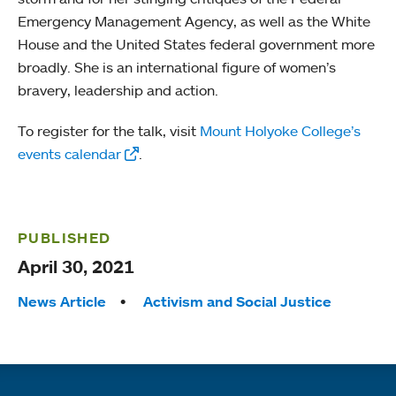
Emergency Management Agency, as well as the White
House and the United States federal government more
broadly. She is an international figure of women’s
bravery, leadership and action.
To register for the talk, visit
Mount Holyoke College’s
events calendar
.
PUBLISHED
April 30, 2021
Tags:
News Article
Activism and Social Justice
Quick links