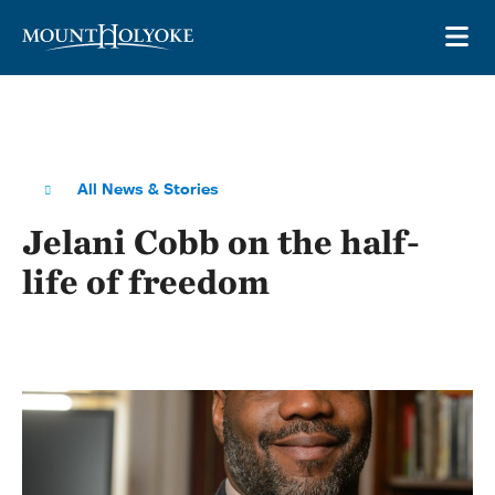
Skip to main site navigation
Skip to main content
OP
All News & Stories
Jelani Cobb on the half-
life of freedom