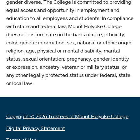
gender diverse. The College is committed to providing
equal access and opportunity in employment and
education to all employees and students. In compliance
with state and federal law, Mount Holyoke College
does not discriminate on the basis of race, ethnicity,
color, genetic information, sex, national or ethnic origin,
religion, age, physical or mental disability, marital
status, sexual orientation, pregnancy, gender identity
or expression, ancestry, veteran or military status, or
any other legally protected status under federal, state
or local law.
Copyright © 2026 Trustees of Mount Holyoke College
Digital Privacy Statement
Terms of Use