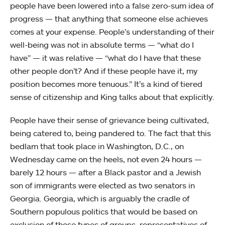
people have been lowered into a false zero-sum idea of
progress — that anything that someone else achieves
comes at your expense. People’s understanding of their
well-being was not in absolute terms — “what do I
have” — it was relative — “what do I have that these
other people don’t? And if these people have it, my
position becomes more tenuous.” It’s a kind of tiered
sense of citizenship and King talks about that explicitly.
People have their sense of grievance being cultivated,
being catered to, being pandered to. The fact that this
bedlam that took place in Washington, D.C., on
Wednesday came on the heels, not even 24 hours —
barely 12 hours — after a Black pastor and a Jewish
son of immigrants were elected as two senators in
Georgia. Georgia, which is arguably the cradle of
Southern populous politics that would be based on
exclusion of those types of groups, representatives of