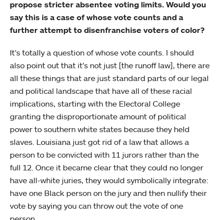
propose stricter absentee voting limits. Would you
say this is a case of whose vote counts and a
further attempt to disenfranchise voters of color?
It’s totally a question of whose vote counts. I should
also point out that it’s not just [the runoff law], there are
all these things that are just standard parts of our legal
and political landscape that have all of these racial
implications, starting with the Electoral College
granting the disproportionate amount of political
power to southern white states because they held
slaves. Louisiana just got rid of a law that allows a
person to be convicted with 11 jurors rather than the
full 12. Once it became clear that they could no longer
have all-white juries, they would symbolically integrate:
have one Black person on the jury and then nullify their
vote by saying you can throw out the vote of one
person.