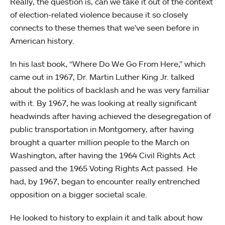
Really, the question is, can we take it out of the context
of election-related violence because it so closely
connects to these themes that we’ve seen before in
American history.
In his last book, “Where Do We Go From Here,” which
came out in 1967, Dr. Martin Luther King Jr. talked
about the politics of backlash and he was very familiar
with it. By 1967, he was looking at really significant
headwinds after having achieved the desegregation of
public transportation in Montgomery, after having
brought a quarter million people to the March on
Washington, after having the 1964 Civil Rights Act
passed and the 1965 Voting Rights Act passed. He
had, by 1967, began to encounter really entrenched
opposition on a bigger societal scale.
He looked to history to explain it and talk about how