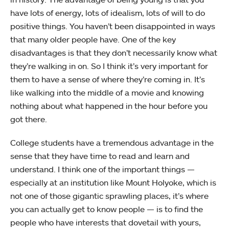
have lots of energy, lots of idealism, lots of will to do
positive things. You haven’t been disappointed in ways
that many older people have. One of the key
disadvantages is that they don’t necessarily know what
they’re walking in on. So I think it’s very important for
them to have a sense of where they’re coming in. It’s
like walking into the middle of a movie and knowing
nothing about what happened in the hour before you
got there.
College students have a tremendous advantage in the
sense that they have time to read and learn and
understand. I think one of the important things —
especially at an institution like Mount Holyoke, which is
not one of those gigantic sprawling places, it’s where
you can actually get to know people — is to find the
people who have interests that dovetail with yours,