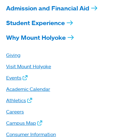
Admission and Financial Aid
Student Experience
Why Mount Holyoke
Giving
Visit Mount Holyoke
Events
Academic Calendar
Athletics
Careers
Campus Map
Consumer Information