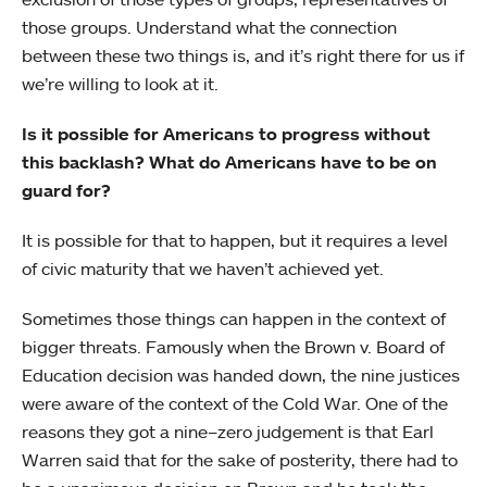
those groups. Understand what the connection
between these two things is, and it’s right there for us if
we’re willing to look at it.
Is it possible for Americans to progress without
this backlash? What do Americans have to be on
guard for?
It is possible for that to happen, but it requires a level
of civic maturity that we haven’t achieved yet.
Sometimes those things can happen in the context of
bigger threats. Famously when the Brown v. Board of
Education decision was handed down, the nine justices
were aware of the context of the Cold War. One of the
reasons they got a nine–zero judgement is that Earl
Warren said that for the sake of posterity, there had to