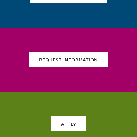
REQUEST INFORMATION
APPLY