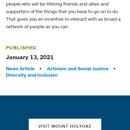
people who will be lifelong friends and allies and
supporters of the things that you have to go on to do.
That gives you an incentive to interact with as broad a
network of people as you can.
PUBLISHED
January 13, 2021
Tags:
News Article
Activism and Social Justice
Diversity and Inclusion
Quick links
VISIT MOUNT HOLYOKE