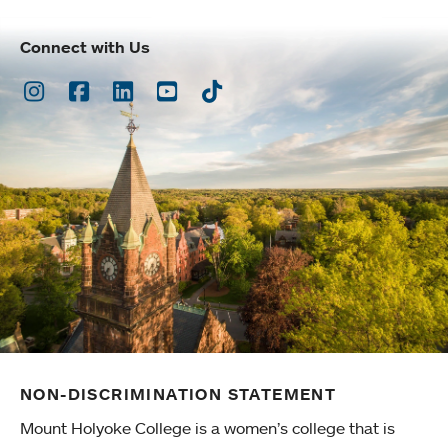
Connect with Us
Instagram
Facebook
LinkedIn
Youtube
TikTok
NON-DISCRIMINATION STATEMENT
Mount Holyoke College is a women’s college that is