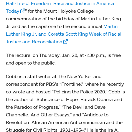
Half-Life of Freedom: Race and Justice in America
Today
” for the Mount Holyoke College
commemoration of the birthday of Martin Luther King
Jr. and as the capstone to the second annual
Martin
Luther King Jr. and Coretta Scott King Week of Racial
Justice and Reconciliation
.
The lecture, on Thursday, Jan. 28, at 4:30 p.m., is free
and open to the public.
Cobb is a staff writer at The New Yorker and
correspondent for PBS’s “Frontline,” where he recently
co-wrote and hosted “Policing the Police 2020.” Cobb is
the author of “Substance of Hope: Barack Obama and
the Paradox of Progress,” “The Devil and Dave
Chappelle: And Other Essays,” and “Antidote to
Revolution: African American Anticommunism and the
Struggle for Civil Rights, 1931–1954.” He is the Ira A.