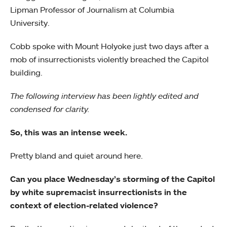
Lipman Professor of Journalism at Columbia
University.
Cobb spoke with Mount Holyoke just two days after a
mob of insurrectionists violently breached the Capitol
building.
The following interview has been lightly edited and
condensed for clarity.
So, this was an intense week.
Pretty bland and quiet around here.
Can you place Wednesday’s storming of the Capitol
by white supremacist insurrectionists in the
context of election-related violence?