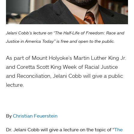
Jelani Cobb’s lecture on “The Half-Life of Freedom: Race and
Justice in America Today” is free and open to the public.
As part of Mount Holyoke’s Martin Luther King Jr.
and Coretta Scott King Week of Racial Justice
and Reconciliation, Jelani Cobb will give a public
lecture.
By
Christian Feuerstein
Dr. Jelani Cobb will give a lecture on the topic of “
The