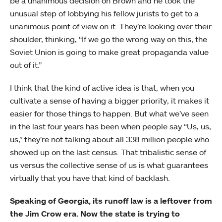
be a unanimous decision on Brown and he took the
unusual step of lobbying his fellow jurists to get to a
unanimous point of view on it. They’re looking over their
shoulder, thinking, “If we go the wrong way on this, the
Soviet Union is going to make great propaganda value
out of it.”
I think that the kind of active idea is that, when you
cultivate a sense of having a bigger priority, it makes it
easier for those things to happen. But what we’ve seen
in the last four years has been when people say “Us, us,
us,” they’re not talking about all 338 million people who
showed up on the last census. That tribalistic sense of
us versus the collective sense of us is what guarantees
virtually that you have that kind of backlash.
Speaking of Georgia, its runoff law is a leftover from
the Jim Crow era. Now the state is trying to