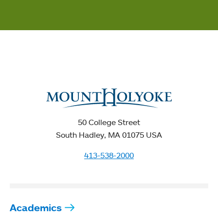
50 College Street
South Hadley, MA 01075 USA
413-538-2000
Academics