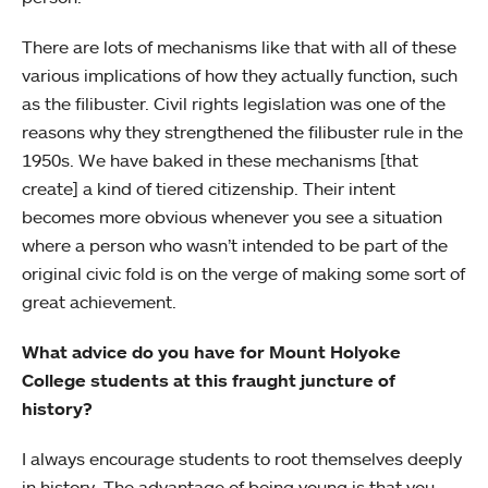
There are lots of mechanisms like that with all of these
various implications of how they actually function, such
as the filibuster. Civil rights legislation was one of the
reasons why they strengthened the filibuster rule in the
1950s. We have baked in these mechanisms [that
create] a kind of tiered citizenship. Their intent
becomes more obvious whenever you see a situation
where a person who wasn’t intended to be part of the
original civic fold is on the verge of making some sort of
great achievement.
What advice do you have for Mount Holyoke
College students at this fraught juncture of
history?
I always encourage students to root themselves deeply
in history. The advantage of being young is that you