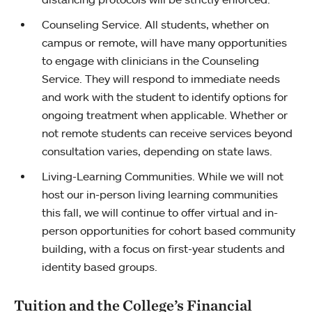
Counseling Service. All students, whether on
campus or remote, will have many opportunities
to engage with clinicians in the Counseling
Service. They will respond to immediate needs
and work with the student to identify options for
ongoing treatment when applicable. Whether or
not remote students can receive services beyond
consultation varies, depending on state laws.
Living-Learning Communities. While we will not
host our in-person living learning communities
this fall, we will continue to offer virtual and in-
person opportunities for cohort based community
building, with a focus on first-year students and
identity based groups.
Tuition and the College’s Financial