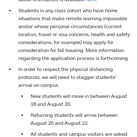
Students in any class cohort who have home
situations that make remote learning impossible
and/or whose personal circumstances (current
location, travel or visa concerns, health and safety
considerations, for example) may apply for
consideration for fall housing. More information
regarding the application process is forthcoming.
In order to respect the physical distancing
protocols, we will need to stagger students’
arrival on campus.
New students will move in between August
18 and August 20.
Returning students will arrive between
August 20 and August 22.
All students and campus visitors are asked