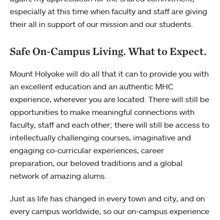
especially at this time when faculty and staff are giving
their all in support of our mission and our students.
Safe On-Campus Living. What to Expect.
Mount Holyoke will do all that it can to provide you with
an excellent education and an authentic MHC
experience, wherever you are located. There will still be
opportunities to make meaningful connections with
faculty, staff and each other; there will still be access to
intellectually challenging courses, imaginative and
engaging co-curricular experiences, career
preparation, our beloved traditions and a global
network of amazing alums.
Just as life has changed in every town and city, and on
every campus worldwide, so our on-campus experience