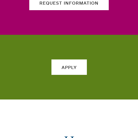
REQUEST INFORMATION
APPLY