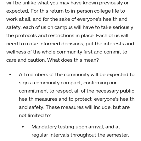
will be unlike what you may have known previously or
expected. For this return to in-person college life to
work at all, and for the sake of everyone’s health and
safety, each of us on campus will have to take seriously
the protocols and restrictions in place. Each of us will
need to make informed decisions, put the interests and
wellness of the whole community first and commit to
care and caution. What does this mean?
All members of the community will be expected to
sign a community compact, confirming our
commitment to respect all of the necessary public
health measures and to protect everyone’s health
and safety. These measures will include, but are
not limited to:
Mandatory testing upon arrival, and at
regular intervals throughout the semester.