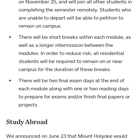
on November 25, and will join all other students in
completing the semester remotely. Students who
are unable to depart will be able to petition to
remain on campus.
There will be short breaks within each module, as
well as a longer intermission between the
modules. In order to reduce risk, all residential
students will be required to remain on or near
campus for the duration of these breaks.
There will be two final exam days at the end of
each module along with one or two reading days
to prepare for exams and/or finish final papers or
projects.
Study Abroad
We announced on June 23 that Mount Holyoke would