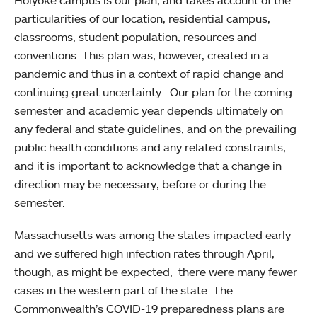
Holyoke campus is our plan, and takes account of the
particularities of our location, residential campus,
classrooms, student population, resources and
conventions. This plan was, however, created in a
pandemic and thus in a context of rapid change and
continuing great uncertainty. Our plan for the coming
semester and academic year depends ultimately on
any federal and state guidelines, and on the prevailing
public health conditions and any related constraints,
and it is important to acknowledge that a change in
direction may be necessary, before or during the
semester.
Massachusetts was among the states impacted early
and we suffered high infection rates through April,
though, as might be expected, there were many fewer
cases in the western part of the state. The
Commonwealth’s COVID-19 preparedness plans are