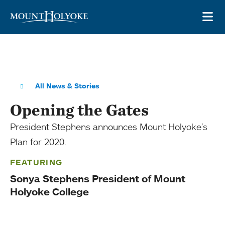
Skip to main site navigation
Skip to main content
OP
All News & Stories
Opening the Gates
President Stephens announces Mount Holyoke’s
Plan for 2020.
FEATURING
Sonya Stephens President of Mount
Holyoke College