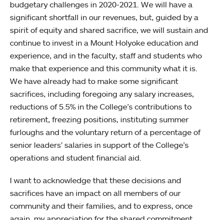
budgetary challenges in 2020-2021. We will have a
significant shortfall in our revenues, but, guided by a
spirit of equity and shared sacrifice, we will sustain and
continue to invest in a Mount Holyoke education and
experience, and in the faculty, staff and students who
make that experience and this community what it is.
We have already had to make some significant
sacrifices, including foregoing any salary increases,
reductions of 5.5% in the College’s contributions to
retirement, freezing positions, instituting summer
furloughs and the voluntary return of a percentage of
senior leaders’ salaries in support of the College’s
operations and student financial aid.
I want to acknowledge that these decisions and
sacrifices have an impact on all members of our
community and their families, and to express, once
again, my appreciation for the shared commitment,