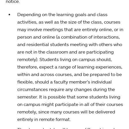
notice.
Depending on the learning goals and class
activities, as well as the size of the class, courses
may involve meetings that are entirely online, or in
person and online (a combination of interactions,
and residential students meeting with others who
are not in the classroom and are participating
remotely). Students living on campus should,
therefore, expect a range of learning experiences,
within and across courses, and be prepared to be
flexible, should a faculty member’s individual
circumstances require any changes during the
semester. It is possible that some students living
on campus might participate in all of their courses
remotely, since many courses will be delivered
entirely in remote format.