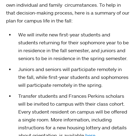
own individual and family circumstances. To help in
that decision-making process, here is a summary of our
plan for campus life in the fall:
We will invite new first-year students and
students returning for their sophomore year to be
in residence in the fall semester, and juniors and
seniors to be in residence in the spring semester.
Juniors and seniors will participate remotely in
the fall, while first-year students and sophomores
will participate remotely in the spring.
Transfer students and Frances Perkins scholars
will be invited to campus with their class cohort.
Every student resident on campus will be offered
a single room. More information, including
instructions for a new housing lottery and details
about orientation, is available
here
.