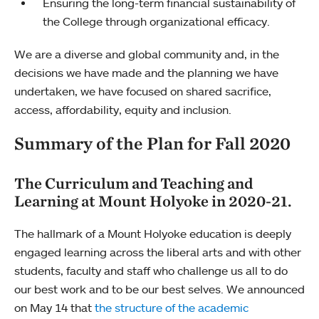
Ensuring the long-term financial sustainability of
the College through organizational efficacy.
We are a diverse and global community and, in the
decisions we have made and the planning we have
undertaken, we have focused on shared sacrifice,
access, affordability, equity and inclusion.
Summary of the Plan for Fall 2020
The Curriculum and Teaching and
Learning at Mount Holyoke in 2020-21.
The hallmark of a Mount Holyoke education is deeply
engaged learning across the liberal arts and with other
students, faculty and staff who challenge us all to do
our best work and to be our best selves. We announced
on May 14 that
the structure of the academic