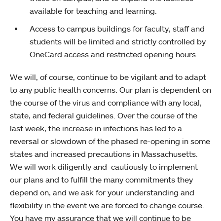
available for teaching and learning.
Access to campus buildings for faculty, staff and
students will be limited and strictly controlled by
OneCard access and restricted opening hours.
We will, of course, continue to be vigilant and to adapt
to any public health concerns. Our plan is dependent on
the course of the virus and compliance with any local,
state, and federal guidelines. Over the course of the
last week, the increase in infections has led to a
reversal or slowdown of the phased re-opening in some
states and increased precautions in Massachusetts.
We will work diligently and cautiously to implement
our plans and to fulfill the many commitments they
depend on, and we ask for your understanding and
flexibility in the event we are forced to change course.
You have my assurance that we will continue to be