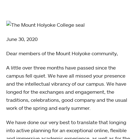
June 30, 2020
Dear members of the Mount Holyoke community,
A little over three months have passed since the
campus fell quiet. We have all missed your presence
and the intellectual vibrancy of our campus. We have
longed for the exchanges and engagement, the
traditions, celebrations, good company and the usual
work of the spring and early summer.
We have done our very best to translate that longing
into active planning for an exceptional online, flexible
and immersive academic experience, as well as for the