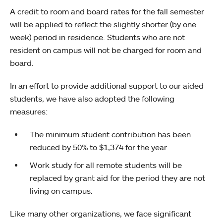
A credit to room and board rates for the fall semester
will be applied to reflect the slightly shorter (by one
week) period in residence. Students who are not
resident on campus will not be charged for room and
board.
In an effort to provide additional support to our aided
students, we have also adopted the following
measures:
The minimum student contribution has been
reduced by 50% to $1,374 for the year
Work study for all remote students will be
replaced by grant aid for the period they are not
living on campus.
Like many other organizations, we face significant