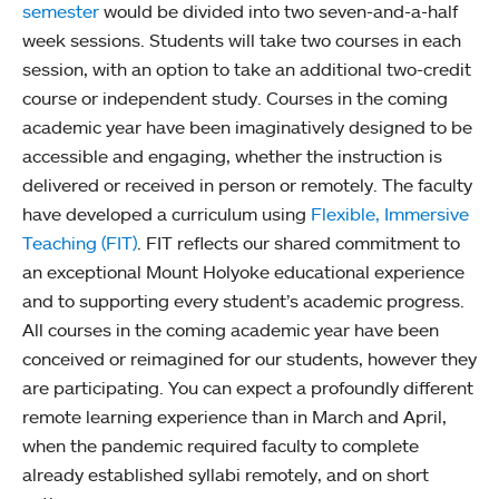
semester
would be divided into two seven-and-a-half
week sessions. Students will take two courses in each
session, with an option to take an additional two-credit
course or independent study. Courses in the coming
academic year have been imaginatively designed to be
accessible and engaging, whether the instruction is
delivered or received in person or remotely. The faculty
have developed a curriculum using
Flexible, Immersive
Teaching (FIT)
. FIT reflects our shared commitment to
an exceptional Mount Holyoke educational experience
and to supporting every student’s academic progress.
All courses in the coming academic year have been
conceived or reimagined for our students, however they
are participating. You can expect a profoundly different
remote learning experience than in March and April,
when the pandemic required faculty to complete
already established syllabi remotely, and on short