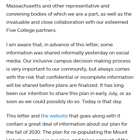
Massachusetts and other representative and
convening bodies of which we are a part, as well as the
invaluable and close collaboration with our esteemed
Five College partners.
I am aware that, in advance of this letter, some
information was shared informally yesterday on social
media. Our inclusive campus decision-making process
is very important to our community, but always comes
with the risk that confidential or incomplete information
will be shared before plans are finalized. It has long
been our intention to share this plan in early July, or as
soon as we could possibly do so. Today is that day.
This letter and
the website
that goes along with it
contain a great deal of information about our plan for
the fall of 2020. The plan for re-populating the Mount