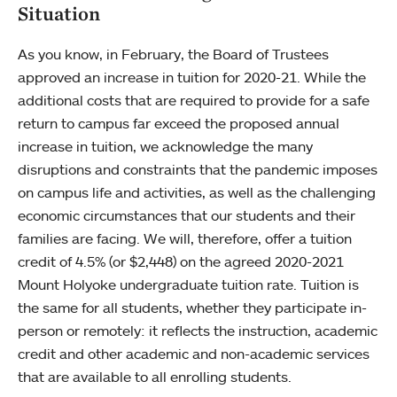
Situation
As you know, in February, the Board of Trustees
approved an increase in tuition for 2020-21. While the
additional costs that are required to provide for a safe
return to campus far exceed the proposed annual
increase in tuition, we acknowledge the many
disruptions and constraints that the pandemic imposes
on campus life and activities, as well as the challenging
economic circumstances that our students and their
families are facing. We will, therefore, offer a tuition
credit of 4.5% (or $2,448) on the agreed 2020-2021
Mount Holyoke undergraduate tuition rate. Tuition is
the same for all students, whether they participate in-
person or remotely: it reflects the instruction, academic
credit and other academic and non-academic services
that are available to all enrolling students.