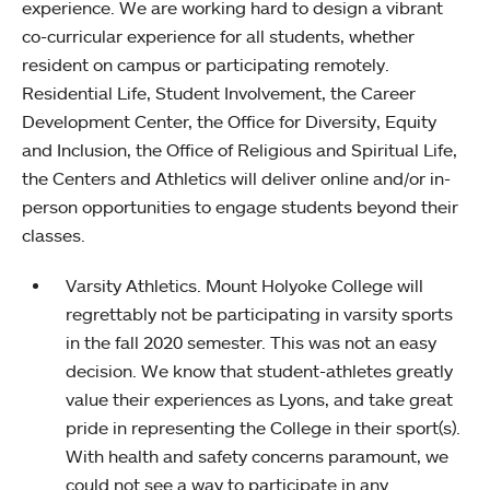
experience. We are working hard to design a vibrant
co-curricular experience for all students, whether
resident on campus or participating remotely.
Residential Life, Student Involvement, the Career
Development Center, the Office for Diversity, Equity
and Inclusion, the Office of Religious and Spiritual Life,
the Centers and Athletics will deliver online and/or in-
person opportunities to engage students beyond their
classes.
Varsity Athletics. Mount Holyoke College will
regrettably not be participating in varsity sports
in the fall 2020 semester. This was not an easy
decision. We know that student-athletes greatly
value their experiences as Lyons, and take great
pride in representing the College in their sport(s).
With health and safety concerns paramount, we
could not see a way to participate in any