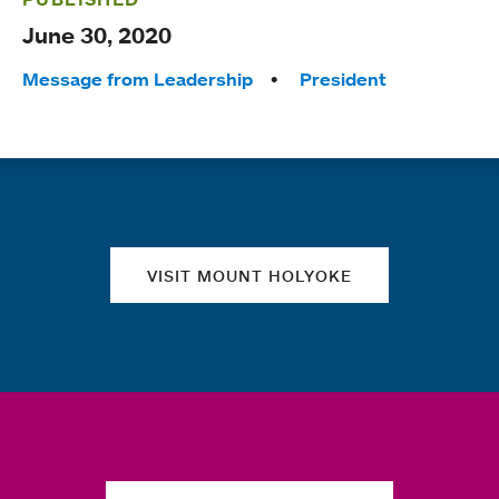
June 30, 2020
Tags:
Message from Leadership
President
Quick links
VISIT MOUNT HOLYOKE