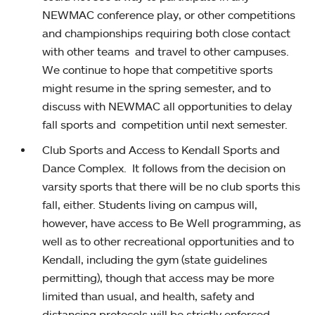
NEWMAC conference play, or other competitions
and championships requiring both close contact
with other teams and travel to other campuses.
We continue to hope that competitive sports
might resume in the spring semester, and to
discuss with NEWMAC all opportunities to delay
fall sports and competition until next semester.
Club Sports and Access to Kendall Sports and
Dance Complex. It follows from the decision on
varsity sports that there will be no club sports this
fall, either. Students living on campus will,
however, have access to Be Well programming, as
well as to other recreational opportunities and to
Kendall, including the gym (state guidelines
permitting), though that access may be more
limited than usual, and health, safety and
distancing protocols will be strictly enforced.