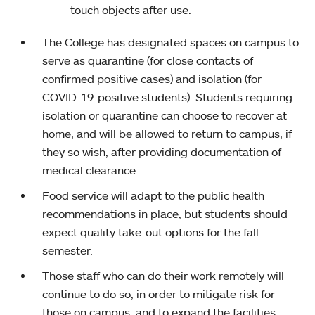
touch objects after use.
The College has designated spaces on campus to
serve as quarantine (for close contacts of
confirmed positive cases) and isolation (for
COVID-19-positive students). Students requiring
isolation or quarantine can choose to recover at
home, and will be allowed to return to campus, if
they so wish, after providing documentation of
medical clearance.
Food service will adapt to the public health
recommendations in place, but students should
expect quality take-out options for the fall
semester.
Those staff who can do their work remotely will
continue to do so, in order to mitigate risk for
those on campus, and to expand the facilities