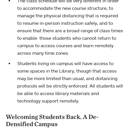
The class schedule will be very different in order
to accommodate the new course structure, to
manage the physical distancing that is required
to resume in-person instruction safely, and to
ensure that there are a broad range of class times
to enable those students who cannot return to
campus to access courses and learn remotely
across many time zones.
Students living on campus will have access to
some spaces in the Library, though that access
may be more limited than usual, and distancing
protocols will be strictly enforced. All students will
be able to access library materials and
technology support remotely.
Welcoming Students Back. A De-
Densified Campus