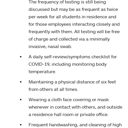
The frequency of testing is still being
discussed but may be as frequent as twice
per week for all students in residence and
for those employees interacting closely and
frequently with them. All testing will be free
of charge and collected via a minimally
invasive, nasal swab.
A daily self-review/symptoms checklist for
COVID-19, including monitoring body
temperature.
Maintaining a physical distance of six feet
from others at all times.
Wearing a cloth face covering or mask
whenever in contact with others, and outside
a residence hall room or private office.
Frequent handwashing, and cleaning of high