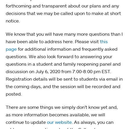
forthcoming and transparent about our plans and any
decisions that we may be called upon to make at short
notice.
We know that you will have many more questions than I
have been able to address here. Please visit
this
page
for additional information and frequently asked
questions. We also look forward to answering your
questions in a student and family reopening panel and
discussion on July 6, 2020 from 7:00-8:00 pm EST.
Registration details will be sent to students via email in
the coming days, and the session will be recorded and
posted.
There are some things we simply don’t know yet and,
as more information becomes available, we will
continue to update
our website
. As always, you can