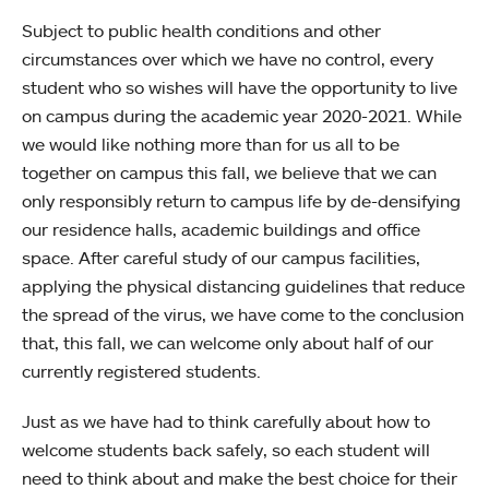
Subject to public health conditions and other
circumstances over which we have no control, every
student who so wishes will have the opportunity to live
on campus during the academic year 2020-2021. While
we would like nothing more than for us all to be
together on campus this fall, we believe that we can
only responsibly return to campus life by de-densifying
our residence halls, academic buildings and office
space. After careful study of our campus facilities,
applying the physical distancing guidelines that reduce
the spread of the virus, we have come to the conclusion
that, this fall, we can welcome only about half of our
currently registered students.
Just as we have had to think carefully about how to
welcome students back safely, so each student will
need to think about and make the best choice for their