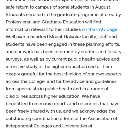
safe return to campus of some students in August.
Students enrolled in the graduate programs offered by
Professional and Graduate Education will find
information relevant to their studies
on the FAQ page
.
Well over a hundred Mount Holyoke faculty, staff and
students have been engaged in these planning efforts,
and our work has been informed by student and faculty
surveys, as well as by current public health advice and
intensive study in the higher education sector. I am
deeply grateful for the best thinking of our own experts
across the College, and for the advice and guidelines
from specialists in public health and in a range of
disciplines across higher education. We have
benefitted from many reports and resources that have
been freely shared with us, and we acknowledge the
outstanding coordination efforts of the Association of
Independent Colleges and Universities of