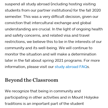
suspend all study abroad (including hosting visiting
students from our partner institutions) for the fall 2020
semester. This was a very difficult decision, given our
conviction that intercultural exchange and global
understanding are crucial. In the light of ongoing health
and safety concerns, and related visa and travel
restrictions, we believe this to be in the interests of our
community and its well-being. We will continue to
monitor the situation and will make a determination
later in the fall about spring 2021 programs. For more
information, please visit our
study abroad FAQ
s.
Beyond the Classroom
We recognize that being in community and
participating in other activities and in Mount Holyoke
traditions is an important part of the student