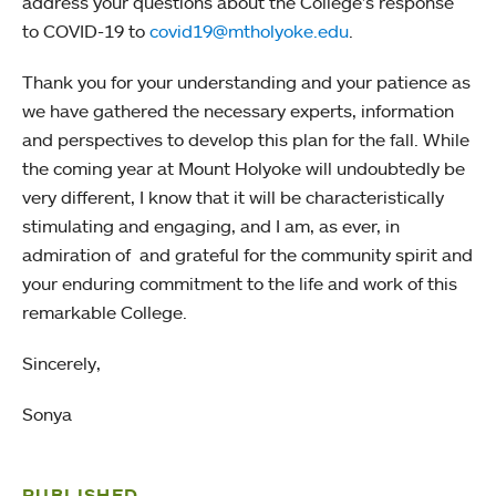
address your questions about the College’s response
to COVID-19 to
covid19@mtholyoke.edu
.
Thank you for your understanding and your patience as
we have gathered the necessary experts, information
and perspectives to develop this plan for the fall. While
the coming year at Mount Holyoke will undoubtedly be
very different, I know that it will be characteristically
stimulating and engaging, and I am, as ever, in
admiration of and grateful for the community spirit and
your enduring commitment to the life and work of this
remarkable College.
Sincerely,
Sonya
PUBLISHED