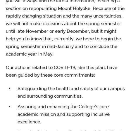
you will always find the latest information, including a
section on repopulating Mount Holyoke. Because of the
rapidly changing situation and the many uncertainties,
we will not make decisions about the spring semester
until late November or early December, but it might
help you to know that, currently, we hope to begin the
spring semester in mid-January and to conclude the
academic year in May.
Our actions related to COVID-19, like this plan, have
been guided by these core commitments:
Safeguarding the health and safety of our campus
and surrounding communities.
Assuring and enhancing the College’s core
academic mission and supporting inclusive
excellence.