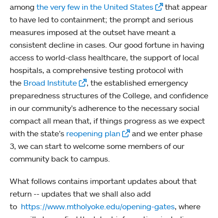
among
the very few in the United States
that appear
to have led to containment; the prompt and serious
measures imposed at the outset have meant a
consistent decline in cases. Our good fortune in having
access to world-class healthcare, the support of local
hospitals, a comprehensive testing protocol with
the
Broad Institute
, the established emergency
preparedness structures of the College, and confidence
in our community’s adherence to the necessary social
compact all mean that, if things progress as we expect
with the state’s
reopening plan
and we enter phase
3, we can start to welcome some members of our
community back to campus.
What follows contains important updates about that
return -- updates that we shall also add
to
https://www.mtholyoke.edu/opening-gates
, where