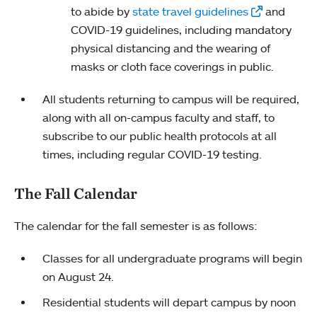
to abide by
state travel guidelines
and
COVID-19 guidelines, including mandatory
physical distancing and the wearing of
masks or cloth face coverings in public.
All students returning to campus will be required,
along with all on-campus faculty and staff, to
subscribe to our public health protocols at all
times, including regular COVID-19 testing.
The Fall Calendar
The calendar for the fall semester is as follows:
Classes for all undergraduate programs will begin
on August 24.
Residential students will depart campus by noon