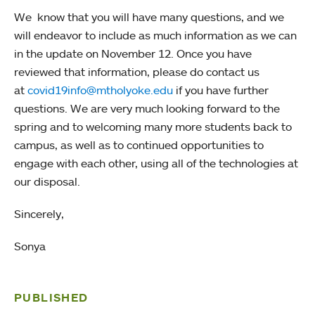
We know that you will have many questions, and we
will endeavor to include as much information as we can
in the update on November 12. Once you have
reviewed that information, please do contact us
at
covid19info@mtholyoke.edu
if you have further
questions. We are very much looking forward to the
spring and to welcoming many more students back to
campus, as well as to continued opportunities to
engage with each other, using all of the technologies at
our disposal.
Sincerely,
Sonya
PUBLISHED