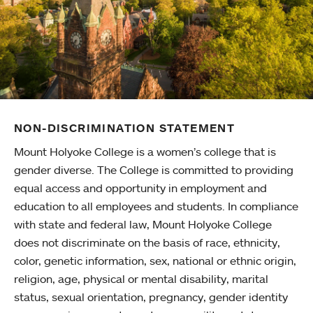
NON-DISCRIMINATION STATEMENT
Mount Holyoke College is a women’s college that is
gender diverse. The College is committed to providing
equal access and opportunity in employment and
education to all employees and students. In compliance
with state and federal law, Mount Holyoke College
does not discriminate on the basis of race, ethnicity,
color, genetic information, sex, national or ethnic origin,
religion, age, physical or mental disability, marital
status, sexual orientation, pregnancy, gender identity