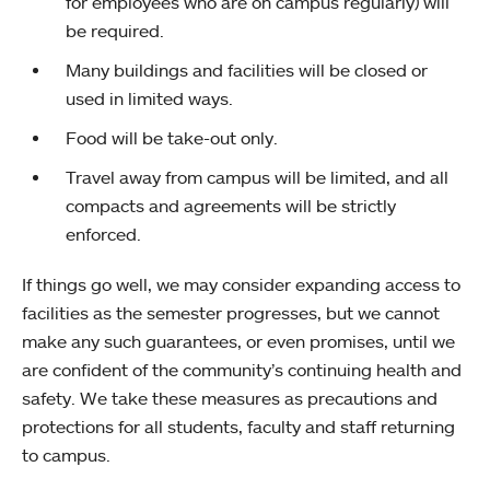
for employees who are on campus regularly) will
be required.
Many buildings and facilities will be closed or
used in limited ways.
Food will be take-out only.
Travel away from campus will be limited, and all
compacts and agreements will be strictly
enforced.
If things go well, we may consider expanding access to
facilities as the semester progresses, but we cannot
make any such guarantees, or even promises, until we
are confident of the community’s continuing health and
safety. We take these measures as precautions and
protections for all students, faculty and staff returning
to campus.