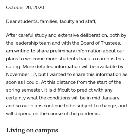
October 28, 2020
Dear students, families, faculty and staff,
After careful study and extensive deliberation, both by
the leadership team and with the Board of Trustees, I
am writing to share preliminary information about our
plans to welcome more students back to campus this
spring. More detailed information will be available by
November 12, but I wanted to share this information as
soon as I could. At this distance from the start of the
spring semester, it is difficult to predict with any
certainty what the conditions will be in mid-January,
and so our plans continue to be subject to change, and
will depend on the course of the pandemic.
Living on campus