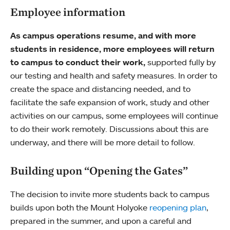
Employee information
As campus operations resume, and with more
students in residence, more employees will return
to campus to conduct their work,
supported fully by
our testing and health and safety measures. In order to
create the space and distancing needed, and to
facilitate the safe expansion of work, study and other
activities on our campus, some employees will continue
to do their work remotely. Discussions about this are
underway, and there will be more detail to follow.
Building upon “Opening the Gates”
The decision to invite more students back to campus
builds upon both the Mount Holyoke
reopening plan
,
prepared in the summer, and upon a careful and