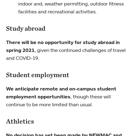
indoor and, weather permitting, outdoor fitness
facilities and recreational activities.
Study abroad
There will be no opportunity for study abroad in
spring 2021
, given the continued challenges of travel
and COVID-19.
Student employment
We anticipate remote and on-campus student
employment opportunities
, though these will
continue to be more limited than usual.
Athletics
No decision has yet been made by NEWMAC and