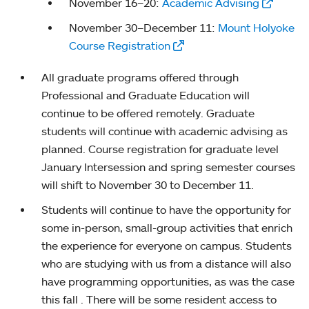
November 16–20:
Academic Advising
November 30–December 11:
Mount Holyoke
Course Registration
All graduate programs offered through
Professional and Graduate Education will
continue to be offered remotely. Graduate
students will continue with academic advising as
planned. Course registration for graduate level
January Intersession and spring semester courses
will shift to November 30 to December 11.
Students will continue to have the opportunity for
some in-person, small-group activities that enrich
the experience for everyone on campus. Students
who are studying with us from a distance will also
have programming opportunities, as was the case
this fall . There will be some resident access to