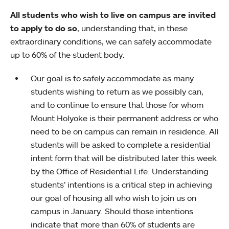
All students who wish to live on campus are invited
to apply to do so
, understanding that, in these
extraordinary conditions, we can safely accommodate
up to 60% of the student body.
Our goal is to safely accommodate as many
students wishing to return as we possibly can,
and to continue to ensure that those for whom
Mount Holyoke is their permanent address or who
need to be on campus can remain in residence. All
students will be asked to complete a residential
intent form that will be distributed later this week
by the Office of Residential Life. Understanding
students’ intentions is a critical step in achieving
our goal of housing all who wish to join us on
campus in January. Should those intentions
indicate that more than 60% of students are