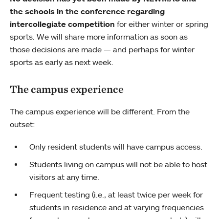
the schools in the conference regarding
intercollegiate competition
for either winter or spring
sports. We will share more information as soon as
those decisions are made — and perhaps for winter
sports as early as next week.
The campus experience
The campus experience will be different. From the
outset:
Only resident students will have campus access.
Students living on campus will not be able to host
visitors at any time.
Frequent testing (i.e., at least twice per week for
students in residence and at varying frequencies