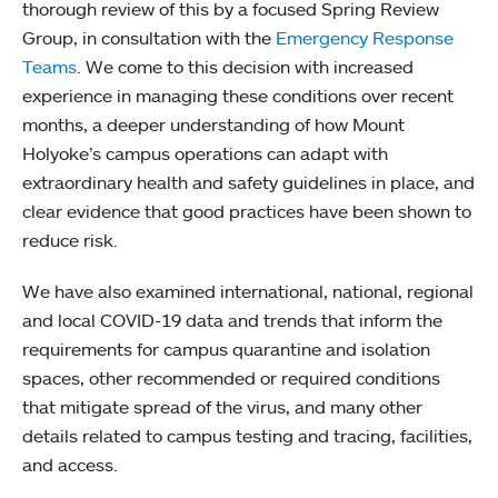
thorough review of this by a focused Spring Review
Group, in consultation with the
Emergency Response
Teams
. We come to this decision with increased
experience in managing these conditions over recent
months, a deeper understanding of how Mount
Holyoke’s campus operations can adapt with
extraordinary health and safety guidelines in place, and
clear evidence that good practices have been shown to
reduce risk.
We have also examined international, national, regional
and local COVID-19 data and trends that inform the
requirements for campus quarantine and isolation
spaces, other recommended or required conditions
that mitigate spread of the virus, and many other
details related to campus testing and tracing, facilities,
and access.