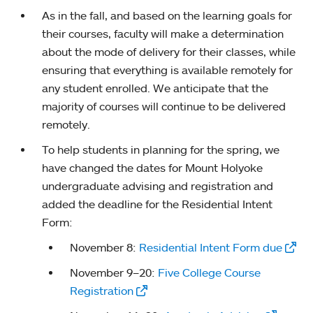
As in the fall, and based on the learning goals for
their courses, faculty will make a determination
about the mode of delivery for their classes, while
ensuring that everything is available remotely for
any student enrolled. We anticipate that the
majority of courses will continue to be delivered
remotely.
To help students in planning for the spring, we
have changed the dates for Mount Holyoke
undergraduate advising and registration and
added the deadline for the Residential Intent
Form:
November 8:
Residential Intent Form due
November 9–20:
Five College Course
Registration