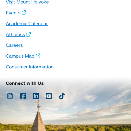
Visit Mount Holyoke
Events
Academic Calendar
Athletics
Careers
Campus Map
Consumer Information
Connect with Us
Instagram
Facebook
LinkedIn
Youtube
TikTok