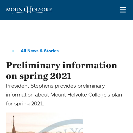
Skip to main site navigation
Skip to main content
OP
All News & Stories
Preliminary information
on spring 2021
President Stephens provides preliminary
information about Mount Holyoke College’s plan
for spring 2021.