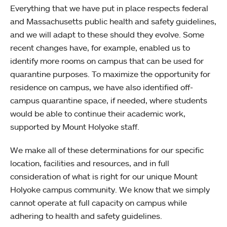
Everything that we have put in place respects federal
and Massachusetts public health and safety guidelines,
and we will adapt to these should they evolve. Some
recent changes have, for example, enabled us to
identify more rooms on campus that can be used for
quarantine purposes. To maximize the opportunity for
residence on campus, we have also identified off-
campus quarantine space, if needed, where students
would be able to continue their academic work,
supported by Mount Holyoke staff.
We make all of these determinations for our specific
location, facilities and resources, and in full
consideration of what is right for our unique Mount
Holyoke campus community. We know that we simply
cannot operate at full capacity on campus while
adhering to health and safety guidelines.