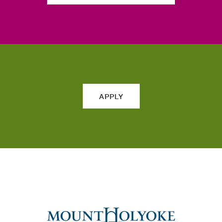
APPLY