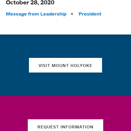
October 28, 2020
Tags:
Message from Leadership
President
Quick links
VISIT MOUNT HOLYOKE
REQUEST INFORMATION