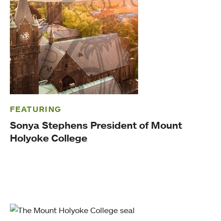
FEATURING
Sonya Stephens President of Mount
Holyoke College