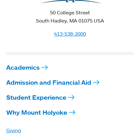
50 College Street
South Hadley, MA 01075 USA
413-538-2000
Academics
Admission and Financial Aid
Student Experience
Why Mount Holyoke
Giving