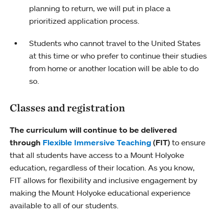
planning to return, we will put in place a
prioritized application process.
Students who cannot travel to the United States
at this time or who prefer to continue their studies
from home or another location will be able to do
so.
Classes and registration
The curriculum will continue to be delivered
through
Flexible Immersive Teaching
(FIT)
to ensure
that all students have access to a Mount Holyoke
education, regardless of their location. As you know,
FIT allows for flexibility and inclusive engagement by
making the Mount Holyoke educational experience
available to all of our students.