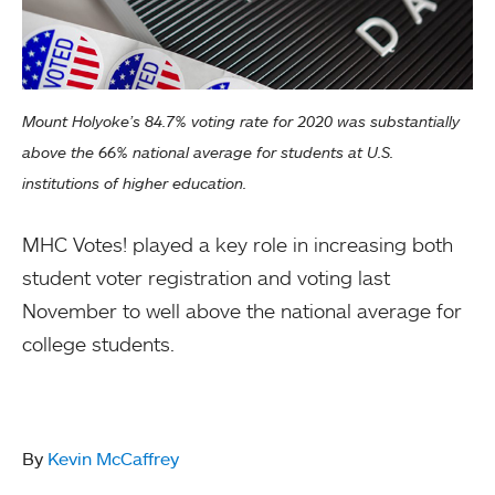
Mount Holyoke’s 84.7% voting rate for 2020 was substantially
above the 66% national average for students at U.S.
institutions of higher education.
MHC Votes! played a key role in increasing both
student voter registration and voting last
November to well above the national average for
college students.
By
Kevin McCaffrey