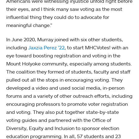
Americans were witnessing injustice unfold right before
their eyes, and I think many saw voting as the most
influential thing they could do to advocate for
meaningful change.”
In June 2020, Murray joined with six other students,
including
Jaxzia Perez ’22
, to start MHCVotes! with an
eye toward boosting registration and voting in the
Mount Holyoke community, especially among students.
The coalition they formed of students, faculty and staff
pulled out all the stops in encouraging voting. They
developed a video and used social media, in-person
forums and a variety of other outreach efforts, including
encouraging professors to promote voter registration
and voting. They also put together state-by-state
voting guides and partnered with the Office of
Diversity, Equity and Inclusion to sponsor election
education programming. In all, 57 students and 23