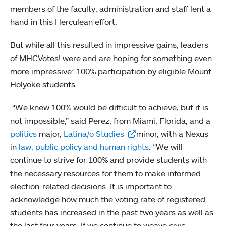
members of the faculty, administration and staff lent a
hand in this Herculean effort.
But while all this resulted in impressive gains, leaders
of MHCVotes! were and are hoping for something even
more impressive: 100% participation by eligible Mount
Holyoke students.
“We knew 100% would be difficult to achieve, but it is
not impossible,” said Perez, from Miami, Florida, and a
politics
major,
Latina/o Studies
minor, with a Nexus
in
law, public policy and human rights
. “We will
continue to strive for 100% and provide students with
the necessary resources for them to make informed
election-related decisions. It is important to
acknowledge how much the voting rate of registered
students has increased in the past two years as well as
the last four years. If we continue to weave civic