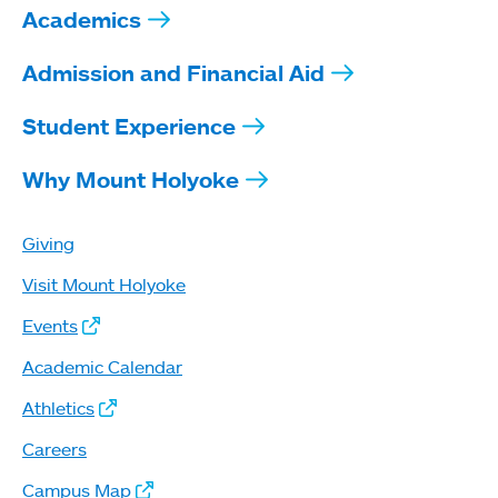
Academics
Admission and Financial Aid
Student Experience
Why Mount Holyoke
Giving
Visit Mount Holyoke
Events
Academic Calendar
Athletics
Careers
Campus Map