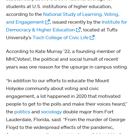
students at U.S. institutions of higher education,
according to the
National Study of Learning, Voting,
and Engagement
, issued recently by the
Institute for
Democracy & Higher Education
, located at Tufts
University’s
Tisch College of Civic Life
.
According to Kate Murray ’22, a founding member of
MHCVotes!, the political and social tumult of recent
years was one reason for the upsurge in campus voting.
“In addition to our efforts to educate the Mount
Holyoke community about voting and civic
engagement, a lot happened in 2020 that motivated
people to get to the polls and make their voices heard,”
the
politics
and
sociology
double major from Fort
Lauderdale, Florida, said. “From the murder of George
Floyd to the widespread effects of the pandemic,