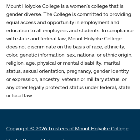
Mount Holyoke College is a women’s college that is
gender diverse. The College is committed to providing
equal access and opportunity in employment and
education to all employees and students. In compliance
with state and federal law, Mount Holyoke College
does not discriminate on the basis of race, ethnicity,
color, genetic information, sex, national or ethnic origin,
religion, age, physical or mental disability, marital
status, sexual orientation, pregnancy, gender identity
or expression, ancestry, veteran or military status, or
any other legally protected status under federal, state
or local law.
Copyright © 2026 Trustees of Mount Holyoke College