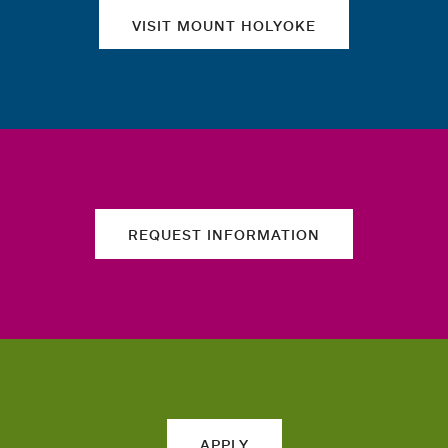
VISIT MOUNT HOLYOKE
REQUEST INFORMATION
APPLY