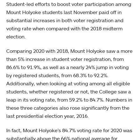
Student-led efforts to boost voter participation among
Mount Holyoke students last November paid off in
substantial increases in both voter registration and
voting rate when compared with the 2018 midterm
election.
Comparing 2020 with 2018, Mount Holyoke saw a more
than 5% increase in student voter registration, from
86.6% to 91.9%, as well as a nearly 24% jump in voting
by registered students, from 68.3% to 92.2%.
Additionally, when looking at voting among all eligible
students, whether registered or not, the College saw a
leap in its voting rate, from 59.2% to 84.7%. Numbers in
these three categories also rose significantly from the
last presidential election year, 2016.
In fact, Mount Holyoke’s 84.7% voting rate for 2020 was
substantially above the 66% national average for