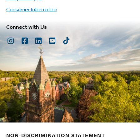
Consumer Information
Connect with Us
Instagram
Facebook
LinkedIn
Youtube
TikTok
NON-DISCRIMINATION STATEMENT