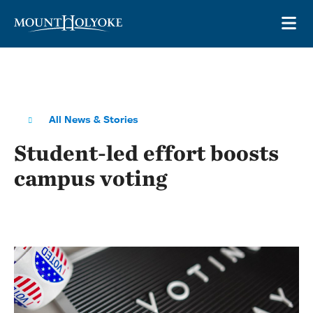
Skip to main site navigation
Skip to main content
OP
All News & Stories
Student-led effort boosts
campus voting