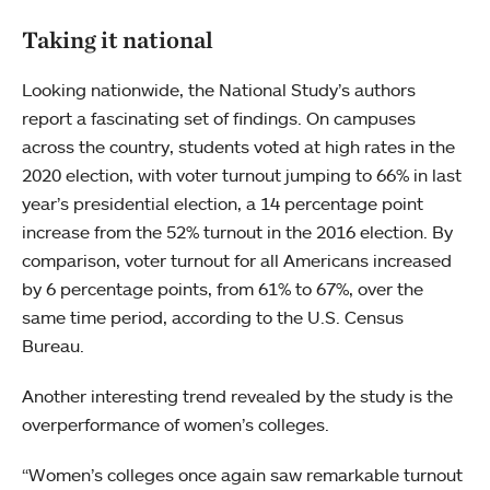
Taking it national
Looking nationwide, the National Study’s authors
report a fascinating set of findings. On campuses
across the country, students voted at high rates in the
2020 election, with voter turnout jumping to 66% in last
year’s presidential election, a 14 percentage point
increase from the 52% turnout in the 2016 election. By
comparison, voter turnout for all Americans increased
by 6 percentage points, from 61% to 67%, over the
same time period, according to the U.S. Census
Bureau.
Another interesting trend revealed by the study is the
overperformance of women’s colleges.
“Women’s colleges once again saw remarkable turnout