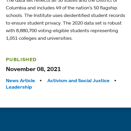
Columbia and includes 49 of the nation’s 50 flagship
schools. The Institute uses deidentified student records
to ensure student privacy. The 2020 data set is robust
with 8,880,700 voting-eligible students representing
1,051 colleges and universities.
PUBLISHED
November 08, 2021
Tags:
News Article
Activism and Social Justice
Leadership
Quick links