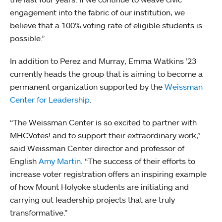
engagement into the fabric of our institution, we
believe that a 100% voting rate of eligible students is
possible.”
In addition to Perez and Murray, Emma Watkins ’23
currently heads the group that is aiming to become a
permanent organization supported by the
Weissman
Center for Leadership
.
“The Weissman Center is so excited to partner with
MHCVotes! and to support their extraordinary work,”
said Weissman Center director and professor of
English
Amy Martin
. “The success of their efforts to
increase voter registration offers an inspiring example
of how Mount Holyoke students are initiating and
carrying out leadership projects that are truly
transformative.”