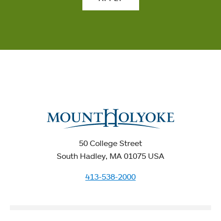
50 College Street
South Hadley, MA 01075 USA
413-538-2000