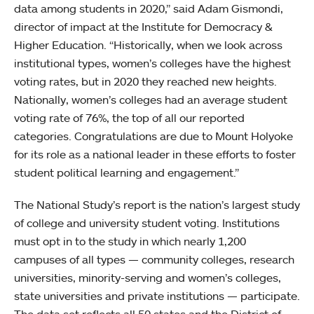
data among students in 2020,” said Adam Gismondi,
director of impact at the Institute for Democracy &
Higher Education. “Historically, when we look across
institutional types, women’s colleges have the highest
voting rates, but in 2020 they reached new heights.
Nationally, women’s colleges had an average student
voting rate of 76%, the top of all our reported
categories. Congratulations are due to Mount Holyoke
for its role as a national leader in these efforts to foster
student political learning and engagement.”
The National Study’s report is the nation’s largest study
of college and university student voting. Institutions
must opt in to the study in which nearly 1,200
campuses of all types — community colleges, research
universities, minority-serving and women’s colleges,
state universities and private institutions — participate.
The data set reflects all 50 states and the District of