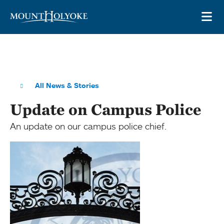
Skip to main site navigation
Skip to main content
OP
All News & Stories
Update on Campus Police
An update on our campus police chief.