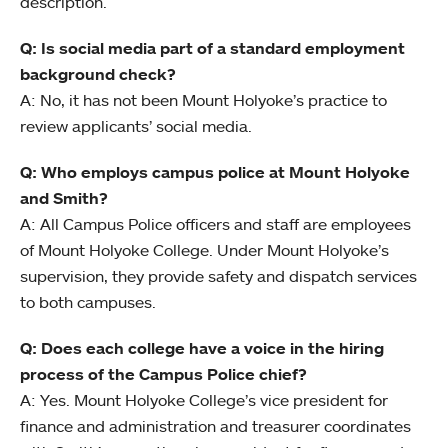
description.
Q: Is social media part of a standard employment
background check?
A: No, it has not been Mount Holyoke’s practice to
review applicants’ social media.
Q: Who employs campus police at Mount Holyoke
and Smith?
A: All Campus Police officers and staff are employees
of Mount Holyoke College. Under Mount Holyoke’s
supervision, they provide safety and dispatch services
to both campuses.
Q: Does each college have a voice in the hiring
process of the Campus Police chief?
A: Yes. Mount Holyoke College’s vice president for
finance and administration and treasurer coordinates