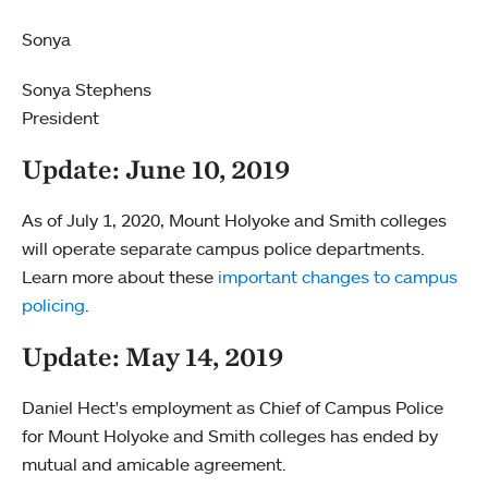
Sonya
Sonya Stephens
President
Update: June 10, 2019
As of July 1, 2020, Mount Holyoke and Smith colleges
will operate separate campus police departments.
Learn more about these
important changes to campus
policing
.
Update: May 14, 2019
Daniel Hect's employment as Chief of Campus Police
for Mount Holyoke and Smith colleges has ended by
mutual and amicable agreement.