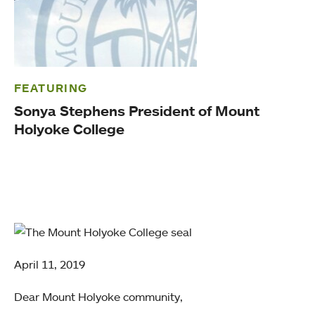
FEATURING
Sonya Stephens President of Mount
Holyoke College
April 11, 2019
Dear Mount Holyoke community,