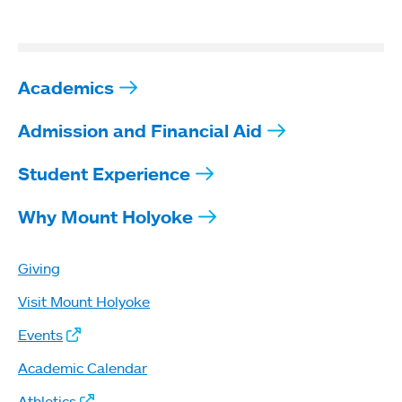
Academics
Admission and Financial Aid
Student Experience
Why Mount Holyoke
Giving
Visit Mount Holyoke
Events
Academic Calendar
Athletics