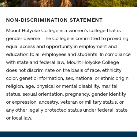
NON-DISCRIMINATION STATEMENT
Mount Holyoke College is a women’s college that is
gender diverse. The College is committed to providing
equal access and opportunity in employment and
education to all employees and students. In compliance
with state and federal law, Mount Holyoke College
does not discriminate on the basis of race, ethnicity,
color, genetic information, sex, national or ethnic origin,
religion, age, physical or mental disability, marital
status, sexual orientation, pregnancy, gender identity
or expression, ancestry, veteran or military status, or
any other legally protected status under federal, state
or local law.