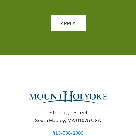
APPLY
50 College Street
South Hadley, MA 01075 USA
413-538-2000