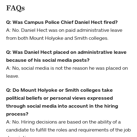
FAQs
Q: Was Campus Police Chief Daniel Hect fired?
A: No. Daniel Hect was on paid administrative leave
from both Mount Holyoke and Smith colleges.
Q: Was Daniel Hect placed on administrative leave
because of his social media posts?
A: No, social media is not the reason he was placed on
leave.
Q: Do Mount Holyoke or Smith colleges take
political beliefs or personal views expressed
through social media into account in the hiring
process?
A: No. Hiring decisions are based on the ability of a
candidate to fulfill the roles and requirements of the job