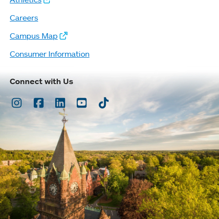
Careers
Campus Map
Consumer Information
Connect with Us
Instagram
Facebook
LinkedIn
Youtube
TikTok