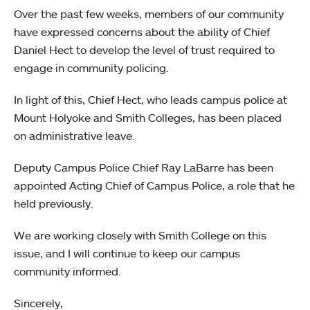
Over the past few weeks, members of our community
have expressed concerns about the ability of Chief
Daniel Hect to develop the level of trust required to
engage in community policing.
In light of this, Chief Hect, who leads campus police at
Mount Holyoke and Smith Colleges, has been placed
on administrative leave.
Deputy Campus Police Chief Ray LaBarre has been
appointed Acting Chief of Campus Police, a role that he
held previously.
We are working closely with Smith College on this
issue, and I will continue to keep our campus
community informed.
Sincerely,