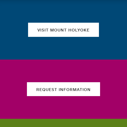
Quick links
VISIT MOUNT HOLYOKE
REQUEST INFORMATION