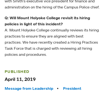
with Smith’s executive vice president for finance and
administration on the hiring of the Campus Police chief.
Q: Will Mount Holyoke College revisit its hiring
policies in light of this incident?
A: Mount Holyoke College continually reviews its hiring
practices to ensure they are aligned with best
practices. We have recently created a Hiring Practices
Task Force that is charged with reviewing all hiring
policies and procedures.
PUBLISHED
April 11, 2019
Tags:
Message from Leadership
President