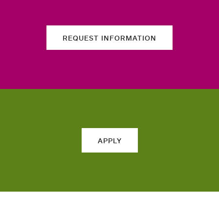
REQUEST INFORMATION
APPLY