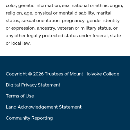
color, genetic information, sex, national or ethnic origin,
religion, age, physical or mental disability, marital
status, sexual orientation, pregnancy, gender identity
or expression, ancestry, veteran or military status, or
any other legally protected status under federal, state
or local law.
Copyright © 2026 Trustees of Mount Holyoke College
Digital Privacy Statement
Terms of Use
Land Acknowledgement Statement
Community Reporting