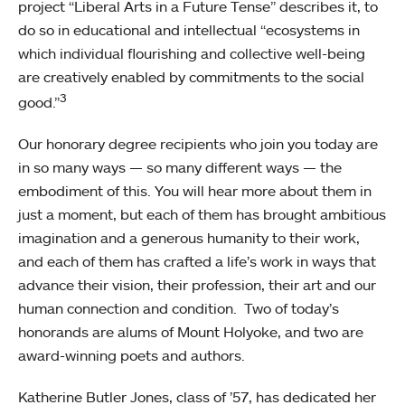
project “Liberal Arts in a Future Tense” describes it, to
do so in educational and intellectual “ecosystems in
which individual flourishing and collective well-being
are creatively enabled by commitments to the social
3
good.”
Our honorary degree recipients who join you today are
in so many ways — so many different ways — the
embodiment of this. You will hear more about them in
just a moment, but each of them has brought ambitious
imagination and a generous humanity to their work,
and each of them has crafted a life’s work in ways that
advance their vision, their profession, their art and our
human connection and condition. Two of today’s
honorands are alums of Mount Holyoke, and two are
award-winning poets and authors.
Katherine Butler Jones, class of ’57, has dedicated her