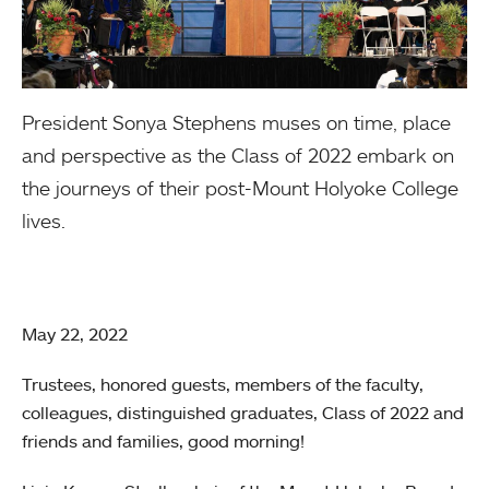
President Sonya Stephens muses on time, place
and perspective as the Class of 2022 embark on
the journeys of their post-Mount Holyoke College
lives.
May 22, 2022
Trustees, honored guests, members of the faculty,
colleagues, distinguished graduates, Class of 2022 and
friends and families, good morning!