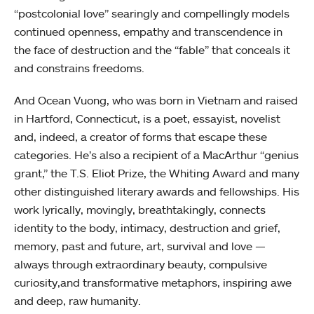
“postcolonial love” searingly and compellingly models
continued openness, empathy and transcendence in
the face of destruction and the “fable” that conceals it
and constrains freedoms.
And Ocean Vuong, who was born in Vietnam and raised
in Hartford, Connecticut, is a poet, essayist, novelist
and, indeed, a creator of forms that escape these
categories. He’s also a recipient of a MacArthur “genius
grant,” the T.S. Eliot Prize, the Whiting Award and many
other distinguished literary awards and fellowships. His
work lyrically, movingly, breathtakingly, connects
identity to the body, intimacy, destruction and grief,
memory, past and future, art, survival and love —
always through extraordinary beauty, compulsive
curiosity,and transformative metaphors, inspiring awe
and deep, raw humanity.