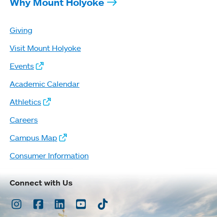
Why Mount Holyoke
Giving
Visit Mount Holyoke
Events
Academic Calendar
Athletics
Careers
Campus Map
Consumer Information
Connect with Us
Instagram
Facebook
LinkedIn
Youtube
TikTok