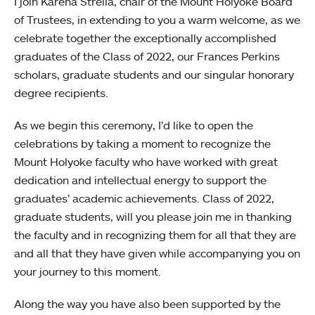
I join Karena Strella, chair of the Mount Holyoke Board
of Trustees, in extending to you a warm welcome, as we
celebrate together the exceptionally accomplished
graduates of the Class of 2022, our Frances Perkins
scholars, graduate students and our singular honorary
degree recipients.
As we begin this ceremony, I’d like to open the
celebrations by taking a moment to recognize the
Mount Holyoke faculty who have worked with great
dedication and intellectual energy to support the
graduates’ academic achievements. Class of 2022,
graduate students, will you please join me in thanking
the faculty and in recognizing them for all that they are
and all that they have given while accompanying you on
your journey to this moment.
Along the way you have also been supported by the