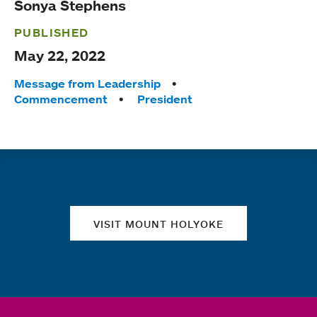
Sonya Stephens
PUBLISHED
May 22, 2022
Tags:
Message from Leadership
Commencement
President
Quick links
VISIT MOUNT HOLYOKE