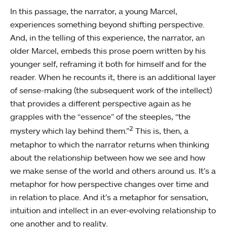
In this passage, the narrator, a young Marcel,
experiences something beyond shifting perspective.
And, in the telling of this experience, the narrator, an
older Marcel, embeds this prose poem written by his
younger self, reframing it both for himself and for the
reader. When he recounts it, there is an additional layer
of sense-making (the subsequent work of the intellect)
that provides a different perspective again as he
grapples with the “essence” of the steeples, “the
2
mystery which lay behind them.”
This is, then, a
metaphor to which the narrator returns when thinking
about the relationship between how we see and how
we make sense of the world and others around us. It’s a
metaphor for how perspective changes over time and
in relation to place. And it’s a metaphor for sensation,
intuition and intellect in an ever-evolving relationship to
one another and to reality.