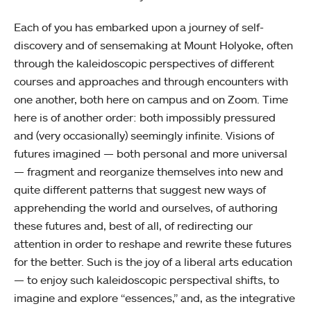
Each of you has embarked upon a journey of self-
discovery and of sensemaking at Mount Holyoke, often
through the kaleidoscopic perspectives of different
courses and approaches and through encounters with
one another, both here on campus and on Zoom. Time
here is of another order: both impossibly pressured
and (very occasionally) seemingly infinite. Visions of
futures imagined — both personal and more universal
— fragment and reorganize themselves into new and
quite different patterns that suggest new ways of
apprehending the world and ourselves, of authoring
these futures and, best of all, of redirecting our
attention in order to reshape and rewrite these futures
for the better. Such is the joy of a liberal arts education
— to enjoy such kaleidoscopic perspectival shifts, to
imagine and explore “essences,” and, as the integrative