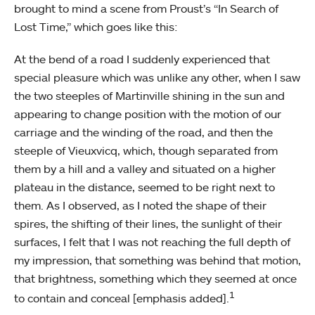
brought to mind a scene from Proust’s “In Search of
Lost Time,” which goes like this:
At the bend of a road I suddenly experienced that
special pleasure which was unlike any other, when I saw
the two steeples of Martinville shining in the sun and
appearing to change position with the motion of our
carriage and the winding of the road, and then the
steeple of Vieuxvicq, which, though separated from
them by a hill and a valley and situated on a higher
plateau in the distance, seemed to be right next to
them. As I observed, as I noted the shape of their
spires, the shifting of their lines, the sunlight of their
surfaces, I felt that I was not reaching the full depth of
my impression, that something was behind that motion,
that brightness, something which they seemed at once
1
to contain and conceal [emphasis added].