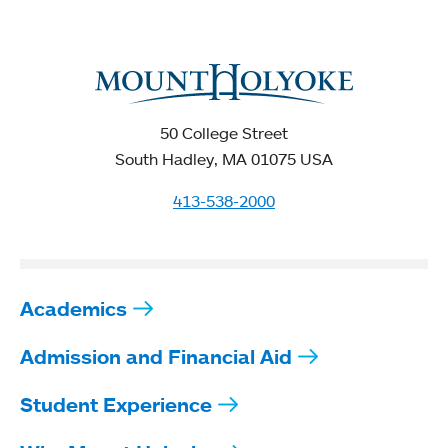
50 College Street
South Hadley, MA 01075 USA
413-538-2000
Academics
Admission and Financial Aid
Student Experience