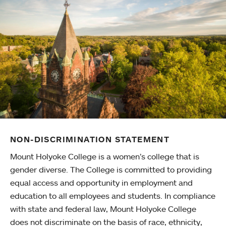
NON-DISCRIMINATION STATEMENT
Mount Holyoke College is a women’s college that is
gender diverse. The College is committed to providing
equal access and opportunity in employment and
education to all employees and students. In compliance
with state and federal law, Mount Holyoke College
does not discriminate on the basis of race, ethnicity,