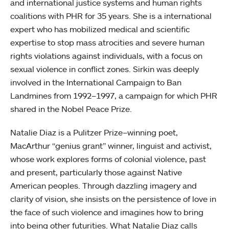
and international justice systems and human rights
coalitions with PHR for 35 years. She is a international
expert who has mobilized medical and scientific
expertise to stop mass atrocities and severe human
rights violations against individuals, with a focus on
sexual violence in conflict zones. Sirkin was deeply
involved in the International Campaign to Ban
Landmines from 1992–1997, a campaign for which PHR
shared in the Nobel Peace Prize.
Natalie Diaz is a Pulitzer Prize–winning poet,
MacArthur “genius grant” winner, linguist and activist,
whose work explores forms of colonial violence, past
and present, particularly those against Native
American peoples. Through dazzling imagery and
clarity of vision, she insists on the persistence of love in
the face of such violence and imagines how to bring
into being other futurities. What Natalie Diaz calls