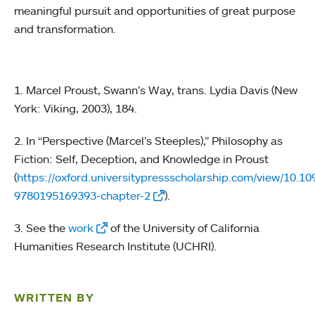
meaningful pursuit and opportunities of great purpose
and transformation.
1. Marcel Proust, Swann’s Way, trans. Lydia Davis (New
York: Viking, 2003), 184.
2. In “Perspective (Marcel’s Steeples),”
Philosophy as
Fiction: Self, Deception, and Knowledge in Proust
(
https://oxford.universitypressscholarship.com/view/10.
9780195169393-chapter-2
).
3. See the
work
of the University of California
Humanities Research Institute (UCHRI).
WRITTEN BY