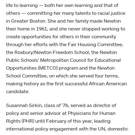
life to learning — both her own learning and that of
others — committing her many talents to racial justice
in Greater Boston. She and her family made Newton
their home in 1961, and she never stopped working to
create opportunities for others in their community
through her efforts with the Fair Housing Committee,
the Roxbury/Newton Freedom School, the Newton
Public Schools’ Metropolitan Council for Educational
Opportunities (METCO) program and the Newton
School Committee, on which she served four terms,
making history as the first successful African American
candidate.
Susannah Sirkin, class of ’76, served as director of
policy and senior advisor at Physicians for Human
Rights (PHR) until February of this year, leading
international policy engagement with the UN, domestic