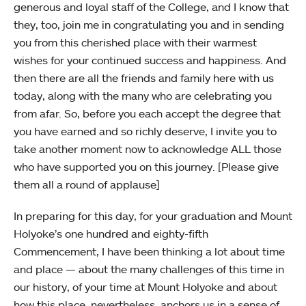
generous and loyal staff of the College, and I know that
they, too, join me in congratulating you and in sending
you from this cherished place with their warmest
wishes for your continued success and happiness. And
then there are all the friends and family here with us
today, along with the many who are celebrating you
from afar. So, before you each accept the degree that
you have earned and so richly deserve, I invite you to
take another moment now to acknowledge ALL those
who have supported you on this journey. [Please give
them all a round of applause]
In preparing for this day, for your graduation and Mount
Holyoke’s one hundred and eighty-fifth
Commencement, I have been thinking a lot about time
and place — about the many challenges of this time in
our history, of your time at Mount Holyoke and about
how this place, nevertheless, anchors us in a sense of