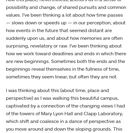
possibility and change, of shared pursuits and common
values. I’ve been thinking a lot about how time passes
— slows down or speeds up — in our perception, about
how events in the future that seemed distant are
suddenly upon us, and about how memories are often
surprising, revelatory or raw. I’ve been thinking about
how we work toward deadlines and ends in which there
are new beginnings. Sometimes both the ends and the
beginnings reveal themselves in the fullness of time,
sometimes they seem linear, but often they are not.
I was thinking about this (about time, place and
perspective) as I was walking this beautiful campus,
captivated by a connection of the changing views I had
of the towers of Mary Lyon Hall and Clapp Laboratory,
which shift and coalesce in a dance of perspective as
you move around and down the sloping grounds. This