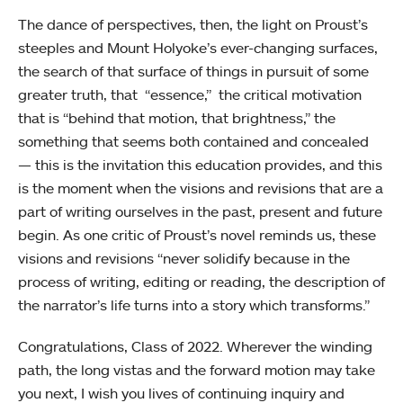
The dance of perspectives, then, the light on Proust’s
steeples and Mount Holyoke’s ever-changing surfaces,
the search of that surface of things in pursuit of some
greater truth, that “essence,” the critical motivation
that is “behind that motion, that brightness,” the
something that seems both contained and concealed
— this is the invitation this education provides, and this
is the moment when the visions and revisions that are a
part of writing ourselves in the past, present and future
begin. As one critic of Proust’s novel reminds us, these
visions and revisions “never solidify because in the
process of writing, editing or reading, the description of
the narrator’s life turns into a story which transforms.”
Congratulations, Class of 2022. Wherever the winding
path, the long vistas and the forward motion may take
you next, I wish you lives of continuing inquiry and