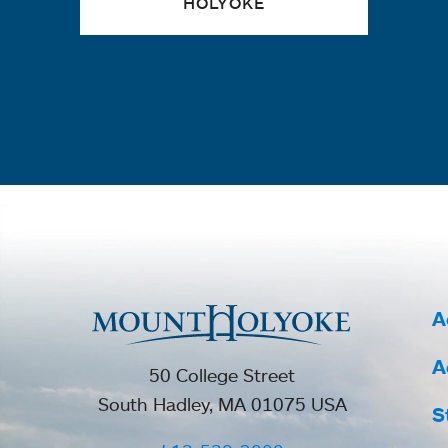
HOLYOKE
A
A
50 College Street
South Hadley, MA 01075 USA
S