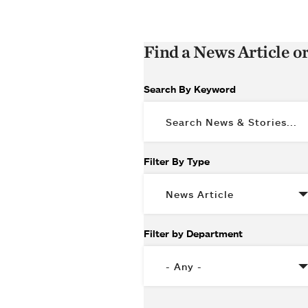
Find a News Article o
Search By Keyword
Filter By Type
Filter by Department