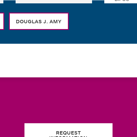
DOUGLAS J. AMY
REQUEST