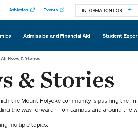
s
Athletics
Events
INFORMATION FOR
mics
Admission and Financial Aid
Student Exper
All News & Stories
s & Stories
which the Mount Holyoke community is pushing the li
ading the way forward — on campus and around the w
ng multiple topics.