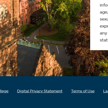
info
age,
sexu
expr
any 
stat
llege
Digital Privacy Statement
Terms of Use
La