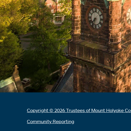
Copyright © 2026 Trustees of Mount Holyoke Co
Community Reporting