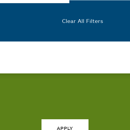
Clear All Filters
APPLY