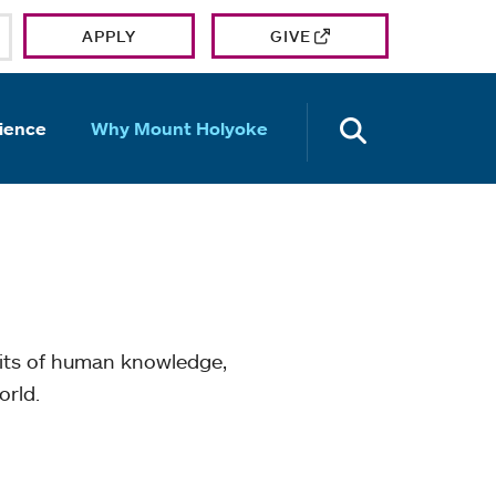
APPLY
GIVE
OPEN TH
ience
Why Mount Holyoke
mits of human knowledge,
orld.