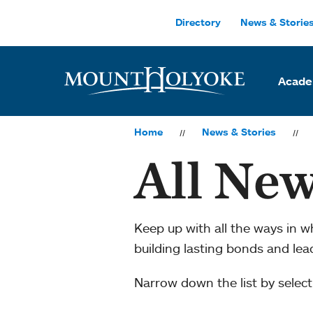
Skip to main site navigation
Skip to main content
Directory
News & Storie
Acade
Home
News & Stories
All New
Keep up with all the ways in 
building lasting bonds and le
Narrow down the list by selecti