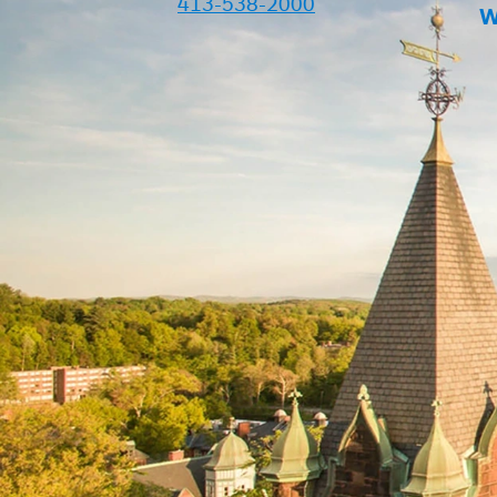
413-538-2000
W