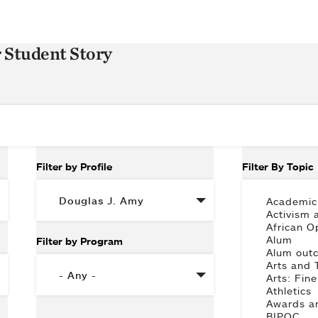
r Student Story
Filter by Profile
Filter By Topic
Filter by Program