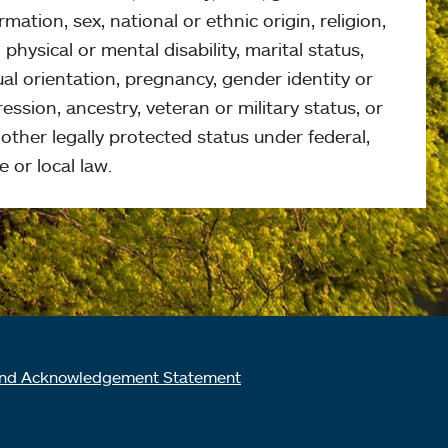
rmation, sex, national or ethnic origin, religion,
 physical or mental disability, marital status,
al orientation, pregnancy, gender identity or
ession, ancestry, veteran or military status, or
other legally protected status under federal,
e or local law.
nd Acknowledgement Statement