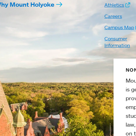
hy Mount Holyoke
Athletics
Careers
Campus Map
Consumer
Information
NON
Mou
is g
pro
emp
stud
law
on t