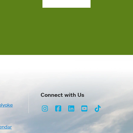
Connect with Us
olyoke
Instagram
Facebook
LinkedIn
Youtube
TikTok
endar