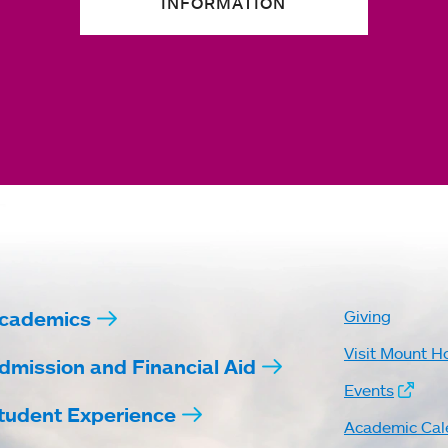
INFORMATION
cademics
Giving
Visit Mount H
dmission and Financial Aid
Events
tudent Experience
Academic Cal