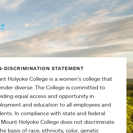
-DISCRIMINATION STATEMENT
nt Holyoke College is a women’s college that
ender diverse. The College is committed to
viding equal access and opportunity in
loyment and education to all employees and
ents. In compliance with state and federal
, Mount Holyoke College does not discriminate
he basis of race, ethnicity, color, genetic