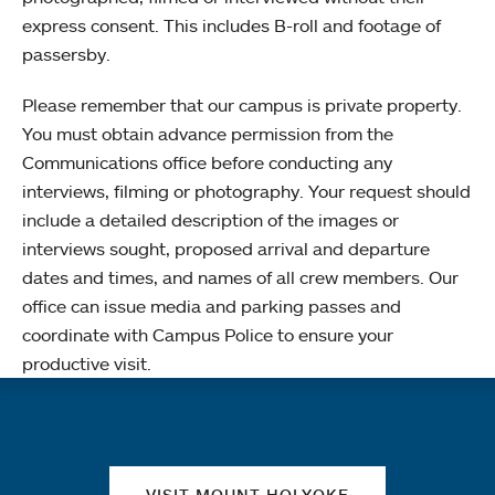
express consent. This includes B-roll and footage of
passersby.
Please remember that our campus is private property.
You must obtain advance permission from the
Communications office before conducting any
interviews, filming or photography. Your request should
include a detailed description of the images or
interviews sought, proposed arrival and departure
dates and times, and names of all crew members. Our
office can issue media and parking passes and
coordinate with Campus Police to ensure your
productive visit.
Quick links
VISIT MOUNT HOLYOKE