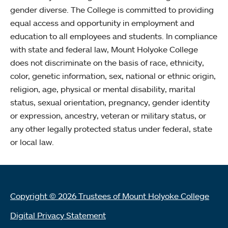
gender diverse. The College is committed to providing
equal access and opportunity in employment and
education to all employees and students. In compliance
with state and federal law, Mount Holyoke College
does not discriminate on the basis of race, ethnicity,
color, genetic information, sex, national or ethnic origin,
religion, age, physical or mental disability, marital
status, sexual orientation, pregnancy, gender identity
or expression, ancestry, veteran or military status, or
any other legally protected status under federal, state
or local law.
Copyright © 2026 Trustees of Mount Holyoke College
Digital Privacy Statement