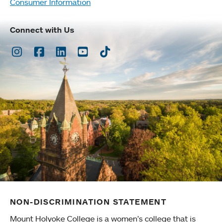
Consumer Information
Connect with Us
Instagram
Facebook
LinkedIn
Youtube
TikTok
NON-DISCRIMINATION STATEMENT
Mount Holyoke College is a women’s college that is