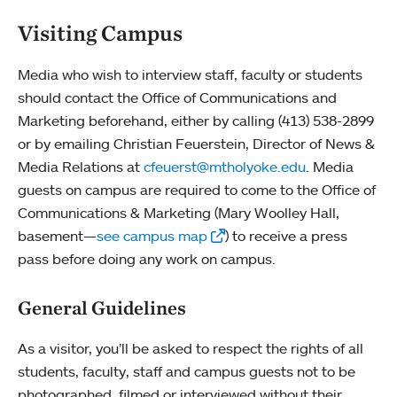
Visiting Campus
Media who wish to interview staff, faculty or students
should contact the Office of Communications and
Marketing beforehand, either by calling (413) 538-2899
or by emailing Christian Feuerstein, Director of News &
Media Relations at
cfeuerst@mtholyoke.edu
. Media
guests on campus are required to come to the Office of
Communications & Marketing (Mary Woolley Hall,
basement—
see campus map
) to receive a press
pass before doing any work on campus.
General Guidelines
As a visitor, you’ll be asked to respect the rights of all
students, faculty, staff and campus guests not to be
photographed, filmed or interviewed without their