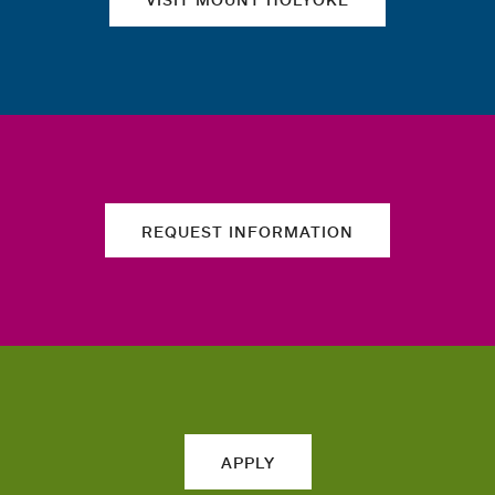
REQUEST INFORMATION
APPLY