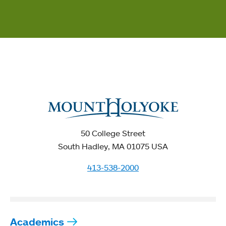
50 College Street
South Hadley, MA 01075 USA
413-538-2000
Academics