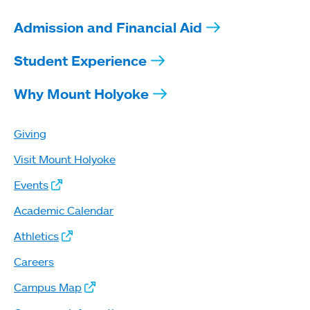
Admission and Financial Aid
Student Experience
Why Mount Holyoke
Giving
Visit Mount Holyoke
Events
Academic Calendar
Athletics
Careers
Campus Map