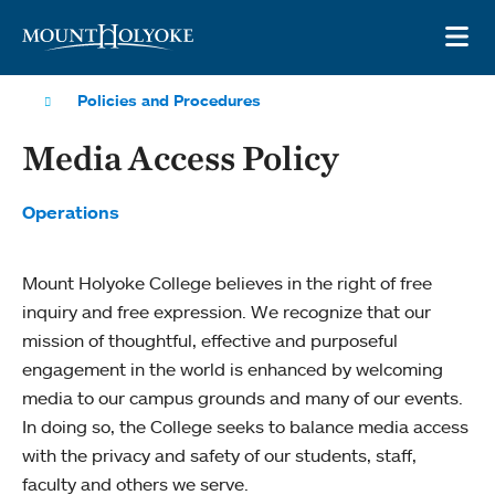
Skip to main site navigation
Skip to main content
OP
Policies and Procedures
Media Access Policy
Operations
Mount Holyoke College believes in the right of free
inquiry and free expression. We recognize that our
mission of thoughtful, effective and purposeful
engagement in the world is enhanced by welcoming
media to our campus grounds and many of our events.
In doing so, the College seeks to balance media access
with the privacy and safety of our students, staff,
faculty and others we serve.