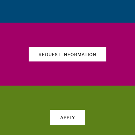
REQUEST INFORMATION
APPLY