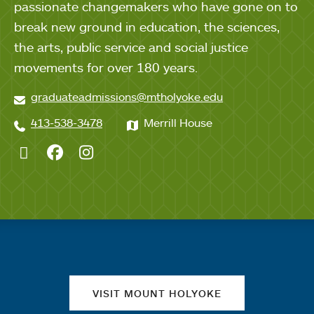
passionate changemakers who have gone on to
break new ground in education, the sciences,
the arts, public service and social justice
movements for over 180 years.
graduateadmissions@mtholyoke.edu
413-538-3478
Merrill House
Twitter
Facebook
Instagram
Quick links
VISIT MOUNT HOLYOKE