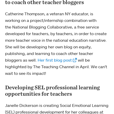
to coach other teacher bloggers
Catherine Thompson, a veteran NY educator, is
working on a project/internship combination with
the National Blogging Collaborative, a free service
developed for teachers, by teachers, in order to create
more teacher voice in the national education narrative.
She will be developing her own blog on equity,
publishing, and learning to coach other teacher
bloggers as well.
Her first blog post
will be
highlighted by The Teaching Channel in April. We can't
wait to see its impact!
Developing SEL professional learning
opportunities for teachers
Janelle Dickerson is creating Social Emotional Learning
(SEL) professional development for her colleagues at