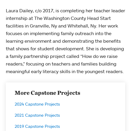
Laura Dailey, c/o 2017, is completing her teacher leader
internship at The Washington County Head Start
facilities in Granville, Ny and Whitehall, Ny. Her work
focuses on implementing family outreach into the
learning environment and demonstrating the benefits
that shows for student development. She is developing
a family partnership project called “How do we raise
readers,” focusing on teachers and families building
meaningful early literacy skills in the youngest readers.
More Capstone Projects
2024 Capstone Projects
2021 Capstone Projects
2019 Capstone Projects