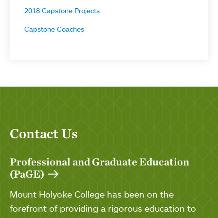
2018 Capstone Projects
Capstone Coaches
Contact Us
Professional and Graduate Education
(PaGE)
Mount Holyoke College has been on the
forefront of providing a rigorous education to