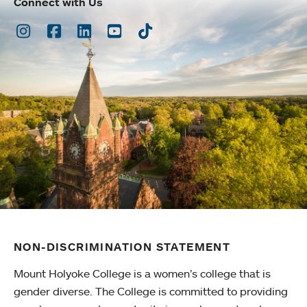
Connect with Us
Instagram
Facebook
LinkedIn
Youtube
TikTok
NON-DISCRIMINATION STATEMENT
Mount Holyoke College is a women’s college that is
gender diverse. The College is committed to providing