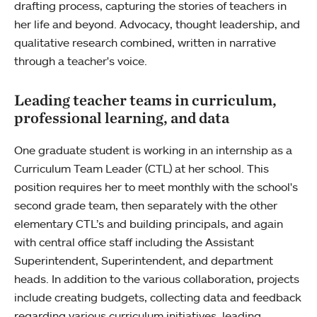
drafting process, capturing the stories of teachers in
her life and beyond. Advocacy, thought leadership, and
qualitative research combined, written in narrative
through a teacher's voice.
Leading teacher teams in curriculum,
professional learning, and data
One graduate student is working in an internship as a
Curriculum Team Leader (CTL) at her school. This
position requires her to meet monthly with the school's
second grade team, then separately with the other
elementary CTL’s and building principals, and again
with central office staff including the Assistant
Superintendent, Superintendent, and department
heads. In addition to the various collaboration, projects
include creating budgets, collecting data and feedback
regarding various curriculum initiatives, leading