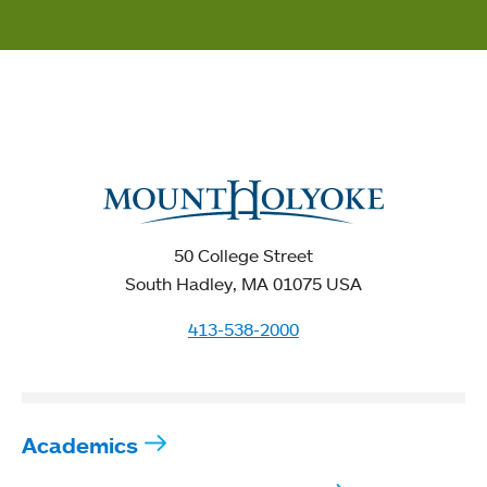
50 College Street
South Hadley, MA 01075 USA
413-538-2000
Academics