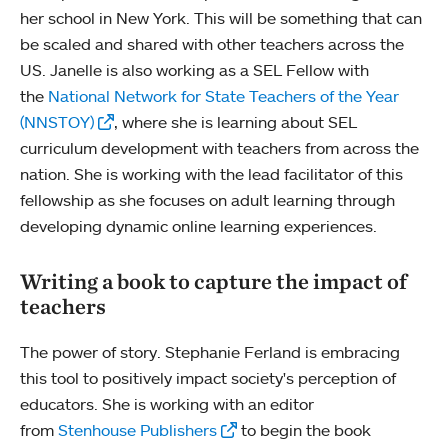
her school in New York. This will be something that can
be scaled and shared with other teachers across the
US. Janelle is also working as a SEL Fellow with
the
National Network for State Teachers of the Year
(NNSTOY)
, where she is learning about SEL
curriculum development with teachers from across the
nation. She is working with the lead facilitator of this
fellowship as she focuses on adult learning through
developing dynamic online learning experiences.
Writing a book to capture the impact of
teachers
The power of story. Stephanie Ferland is embracing
this tool to positively impact society's perception of
educators. She is working with an editor
from
Stenhouse Publishers
to begin the book