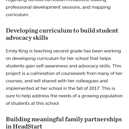
professional development sessions, and mapping
curriculum.
Developing curriculum to build student
advocacy skills
Emily King is teaching second grade has been working
on developing curriculum for her school that helps
students gain self-awareness and advocacy skills. This
project is a culmination of coursework from many of her
courses, and will shared with her colleagues and
implemented at her school in the fall of 2017. This is
sure to help address the needs of a growing population
of students at this school.
Building meaningful family partnerships
in HeadStart