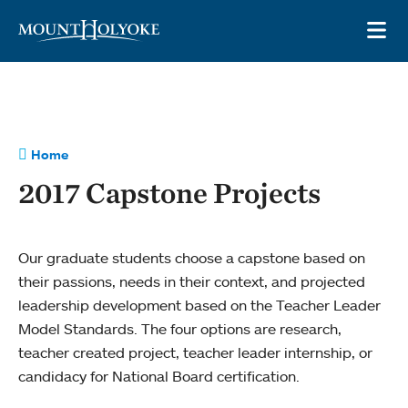
Skip to main site navigation
Skip to main content
OP
Home
2017 Capstone Projects
Our graduate students choose a capstone based on
their passions, needs in their context, and projected
leadership development based on the Teacher Leader
Model Standards. The four options are research,
teacher created project, teacher leader internship, or
candidacy for National Board certification.