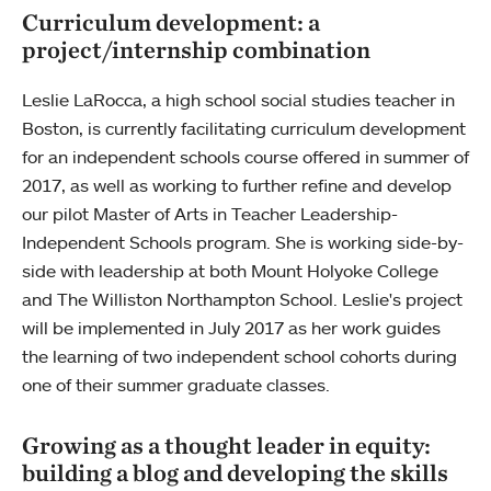
Curriculum development: a
project/internship combination
Leslie LaRocca, a high school social studies teacher in
Boston, is currently facilitating curriculum development
for an independent schools course offered in summer of
2017, as well as working to further refine and develop
our pilot Master of Arts in Teacher Leadership-
Independent Schools program. She is working side-by-
side with leadership at both Mount Holyoke College
and The Williston Northampton School. Leslie's project
will be implemented in July 2017 as her work guides
the learning of two independent school cohorts during
one of their summer graduate classes.
Growing as a thought leader in equity:
building a blog and developing the skills