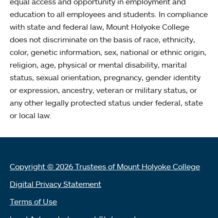
equal access and opportunity in employment and
education to all employees and students. In compliance
with state and federal law, Mount Holyoke College
does not discriminate on the basis of race, ethnicity,
color, genetic information, sex, national or ethnic origin,
religion, age, physical or mental disability, marital
status, sexual orientation, pregnancy, gender identity
or expression, ancestry, veteran or military status, or
any other legally protected status under federal, state
or local law.
Copyright © 2026 Trustees of Mount Holyoke College
Digital Privacy Statement
Terms of Use