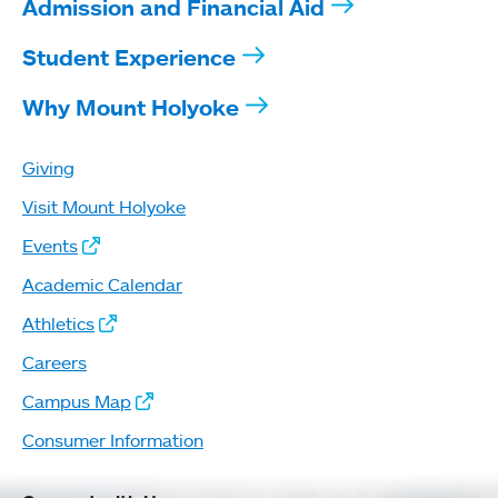
Admission and Financial Aid
Student Experience
Why Mount Holyoke
Giving
Visit Mount Holyoke
Events
Academic Calendar
Athletics
Careers
Campus Map
Consumer Information