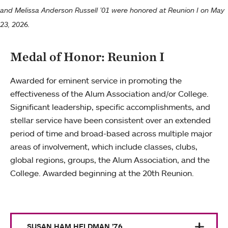
and Melissa Anderson Russell ’01 were honored at Reunion I on May
23, 2026.
Medal of Honor: Reunion I
Awarded for eminent service in promoting the
effectiveness of the Alum Association and/or College.
Significant leadership, specific accomplishments, and
stellar service have been consistent over an extended
period of time and broad-based across multiple major
areas of involvement, which include classes, clubs,
global regions, groups, the Alum Association, and the
College. Awarded beginning at the 20th Reunion.
SUSAN HAM HELDMAN ’76