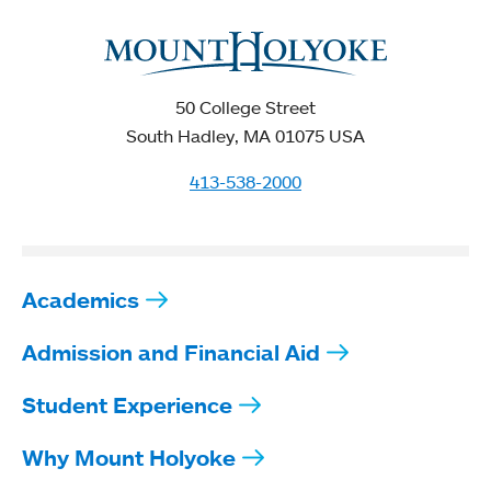
50 College Street
South Hadley, MA 01075 USA
413-538-2000
Academics
Admission and Financial Aid
Student Experience
Why Mount Holyoke