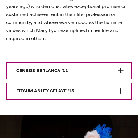
years ago) who demonstrates exceptional promise or
sustained achievement in their life, profession or
community, and whose work embodies the humane
values which Mary Lyon exemplified in her life and
inspired in others.
GENESIS BERLANGA ’11
FITSUM ANLEY GELAYE ’15