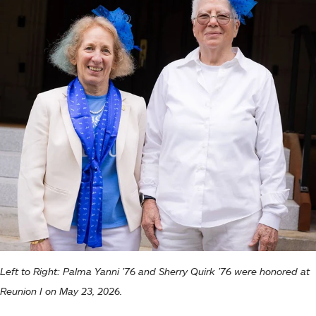
Left to Right: Palma Yanni ’76 and Sherry Quirk ’76 were honored at
Reunion I on May 23, 2026.