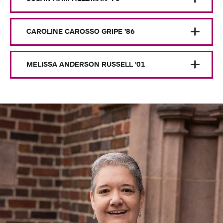
CAROLINE CAROSSO GRIPE ’86
MELISSA ANDERSON RUSSELL ’01