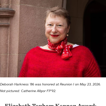
Deborah Harkness ’86 was honored at Reunion I on May 23, 2026.
Not pictured: Catherine Allgor FP’92.
Elizabeth Topham Kennan Award: