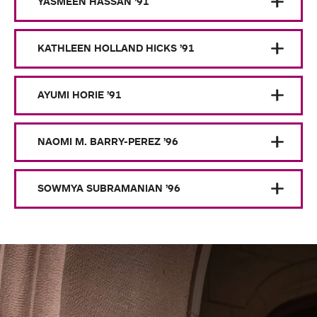
YASMEEN HASSAN ’91
KATHLEEN HOLLAND HICKS ’91
AYUMI HORIE ’91
NAOMI M. BARRY-PEREZ ’96
SOWMYA SUBRAMANIAN ’96