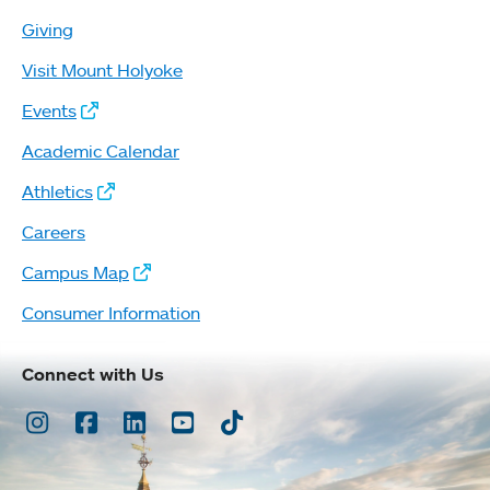
Giving
Visit Mount Holyoke
Events
Academic Calendar
Athletics
Careers
Campus Map
Consumer Information
Connect with Us
Instagram
Facebook
LinkedIn
Youtube
TikTok