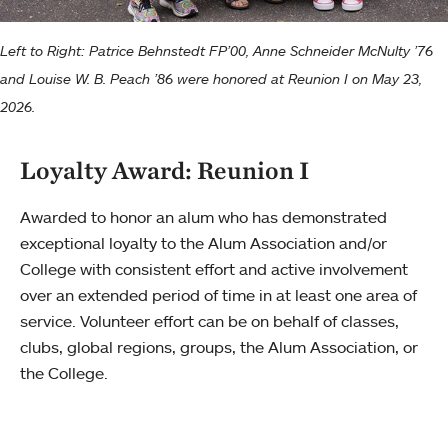
Left to Right: Patrice Behnstedt FP’00, Anne Schneider McNulty ’76
and Louise W. B. Peach ’86 were honored at Reunion I on May 23,
2026.
Loyalty Award: Reunion I
Awarded to honor an alum who has demonstrated
exceptional loyalty to the Alum Association and/or
College with consistent effort and active involvement
over an extended period of time in at least one area of
service. Volunteer effort can be on behalf of classes,
clubs, global regions, groups, the Alum Association, or
the College.