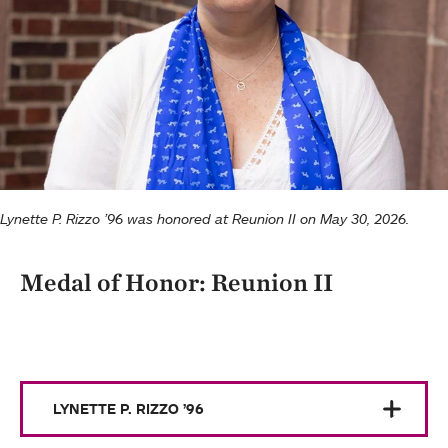
Lynette P. Rizzo ’96 was honored at Reunion II on May 30, 2026.
Medal of Honor: Reunion II
LYNETTE P. RIZZO ’96