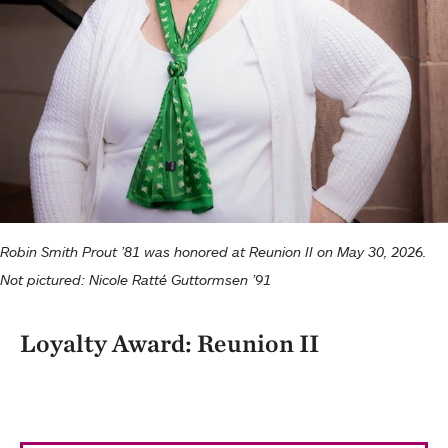
Robin Smith Prout ’81 was honored at Reunion II on May 30, 2026.
Not pictured: Nicole Ratté Guttormsen ’91
Loyalty Award: Reunion II