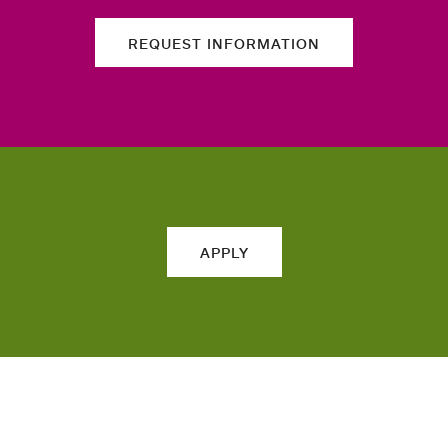
REQUEST INFORMATION
APPLY