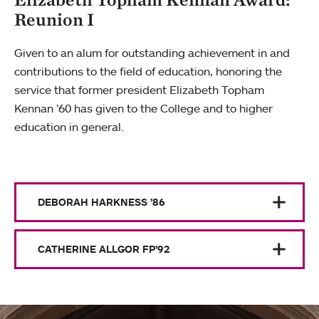
Reunion I
Given to an alum for outstanding achievement in and
contributions to the field of education, honoring the
service that former president Elizabeth Topham
Kennan ’60 has given to the College and to higher
education in general.
DEBORAH HARKNESS ’86
CATHERINE ALLGOR FP’92