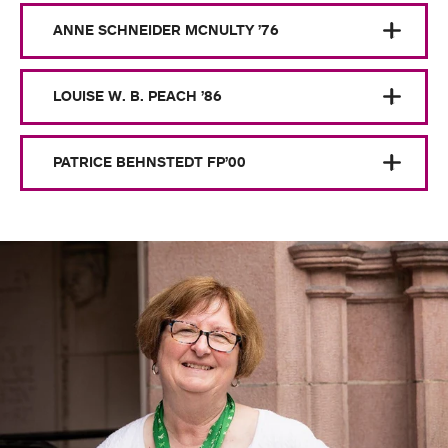
ANNE SCHNEIDER MCNULTY ’76
LOUISE W. B. PEACH ’86
PATRICE BEHNSTEDT FP’00