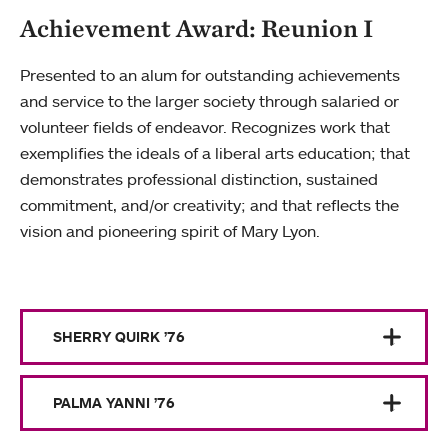
Achievement Award: Reunion I
Presented to an alum for outstanding achievements
and service to the larger society through salaried or
volunteer fields of endeavor. Recognizes work that
exemplifies the ideals of a liberal arts education; that
demonstrates professional distinction, sustained
commitment, and/or creativity; and that reflects the
vision and pioneering spirit of Mary Lyon.
SHERRY QUIRK ’76
PALMA YANNI ’76