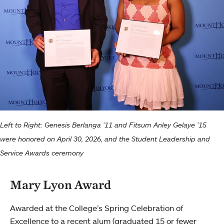
Left to Right: Genesis Berlanga ’11 and Fitsum Anley Gelaye ’15
were honored on April 30, 2026, and the Student Leadership and
Service Awards ceremony
Mary Lyon Award
Awarded at the College’s Spring Celebration of
Excellence to a recent alum (graduated 15 or fewer