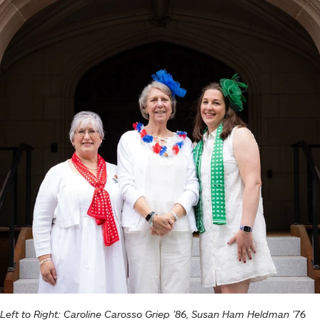
Left to Right: Caroline Carosso Griep ’86, Susan Ham Heldman ’76