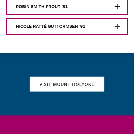
ROBIN SMITH PROUT ’81
NICOLE RATTÉ GUTTORMSEN ’91
Quick links
VISIT MOUNT HOLYOKE