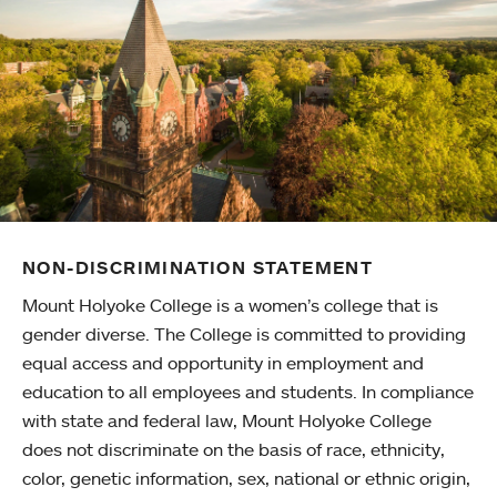
NON-DISCRIMINATION STATEMENT
Mount Holyoke College is a women’s college that is
gender diverse. The College is committed to providing
equal access and opportunity in employment and
education to all employees and students. In compliance
with state and federal law, Mount Holyoke College
does not discriminate on the basis of race, ethnicity,
color, genetic information, sex, national or ethnic origin,