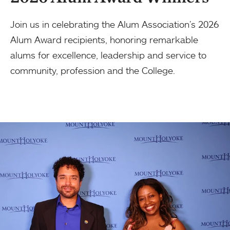
Join us in celebrating the Alum Association’s 2026
Alum Award recipients, honoring remarkable
alums for excellence, leadership and service to
community, profession and the College.