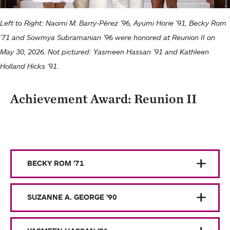
Left to Right: Naomi M. Barry-Pérez ’96, Ayumi Horie ’91, Becky Rom
’71 and Sowmya Subramanian ’96 were honored at Reunion II on
May 30, 2026. Not pictured: Yasmeen Hassan ’91 and Kathleen
Holland Hicks ’91.
Achievement Award: Reunion II
BECKY ROM ’71
SUZANNE A. GEORGE ’90