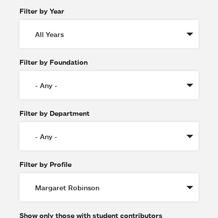
Filter by Year
Filter by Foundation
Filter by Department
Filter by Profile
Show only those with student contributors