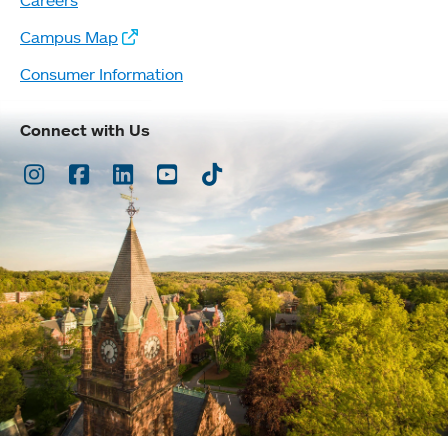
Campus Map
Consumer Information
Connect with Us
Instagram
Facebook
LinkedIn
Youtube
TikTok