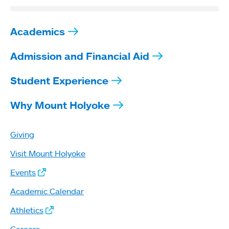
Academics
Admission and Financial Aid
Student Experience
Why Mount Holyoke
Giving
Visit Mount Holyoke
Events
Academic Calendar
Athletics
Careers