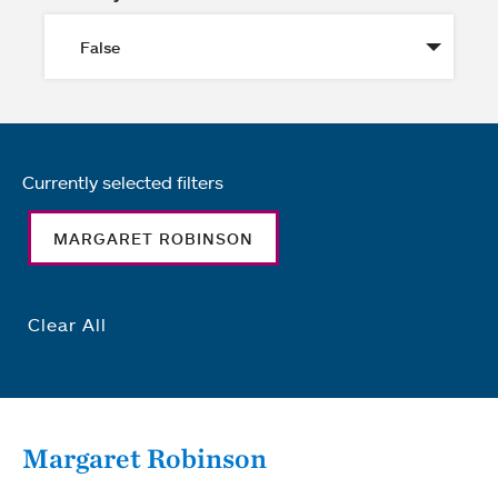
Currently selected filters
MARGARET ROBINSON
Clear All
Margaret Robinson