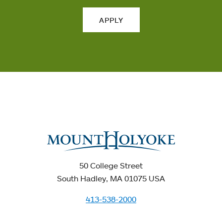
APPLY
50 College Street
South Hadley, MA 01075 USA
413-538-2000