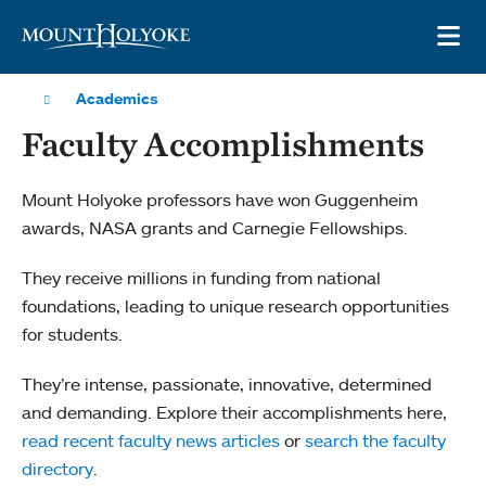
Skip to main site navigation
Skip to main content
OP
Academics
Faculty Accomplishments
Mount Holyoke professors have won Guggenheim
awards, NASA grants and Carnegie Fellowships.
They receive millions in funding from national
foundations, leading to unique research opportunities
for students.
They’re intense, passionate, innovative, determined
and demanding. Explore their accomplishments here,
read recent faculty news articles
or
search the faculty
directory
.