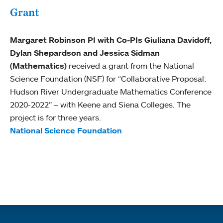
Grant
Margaret Robinson PI with Co-PIs Giuliana Davidoff,
Dylan Shepardson and Jessica Sidman
(Mathematics)
received a grant from the National
Science Foundation (NSF) for “Collaborative Proposal:
Hudson River Undergraduate Mathematics Conference
2020-2022” – with Keene and Siena Colleges. The
project is for three years.
National Science Foundation
Quick links