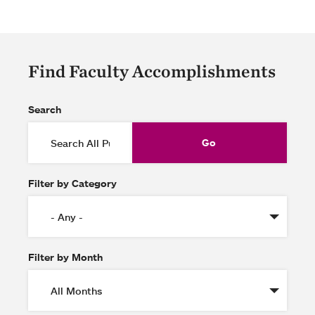
Find Faculty Accomplishments
Search
Filter by Category
Filter by Month