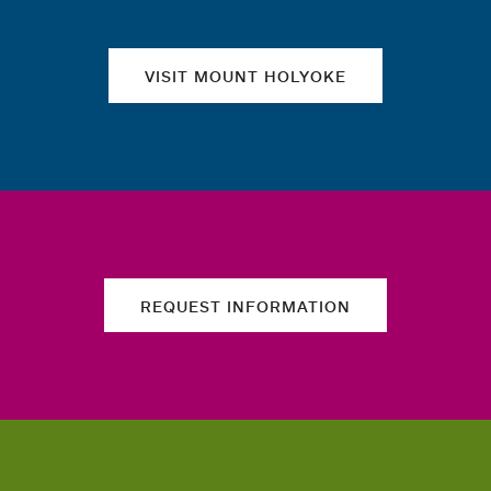
VISIT MOUNT HOLYOKE
REQUEST INFORMATION