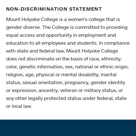
NON-DISCRIMINATION STATEMENT
Mount Holyoke College is a women’s college that is
gender diverse. The College is committed to providing
equal access and opportunity in employment and
education to all employees and students. In compliance
with state and federal law, Mount Holyoke College
does not discriminate on the basis of race, ethnicity,
color, genetic information, sex, national or ethnic origin,
religion, age, physical or mental disability, marital
status, sexual orientation, pregnancy, gender identity
or expression, ancestry, veteran or military status, or
any other legally protected status under federal, state
or local law.