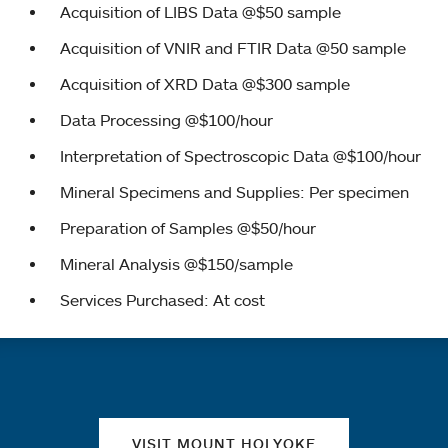
Acquisition of LIBS Data @$50 sample
Acquisition of VNIR and FTIR Data @50 sample
Acquisition of XRD Data @$300 sample
Data Processing @$100/hour
Interpretation of Spectroscopic Data @$100/hour
Mineral Specimens and Supplies: Per specimen
Preparation of Samples @$50/hour
Mineral Analysis @$150/sample
Services Purchased: At cost
Quick links
VISIT MOUNT HOLYOKE