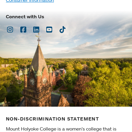
Connect with Us
Instagram
Facebook
LinkedIn
Youtube
TikTok
NON-DISCRIMINATION STATEMENT
Mount Holyoke College is a women’s college that is