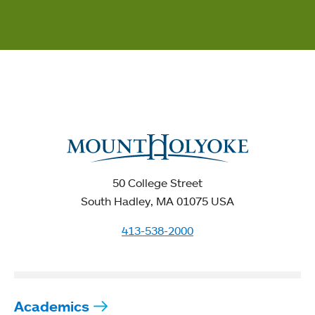
50 College Street
South Hadley, MA 01075 USA
413-538-2000
Academics