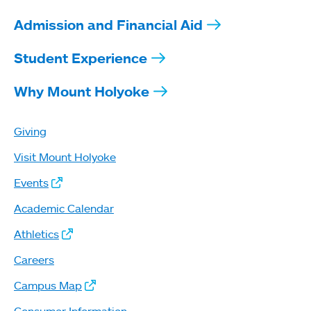
Admission and Financial Aid
Student Experience
Why Mount Holyoke
Giving
Visit Mount Holyoke
Events
Academic Calendar
Athletics
Careers
Campus Map
Consumer Information