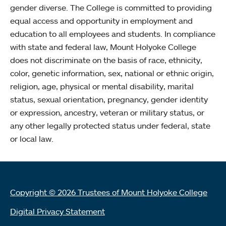
gender diverse. The College is committed to providing
equal access and opportunity in employment and
education to all employees and students. In compliance
with state and federal law, Mount Holyoke College
does not discriminate on the basis of race, ethnicity,
color, genetic information, sex, national or ethnic origin,
religion, age, physical or mental disability, marital
status, sexual orientation, pregnancy, gender identity
or expression, ancestry, veteran or military status, or
any other legally protected status under federal, state
or local law.
Copyright © 2026 Trustees of Mount Holyoke College
Digital Privacy Statement