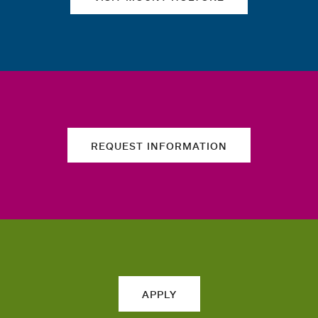
REQUEST INFORMATION
APPLY