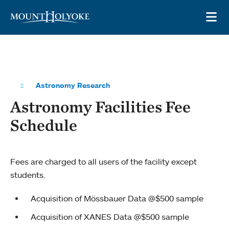
Skip to main site navigation
Skip to main content
OP
Astronomy Research
Astronomy Facilities Fee
Schedule
Fees are charged to all users of the facility except
students.
Acquisition of Mössbauer Data @$500 sample
Acquisition of XANES Data @$500 sample