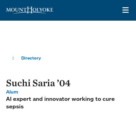
Skip to main site navigation
Skip to main content
OP
Directory
Suchi Saria ’04
Alum
AI expert and innovator working to cure
sepsis