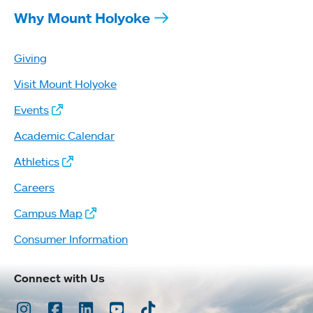
Why Mount Holyoke
Giving
Visit Mount Holyoke
Events
Academic Calendar
Athletics
Careers
Campus Map
Consumer Information
Connect with Us
Instagram
Facebook
LinkedIn
Youtube
TikTok