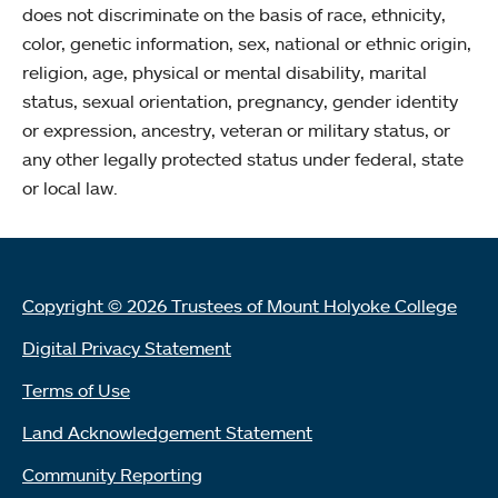
does not discriminate on the basis of race, ethnicity,
color, genetic information, sex, national or ethnic origin,
religion, age, physical or mental disability, marital
status, sexual orientation, pregnancy, gender identity
or expression, ancestry, veteran or military status, or
any other legally protected status under federal, state
or local law.
Copyright © 2026 Trustees of Mount Holyoke College
Digital Privacy Statement
Terms of Use
Land Acknowledgement Statement
Community Reporting