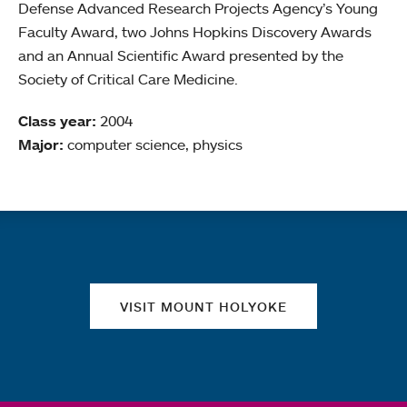
Defense Advanced Research Projects Agency’s Young
Faculty Award, two Johns Hopkins Discovery Awards
and an Annual Scientific Award presented by the
Society of Critical Care Medicine.
Class year:
2004
Major:
computer science, physics
Quick links
VISIT MOUNT HOLYOKE