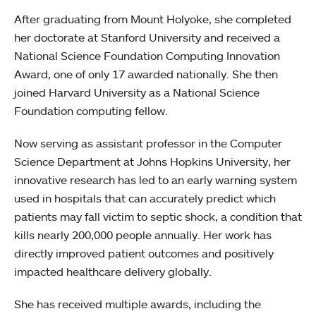
After graduating from Mount Holyoke, she completed
her doctorate at Stanford University and received a
National Science Foundation Computing Innovation
Award, one of only 17 awarded nationally. She then
joined Harvard University as a National Science
Foundation computing fellow.
Now serving as assistant professor in the Computer
Science Department at Johns Hopkins University, her
innovative research has led to an early warning system
used in hospitals that can accurately predict which
patients may fall victim to septic shock, a condition that
kills nearly 200,000 people annually. Her work has
directly improved patient outcomes and positively
impacted healthcare delivery globally.
She has received multiple awards, including the