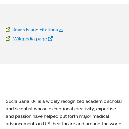
Website Links
Awards and citations
Wikipedia page
Suchi Saria ’04 is a widely recognized academic scholar
and scientist whose exceptional creativity, expertise
and passion have helped put forth major medical
advancements in U.S. healthcare and around the world.