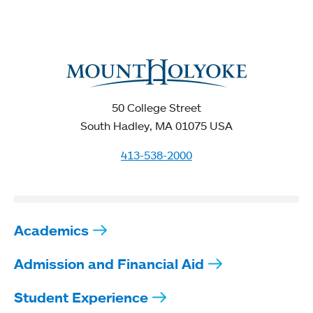
50 College Street
South Hadley, MA 01075 USA
413-538-2000
Academics
Admission and Financial Aid
Student Experience