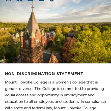
NON-DISCRIMINATION STATEMENT
Mount Holyoke College is a women’s college that is
gender diverse. The College is committed to providing
equal access and opportunity in employment and
education to all employees and students. In compliance
with state and federal law, Mount Holyoke College