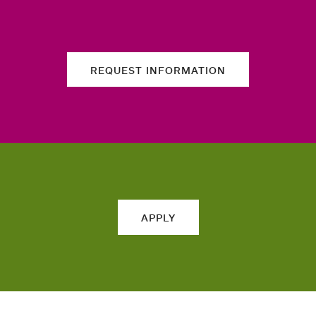
REQUEST INFORMATION
APPLY