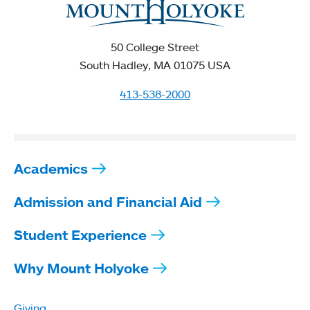
50 College Street
South Hadley, MA 01075 USA
413-538-2000
Academics
Admission and Financial Aid
Student Experience
Why Mount Holyoke
Giving