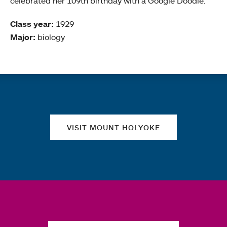
celebrated her 109th birthday with a Google Doodle.
Class year:
1929
Major:
biology
Quick links
VISIT MOUNT HOLYOKE