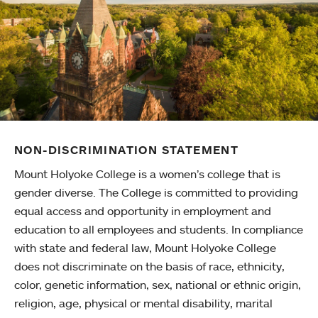
NON-DISCRIMINATION STATEMENT
Mount Holyoke College is a women’s college that is
gender diverse. The College is committed to providing
equal access and opportunity in employment and
education to all employees and students. In compliance
with state and federal law, Mount Holyoke College
does not discriminate on the basis of race, ethnicity,
color, genetic information, sex, national or ethnic origin,
religion, age, physical or mental disability, marital