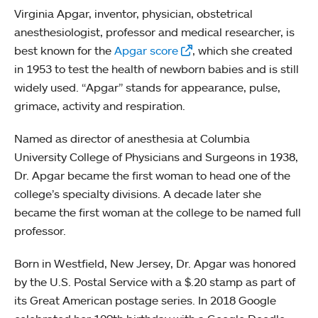
Virginia Apgar, inventor, physician, obstetrical
anesthesiologist, professor and medical researcher, is
best known for the
Apgar score
, which she created
in 1953 to test the health of newborn babies and is still
widely used. “Apgar” stands for appearance, pulse,
grimace, activity and respiration.
Named as director of anesthesia at Columbia
University College of Physicians and Surgeons in 1938,
Dr. Apgar became the first woman to head one of the
college’s specialty divisions. A decade later she
became the first woman at the college to be named full
professor.
Born in Westfield, New Jersey, Dr. Apgar was honored
by the U.S. Postal Service with a $.20 stamp as part of
its Great American postage series. In 2018 Google