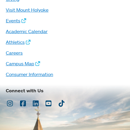
Visit Mount Holyoke
Events
Academic Calendar
Athletics
Careers
Campus Map
Consumer Information
Connect with Us
Instagram
Facebook
LinkedIn
Youtube
TikTok