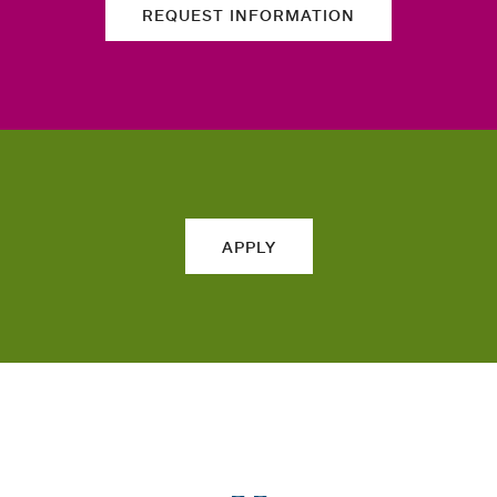
REQUEST INFORMATION
APPLY