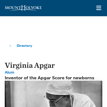
Skip to main site navigation
Skip to main content
OP
Directory
Virginia Apgar
Alum
Inventor of the Apgar Score for newborns