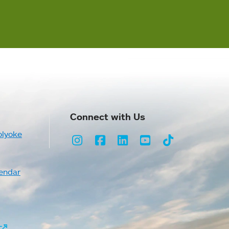
Connect with Us
olyoke
Instagram
Facebook
LinkedIn
Youtube
TikTok
endar