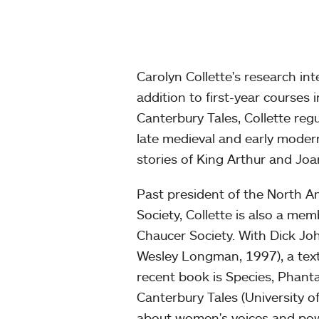
Carolyn Collette's research in
addition to first-year courses
Canterbury Tales, Collette re
late medieval and early modern
stories of King Arthur and Joa
Past president of the North Am
Society, Collette is also a m
Chaucer Society. With Dick J
Wesley Longman, 1997), a text
recent book is Species, Phant
Canterbury Tales (University 
about women's voices and pow