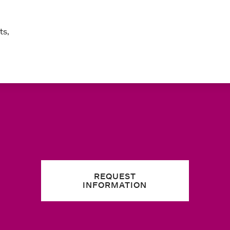
ts,
REQUEST
INFORMATION