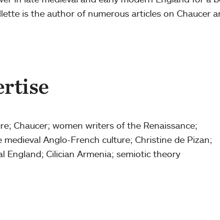
ette is the author of numerous articles on Chaucer a
ertise
ture; Chaucer; women writers of the Renaissance;
te medieval Anglo-French culture; Christine de Pizan;
al England; Cilician Armenia; semiotic theory