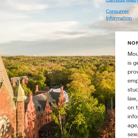
Consumer
Information
NON
Mou
is g
pro
emp
stud
law
on t
info
age,
sexu