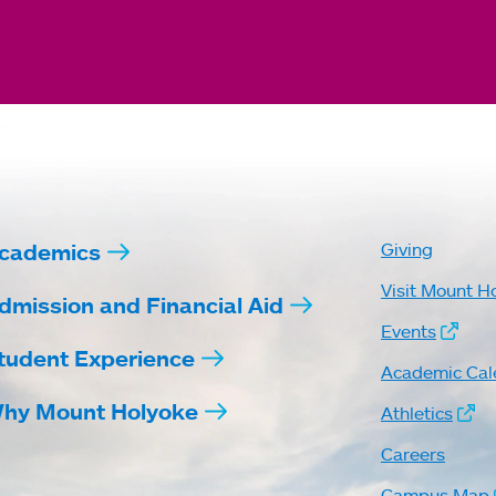
cademics
Giving
Visit Mount H
dmission and Financial Aid
Events
tudent Experience
Academic Cal
hy Mount Holyoke
Athletics
Careers
Campus Map