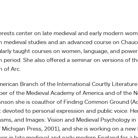
terests center on late medieval and early modern wom
 in medieval studies and an advanced course on Chauc
gularly taught courses on women, language, and power
 period. She also offered a seminar on versions of th
n of Arc.
erican Branch of the International Courtly Literature
ember of the Medieval Academy of America and of the 
ohnson she is coauthor of Finding Common Ground (A
 devoted to personal expression and public voice. He
asms, and Images: Vision and Medieval Psychology in
of Michigan Press, 2001), and she is working on a new
er in late medieval and early modern England for a 