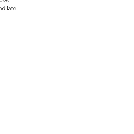
nd late