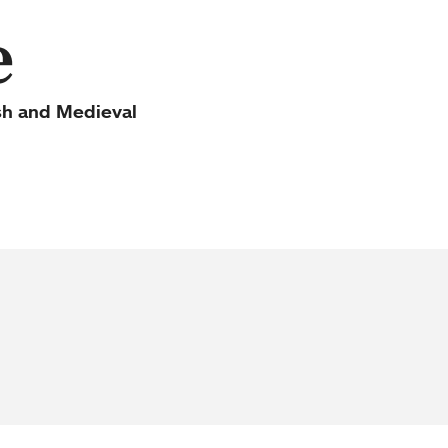
e
sh and Medieval