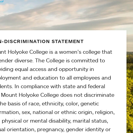
-DISCRIMINATION STATEMENT
nt Holyoke College is a women’s college that
ender diverse. The College is committed to
viding equal access and opportunity in
loyment and education to all employees and
ents. In compliance with state and federal
, Mount Holyoke College does not discriminate
he basis of race, ethnicity, color, genetic
rmation, sex, national or ethnic origin, religion,
 physical or mental disability, marital status,
al orientation, pregnancy, gender identity or