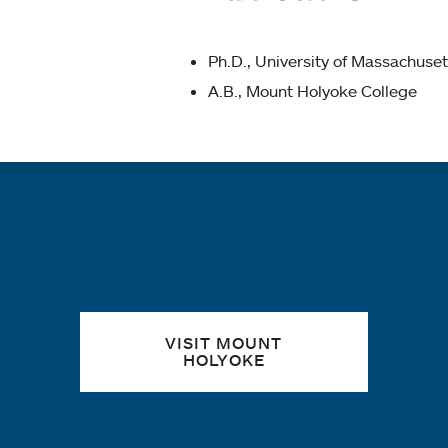
Ph.D., University of Massachuset
A.B., Mount Holyoke College
Quick links
VISIT MOUNT
HOLYOKE