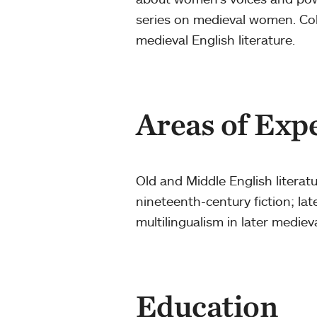
series on medieval women. Coll
medieval English literature.
Areas of Exp
Old and Middle English litera
nineteenth-century fiction; la
multilingualism in later mediev
Education