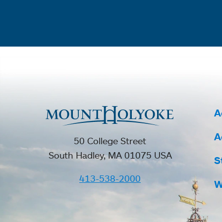
A
A
50 College Street
South Hadley, MA 01075 USA
S
413-538-2000
W