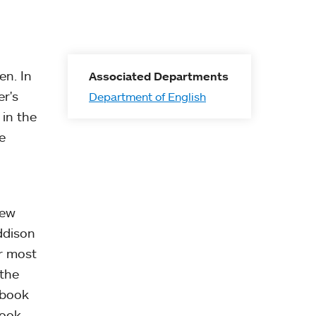
en. In
Associated Departments
er's
Department of English
 in the
e
New
ddison
r most
 the
 book
book