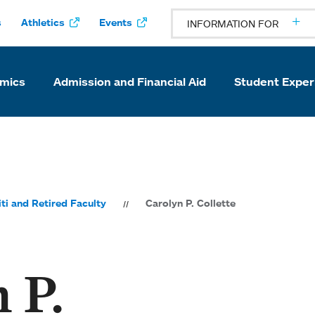
s
Athletics
Events
INFORMATION FOR
mics
Admission and Financial Aid
Student Exper
ti and Retired Faculty
Carolyn P. Collette
 P.