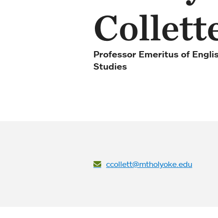
Collett
Professor Emeritus of Engli
Studies
ccollett@mtholyoke.edu