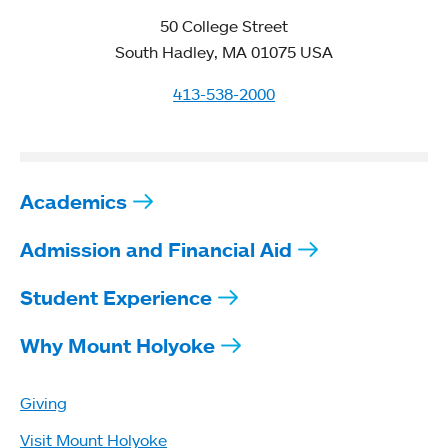
50 College Street
South Hadley, MA 01075 USA
413-538-2000
Academics
Admission and Financial Aid
Student Experience
Why Mount Holyoke
Giving
Visit Mount Holyoke