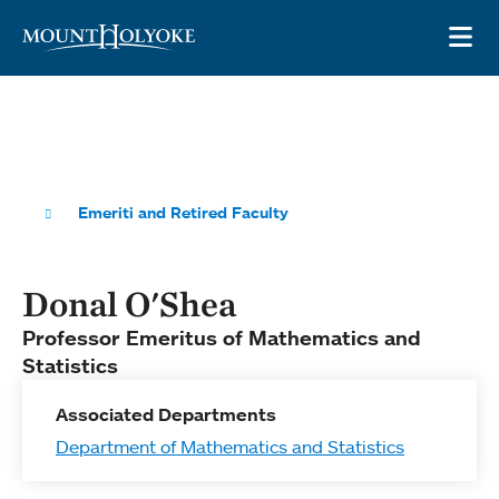
Skip to main site navigation
Skip to main content
OP
Emeriti and Retired Faculty
Donal O'Shea
Professor Emeritus of Mathematics and
Statistics
Associated Departments
Department of Mathematics and Statistics