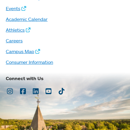
Events
Academic Calendar
Athletics
Careers
Campus Map
Consumer Information
Connect with Us
Instagram
Facebook
LinkedIn
Youtube
TikTok