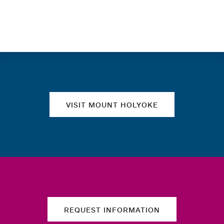
Quick links
VISIT MOUNT HOLYOKE
REQUEST INFORMATION