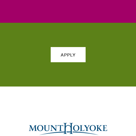
APPLY