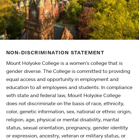
NON-DISCRIMINATION STATEMENT
Mount Holyoke College is a women’s college that is
gender diverse. The College is committed to providing
equal access and opportunity in employment and
education to all employees and students. In compliance
with state and federal law, Mount Holyoke College
does not discriminate on the basis of race, ethnicity,
color, genetic information, sex, national or ethnic origin,
religion, age, physical or mental disability, marital
status, sexual orientation, pregnancy, gender identity
or expression, ancestry, veteran or military status, or