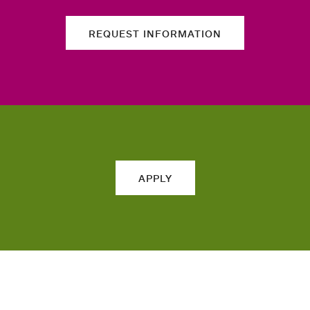
REQUEST INFORMATION
APPLY