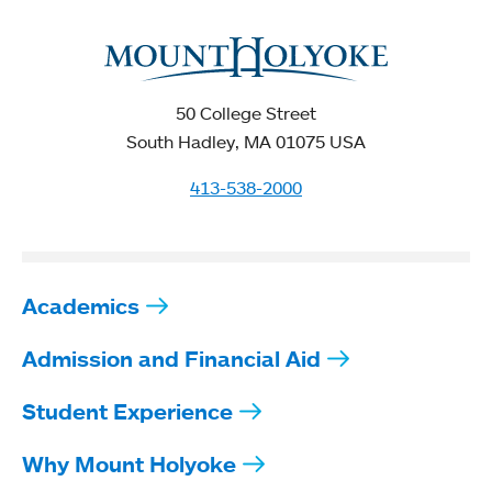
50 College Street
South Hadley, MA 01075 USA
413-538-2000
Academics
Admission and Financial Aid
Student Experience
Why Mount Holyoke