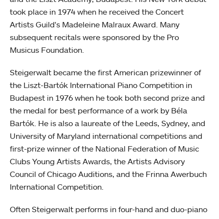
took place in 1974 when he received the Concert
Artists Guild's Madeleine Malraux Award. Many
subsequent recitals were sponsored by the Pro
Musicus Foundation.
Steigerwalt became the first American prizewinner of
the Liszt-Bartók International Piano Competition in
Budapest in 1976 when he took both second prize and
the medal for best performance of a work by Béla
Bartók. He is also a laureate of the Leeds, Sydney, and
University of Maryland international competitions and
first-prize winner of the National Federation of Music
Clubs Young Artists Awards, the Artists Advisory
Council of Chicago Auditions, and the Frinna Awerbuch
International Competition.
Often Steigerwalt performs in four-hand and duo-piano