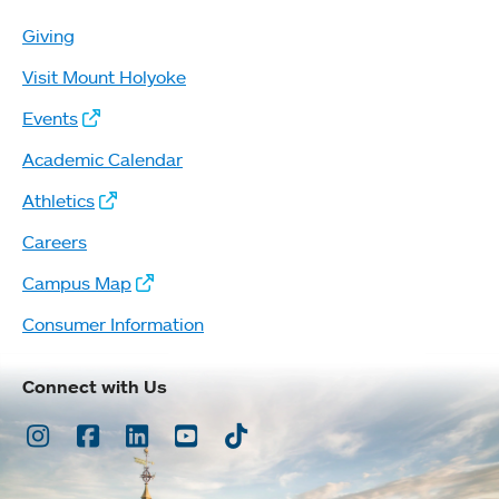
Giving
Visit Mount Holyoke
Events
Academic Calendar
Athletics
Careers
Campus Map
Consumer Information
Connect with Us
Instagram
Facebook
LinkedIn
Youtube
TikTok