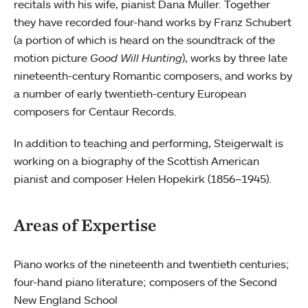
recitals with his wife, pianist Dana Muller. Together
they have recorded four-hand works by Franz Schubert
(a portion of which is heard on the soundtrack of the
motion picture
Good Will Hunting
), works by three late
nineteenth-century Romantic composers, and works by
a number of early twentieth-century European
composers for Centaur Records.
In addition to teaching and performing, Steigerwalt is
working on a biography of the Scottish American
pianist and composer Helen Hopekirk (1856–1945).
Areas of Expertise
Piano works of the nineteenth and twentieth centuries;
four-hand piano literature; composers of the Second
New England School