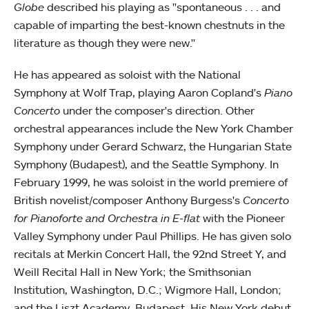
Globe
described his playing as "spontaneous . . . and
capable of imparting the best-known chestnuts in the
literature as though they were new."
He has appeared as soloist with the National
Symphony at Wolf Trap, playing Aaron Copland's
Piano
Concerto
under the composer's direction. Other
orchestral appearances include the New York Chamber
Symphony under Gerard Schwarz, the Hungarian State
Symphony (Budapest), and the Seattle Symphony. In
February 1999, he was soloist in the world premiere of
British novelist/composer Anthony Burgess's
Concerto
for Pianoforte and Orchestra in E-flat
with the Pioneer
Valley Symphony under Paul Phillips. He has given solo
recitals at Merkin Concert Hall, the 92nd Street Y, and
Weill Recital Hall in New York; the Smithsonian
Institution, Washington, D.C.; Wigmore Hall, London;
and the Liszt Academy, Budapest. His New York debut