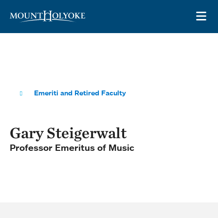
Skip to main site navigation
Skip to main content
OP
Emeriti and Retired Faculty
Gary Steigerwalt
Professor Emeritus of Music