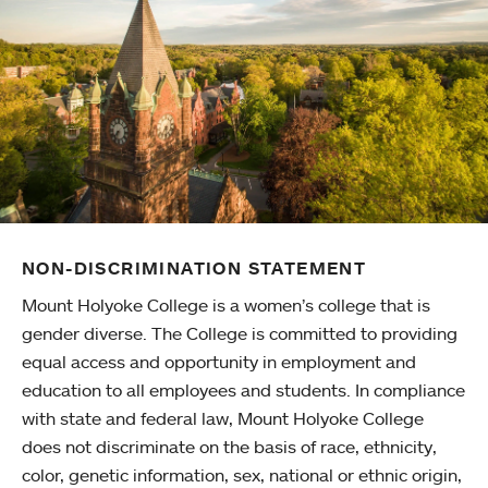
NON-DISCRIMINATION STATEMENT
Mount Holyoke College is a women’s college that is
gender diverse. The College is committed to providing
equal access and opportunity in employment and
education to all employees and students. In compliance
with state and federal law, Mount Holyoke College
does not discriminate on the basis of race, ethnicity,
color, genetic information, sex, national or ethnic origin,