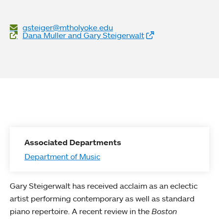
gsteiger@mtholyoke.edu
Website Links
Dana Muller and Gary Steigerwalt
Associated Departments
Department of Music
Gary Steigerwalt has received acclaim as an eclectic
artist performing contemporary as well as standard
piano repertoire. A recent review in the
Boston