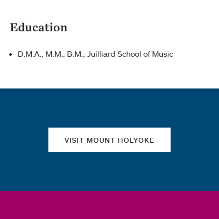
Education
D.M.A., M.M., B.M., Juilliard School of Music
Quick links
VISIT MOUNT HOLYOKE