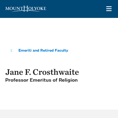
Skip to main site navigation
Skip to main content
OP
Emeriti and Retired Faculty
Jane F. Crosthwaite
Professor Emeritus of Religion