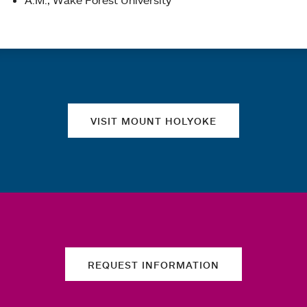
A.M., Wake Forest University
Quick links
VISIT MOUNT HOLYOKE
REQUEST INFORMATION