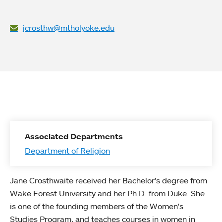
jcrosthw@mtholyoke.edu
Associated Departments
Department of Religion
Jane Crosthwaite received her Bachelor's degree from
Wake Forest University and her Ph.D. from Duke. She
is one of the founding members of the Women's
Studies Program, and teaches courses in women in