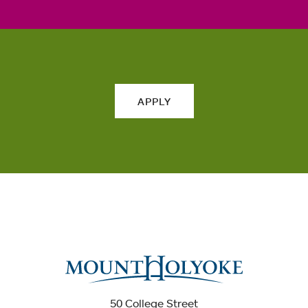
APPLY
50 College Street