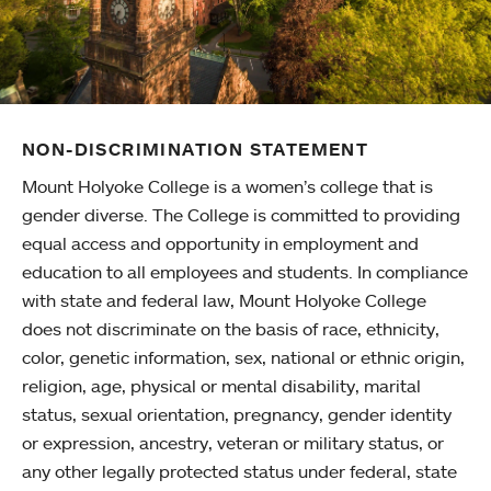
NON-DISCRIMINATION STATEMENT
Mount Holyoke College is a women’s college that is
gender diverse. The College is committed to providing
equal access and opportunity in employment and
education to all employees and students. In compliance
with state and federal law, Mount Holyoke College
does not discriminate on the basis of race, ethnicity,
color, genetic information, sex, national or ethnic origin,
religion, age, physical or mental disability, marital
status, sexual orientation, pregnancy, gender identity
or expression, ancestry, veteran or military status, or
any other legally protected status under federal, state