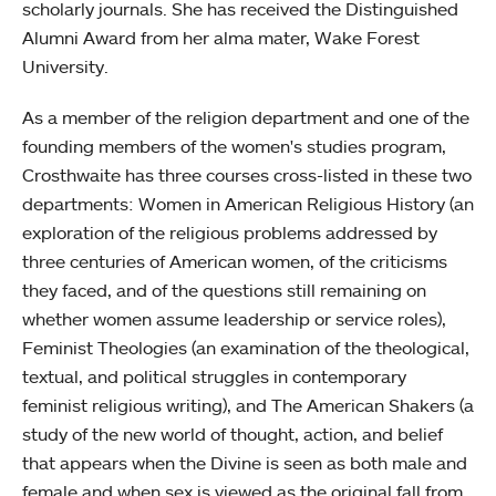
scholarly journals. She has received the Distinguished
Alumni Award from her alma mater, Wake Forest
University.
As a member of the religion department and one of the
founding members of the women's studies program,
Crosthwaite has three courses cross-listed in these two
departments: Women in American Religious History (an
exploration of the religious problems addressed by
three centuries of American women, of the criticisms
they faced, and of the questions still remaining on
whether women assume leadership or service roles),
Feminist Theologies (an examination of the theological,
textual, and political struggles in contemporary
feminist religious writing), and The American Shakers (a
study of the new world of thought, action, and belief
that appears when the Divine is seen as both male and
female and when sex is viewed as the original fall from