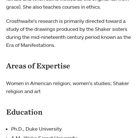
grace). She also teaches courses in ethics.
Crosthwaite's research is primarily directed toward a
study of the drawings produced by the Shaker sisters
during the mid-nineteenth century period known as the
Era of Manifestations.
Areas of Expertise
Women in American religion; women's studies; Shaker
religion and art
Education
Ph.D., Duke University