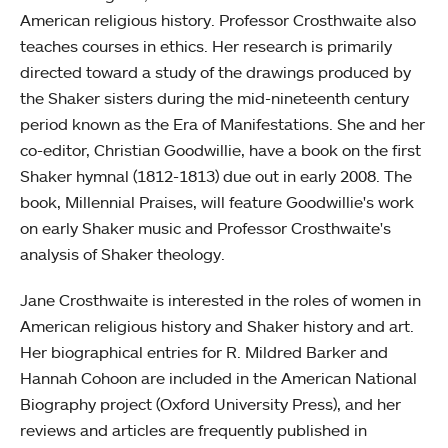
American religious history. Professor Crosthwaite also
teaches courses in ethics. Her research is primarily
directed toward a study of the drawings produced by
the Shaker sisters during the mid-nineteenth century
period known as the Era of Manifestations. She and her
co-editor, Christian Goodwillie, have a book on the first
Shaker hymnal (1812-1813) due out in early 2008. The
book, Millennial Praises, will feature Goodwillie's work
on early Shaker music and Professor Crosthwaite's
analysis of Shaker theology.
Jane Crosthwaite is interested in the roles of women in
American religious history and Shaker history and art.
Her biographical entries for R. Mildred Barker and
Hannah Cohoon are included in the American National
Biography project (Oxford University Press), and her
reviews and articles are frequently published in