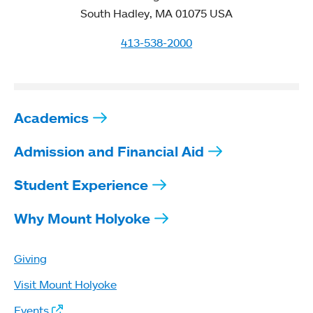
South Hadley, MA 01075 USA
413-538-2000
Academics
Admission and Financial Aid
Student Experience
Why Mount Holyoke
Giving
Visit Mount Holyoke
Events