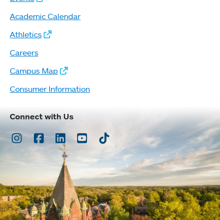
Academic Calendar
Athletics
Careers
Campus Map
Consumer Information
Connect with Us
Instagram
Facebook
LinkedIn
Youtube
TikTok