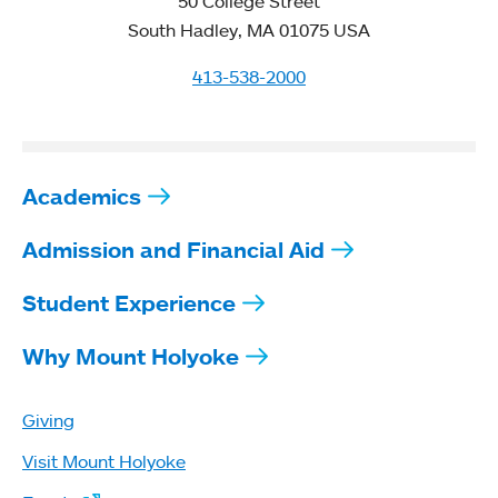
50 College Street
South Hadley, MA 01075 USA
413-538-2000
Academics
Admission and Financial Aid
Student Experience
Why Mount Holyoke
Giving
Visit Mount Holyoke