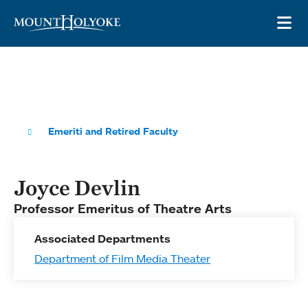
Skip to main site navigation
Skip to main content
OP
Emeriti and Retired Faculty
Joyce Devlin
Professor Emeritus of Theatre Arts
Associated Departments
Department of Film Media Theater