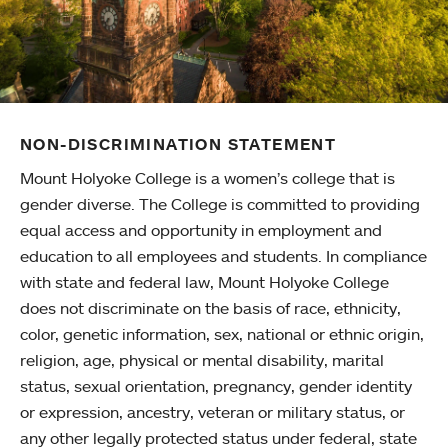
NON-DISCRIMINATION STATEMENT
Mount Holyoke College is a women’s college that is
gender diverse. The College is committed to providing
equal access and opportunity in employment and
education to all employees and students. In compliance
with state and federal law, Mount Holyoke College
does not discriminate on the basis of race, ethnicity,
color, genetic information, sex, national or ethnic origin,
religion, age, physical or mental disability, marital
status, sexual orientation, pregnancy, gender identity
or expression, ancestry, veteran or military status, or
any other legally protected status under federal, state