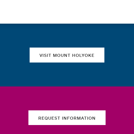
Quick links
VISIT MOUNT HOLYOKE
REQUEST INFORMATION