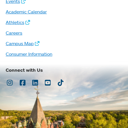
Events
Academic Calendar
Athletics
Careers
Campus Map
Consumer Information
Connect with Us
Instagram
Facebook
LinkedIn
Youtube
TikTok