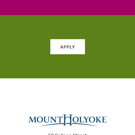
APPLY