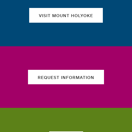
VISIT MOUNT HOLYOKE
REQUEST INFORMATION