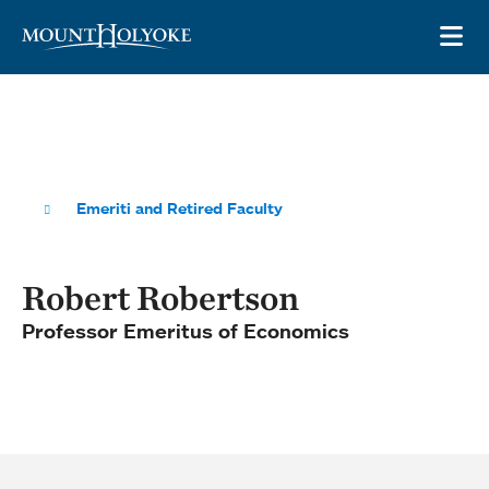
Skip to main site navigation
Skip to main content
OP
Emeriti and Retired Faculty
Robert Robertson
Professor Emeritus of Economics