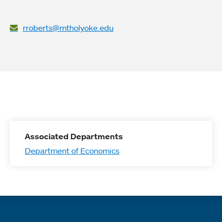
rroberts@mtholyoke.edu
Associated Departments
Department of Economics
Quick links