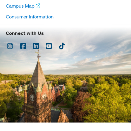
Campus Map
Consumer Information
Connect with Us
Instagram
Facebook
LinkedIn
Youtube
TikTok