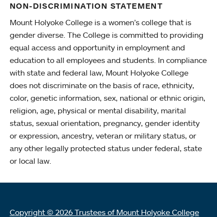
NON-DISCRIMINATION STATEMENT
Mount Holyoke College is a women’s college that is
gender diverse. The College is committed to providing
equal access and opportunity in employment and
education to all employees and students. In compliance
with state and federal law, Mount Holyoke College
does not discriminate on the basis of race, ethnicity,
color, genetic information, sex, national or ethnic origin,
religion, age, physical or mental disability, marital
status, sexual orientation, pregnancy, gender identity
or expression, ancestry, veteran or military status, or
any other legally protected status under federal, state
or local law.
Copyright © 2026 Trustees of Mount Holyoke College