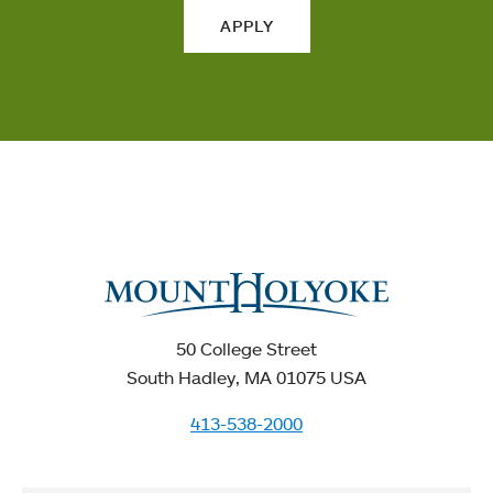
APPLY
50 College Street
South Hadley, MA 01075 USA
413-538-2000