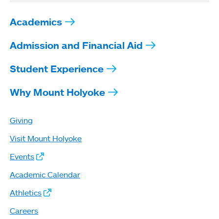
Academics
Admission and Financial Aid
Student Experience
Why Mount Holyoke
Giving
Visit Mount Holyoke
Events
Academic Calendar
Athletics
Careers