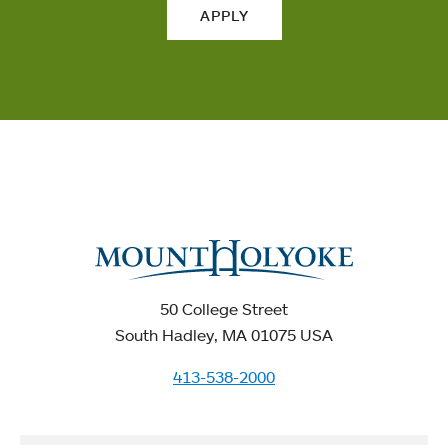
APPLY
50 College Street
South Hadley, MA 01075 USA
413-538-2000