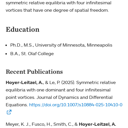
symmetric relative equilibria with four infinitesimal
vortices that have one degree of spatial freedom.
Education
Ph.D., M.S., University of Minnesota, Minneapolis
B.A., St. Olaf College
Recent Publications
Hoyer-Leitzel, A.
, & Le, P. (2025). Symmetric relative
equilibria with one dominant and four infinitesimal
point vortices. Journal of Dynamics and Differential
Equations.
https://doi.org/10.1007/s10884-025-10410-0
Meyer, K. J., Fusco, H., Smith, C., &
Hoyer-Leitzel, A.