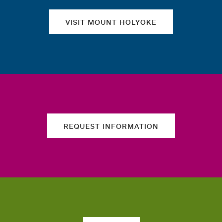
VISIT MOUNT HOLYOKE
REQUEST INFORMATION