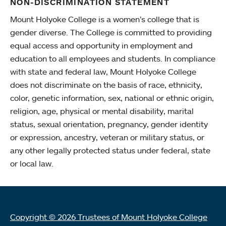
NON-DISCRIMINATION STATEMENT
Mount Holyoke College is a women’s college that is
gender diverse. The College is committed to providing
equal access and opportunity in employment and
education to all employees and students. In compliance
with state and federal law, Mount Holyoke College
does not discriminate on the basis of race, ethnicity,
color, genetic information, sex, national or ethnic origin,
religion, age, physical or mental disability, marital
status, sexual orientation, pregnancy, gender identity
or expression, ancestry, veteran or military status, or
any other legally protected status under federal, state
or local law.
Copyright © 2026 Trustees of Mount Holyoke College