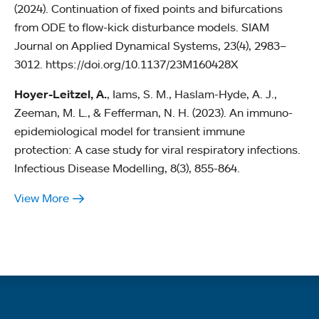
(2024). Continuation of fixed points and bifurcations
from ODE to flow-kick disturbance models. SIAM
Journal on Applied Dynamical Systems, 23(4), 2983–
3012. https://doi.org/10.1137/23M160428X
Hoyer-Leitzel, A.
, Iams, S. M., Haslam-Hyde, A. J.,
Zeeman, M. L., & Fefferman, N. H. (2023). An immuno-
epidemiological model for transient immune
protection: A case study for viral respiratory infections.
Infectious Disease Modelling, 8(3), 855-864.
View More
Quick links