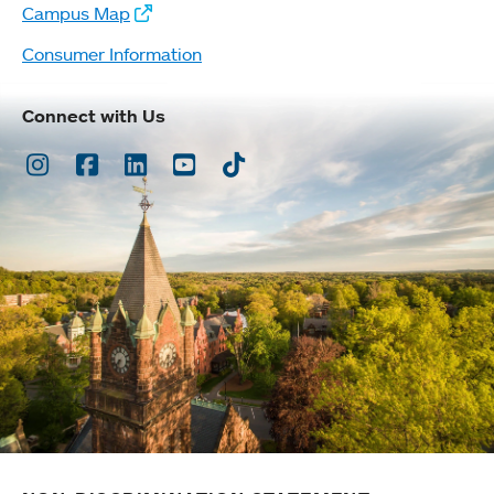
Campus Map
Consumer Information
Connect with Us
Instagram
Facebook
LinkedIn
Youtube
TikTok