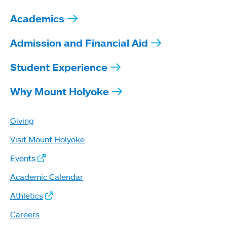
Academics
Admission and Financial Aid
Student Experience
Why Mount Holyoke
Giving
Visit Mount Holyoke
Events
Academic Calendar
Athletics
Careers