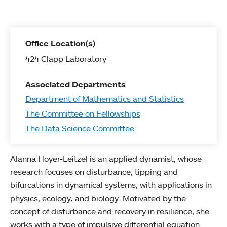
Office Location(s)
424 Clapp Laboratory
Associated Departments
Department of Mathematics and Statistics
The Committee on Fellowships
The Data Science Committee
Alanna Hoyer-Leitzel is an applied dynamist, whose
research focuses on disturbance, tipping and
bifurcations in dynamical systems, with applications in
physics, ecology, and biology. Motivated by the
concept of disturbance and recovery in resilience, she
works with a type of impulsive differential equation