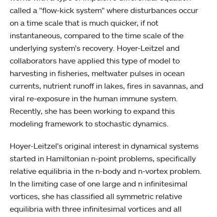
called a "flow-kick system" where disturbances occur
on a time scale that is much quicker, if not
instantaneous, compared to the time scale of the
underlying system's recovery. Hoyer-Leitzel and
collaborators have applied this type of model to
harvesting in fisheries, meltwater pulses in ocean
currents, nutrient runoff in lakes, fires in savannas, and
viral re-exposure in the human immune system.
Recently, she has been working to expand this
modeling framework to stochastic dynamics.
Hoyer-Leitzel's original interest in dynamical systems
started in Hamiltonian n-point problems, specifically
relative equilibria in the n-body and n-vortex problem.
In the limiting case of one large and n infinitesimal
vortices, she has classified all symmetric relative
equilibria with three infinitesimal vortices and all