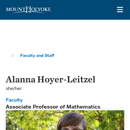
Skip to main site navigation
Skip to main content
OP
Faculty and Staff
Alanna Hoyer-Leitzel
she/her
Faculty
Associate Professor of Mathematics