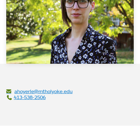
ahoyerle@mtholyoke.edu
413-538-2506