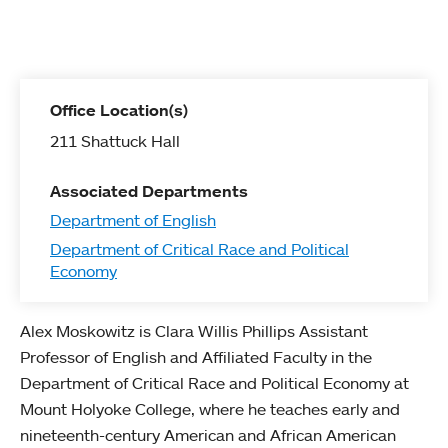
Office Location(s)
211 Shattuck Hall
Associated Departments
Department of English
Department of Critical Race and Political
Economy
Alex Moskowitz is Clara Willis Phillips Assistant
Professor of English and Affiliated Faculty in the
Department of Critical Race and Political Economy at
Mount Holyoke College, where he teaches early and
nineteenth-century American and African American