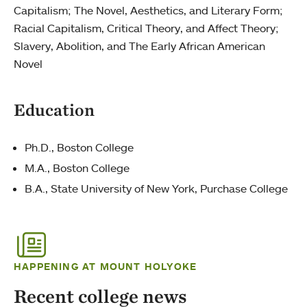
Capitalism; The Novel, Aesthetics, and Literary Form;
Racial Capitalism, Critical Theory, and Affect Theory;
Slavery, Abolition, and The Early African American
Novel
Education
Ph.D., Boston College
M.A., Boston College
B.A., State University of New York, Purchase College
HAPPENING AT MOUNT HOLYOKE
Recent college news