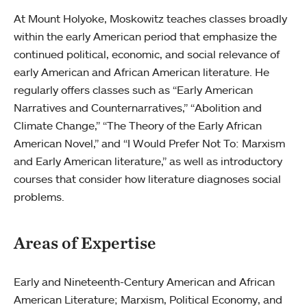
At Mount Holyoke, Moskowitz teaches classes broadly
within the early American period that emphasize the
continued political, economic, and social relevance of
early American and African American literature. He
regularly offers classes such as “Early American
Narratives and Counternarratives,” “Abolition and
Climate Change,” “The Theory of the Early African
American Novel,” and “I Would Prefer Not To: Marxism
and Early American literature,” as well as introductory
courses that consider how literature diagnoses social
problems.
Areas of Expertise
Early and Nineteenth-Century American and African
American Literature; Marxism, Political Economy, and