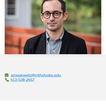
amoskowitz@mtholyoke.edu
413-538-2457