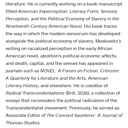
literature. He is currently working on a book manuscript
titled
American Imperception: Literary Form, Sensory
Perception, and the Political Economy of Slavery in the
Nineteenth-Century American Novel
. His book traces
the way in which the modern sensorium has developed
alongside the political economy of slavery. Moskowitz’s
writing on racialized perception in the early African
American novel, abolition’s political economic affects,
and death, capital, and the senses has appeared in
journals such as
NOVEL: A Forum on Fiction, Criticism:
A Quarterly for Literature and the Arts, American
Literary History
, and elsewhere. He is coeditor of
Radical Transcendentalisms
(Brill, 2026), a collection of
essays that reconsiders the political radicalism of the
Transcendentalist movement. Previously, he served as
Associate Editor of
The Concord Saunterer: A Journal of
Thoreau Studies.