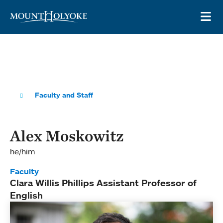
Skip to main site navigation
Skip to main content
OP
Faculty and Staff
Alex Moskowitz
he/him
Faculty
Clara Willis Phillips Assistant Professor of
English