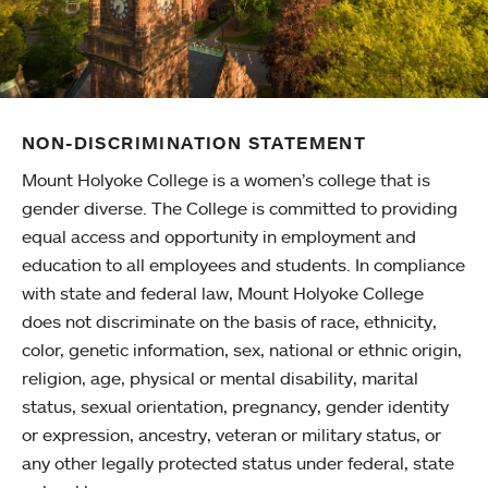
NON-DISCRIMINATION STATEMENT
Mount Holyoke College is a women’s college that is
gender diverse. The College is committed to providing
equal access and opportunity in employment and
education to all employees and students. In compliance
with state and federal law, Mount Holyoke College
does not discriminate on the basis of race, ethnicity,
color, genetic information, sex, national or ethnic origin,
religion, age, physical or mental disability, marital
status, sexual orientation, pregnancy, gender identity
or expression, ancestry, veteran or military status, or
any other legally protected status under federal, state