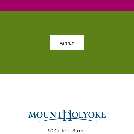
APPLY
50 College Street