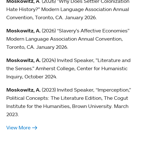
Moskowitz, A
. (2026) "Why Does Settler Colonization
Hate History?" Modern Language Association Annual
Convention, Toronto, CA. January 2026.
Moskowitz, A.
(2026) “Slavery’s Affective Economies”
Modern Language Association Annual Convention,
Toronto, CA. January 2026.
Moskowitz, A.
(2024) Invited Speaker, "Literature and
the Senses." Amherst College, Center for Humanistic
Inquiry, October 2024.
Moskowitz, A.
(2023) Invited Speaker, “Imperception,”
Political Concepts: The Literature Edition, The Cogut
Institute for the Humanities, Brown University. March
2023.
View More