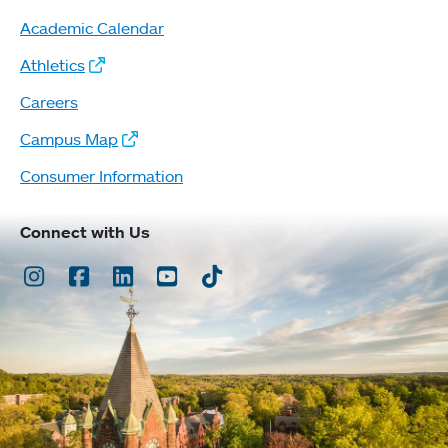
Academic Calendar
Athletics
Careers
Campus Map
Consumer Information
Connect with Us
Instagram
Facebook
LinkedIn
Youtube
TikTok