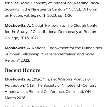
for “The Racial Economy of Perception: Reading Black
Sociality in the Nineteenth Century.” NOVEL: A Forum
on Fiction, vol. 56, no. 1, 2023, pp. 1-20.
Moskowitz, A.
Clough Fellowship, The Clough Center
for the Study of Constitutional Democracy at Boston
College, 2018-2021.
Moskowitz, A.
National Endowment for the Humanities
Summer Fellowship, “Transcendentalism and Social
Reform,” 2022.
Recent Honors
Moskowitz, A.
(2026) “Harriet Wilson's Poetics of
Perception.” C19: The Society of Nineteenth-Century
Americanists Biennial Conference, Cincinnati, OH.
March 2026.