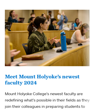
Meet Mount Holyoke’s newest
faculty 2024
New
Mount Holyoke College’s newest faculty are
Alex 
redefining what’s possible in their fields as they
Holyo
join their colleagues in preparing students to
centu