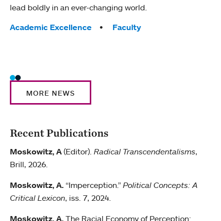
lead boldly in an ever-changing world.
litera
Tags:
Academic Excellence
Faculty
Tag
Acad
Huma
Wome
MORE NEWS
Recent Publications
Moskowitz, A
(Editor).
Radical Transcendentalisms
,
Brill, 2026.
Moskowitz, A.
“Imperception.”
Political Concepts: A
Critical Lexicon
, iss. 7, 2024.
Moskowitz, A.
The Racial Economy of Perception: