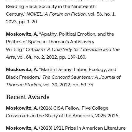
Reading Black Sociality in the Nineteenth
Century.”
NOVEL: A Forum on Fiction
, vol. 56, no. 1,
2023, pp. 1-20.
Moskowitz, A.
“Apathy, Political Emotion, and the
Politics of Space in Thoreau’s Antislavery
Writing.”
Criticism: A Quarterly for Literature and the
Arts
, vol. 64, no. 2, 2022, pp. 139-160.
Moskowitz, A.
“Martin Delany: Labor, Ecology, and
Black Freedom.”
The Concord Saunterer: A Journal of
Thoreau Studies
, vol. 30, 2022, pp. 59-75.
Recent Awards
Moskowitz, A.
(2026) CISA Fellow, Five College
Crossroads in the Study of the Americas, 2025-2026.
Moskowitz, A.
(2023) 1921 Prize in American Literature