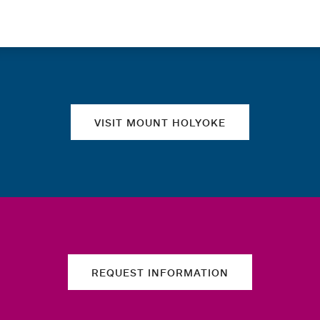
Quick links
VISIT MOUNT HOLYOKE
REQUEST INFORMATION