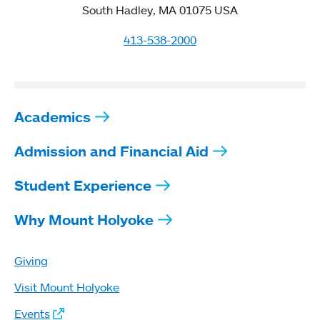
South Hadley, MA 01075 USA
413-538-2000
Academics
Admission and Financial Aid
Student Experience
Why Mount Holyoke
Giving
Visit Mount Holyoke
Events