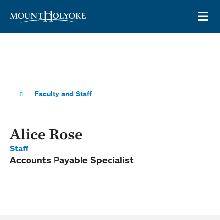
Skip to main site navigation
Skip to main content
OP
Faculty and Staff
Alice Rose
Staff
Accounts Payable Specialist