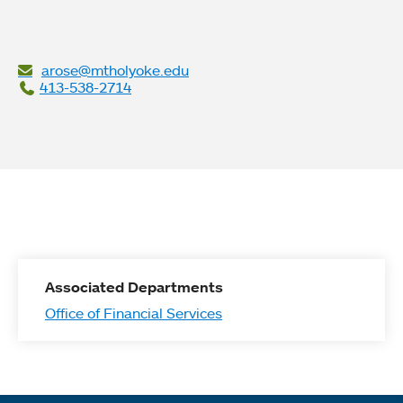
arose@mtholyoke.edu
413-538-2714
Associated Departments
Office of Financial Services