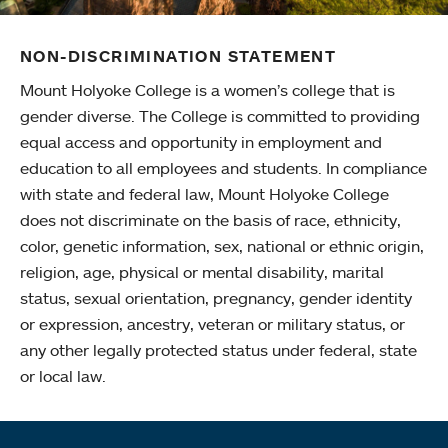
NON-DISCRIMINATION STATEMENT
Mount Holyoke College is a women’s college that is
gender diverse. The College is committed to providing
equal access and opportunity in employment and
education to all employees and students. In compliance
with state and federal law, Mount Holyoke College
does not discriminate on the basis of race, ethnicity,
color, genetic information, sex, national or ethnic origin,
religion, age, physical or mental disability, marital
status, sexual orientation, pregnancy, gender identity
or expression, ancestry, veteran or military status, or
any other legally protected status under federal, state
or local law.