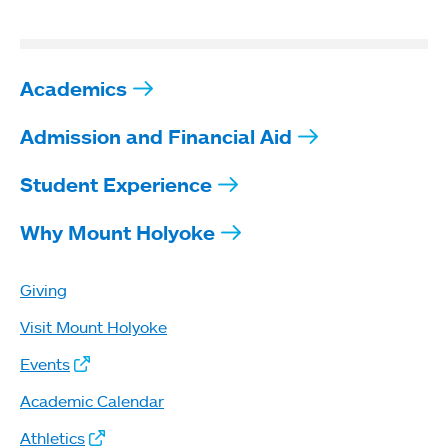
Academics
Admission and Financial Aid
Student Experience
Why Mount Holyoke
Giving
Visit Mount Holyoke
Events
Academic Calendar
Athletics