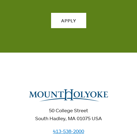
APPLY
50 College Street
South Hadley, MA 01075 USA
413-538-2000