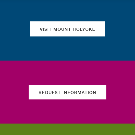
Quick links
VISIT MOUNT HOLYOKE
REQUEST INFORMATION