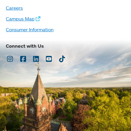
Careers
Campus Map
Consumer Information
Connect with Us
Instagram
Facebook
LinkedIn
Youtube
TikTok