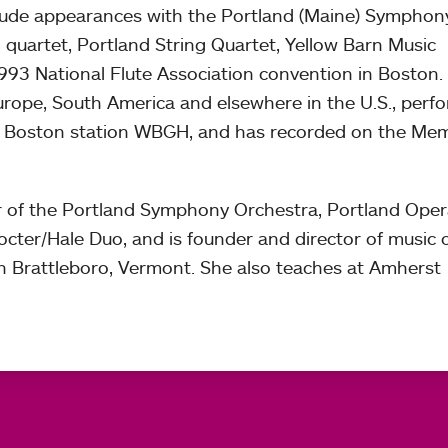
lude appearances with the Portland (Maine) Symphon
quartet, Portland String Quartet, Yellow Barn Music
 1993 National Flute Association convention in Boston.
Europe, South America and elsewhere in the U.S., perf
n Boston station WBGH, and has recorded on the Me
r of the Portland Symphony Orchestra, Portland Ope
cter/Hale Duo, and is founder and director of music 
in Brattleboro, Vermont. She also teaches at Amherst