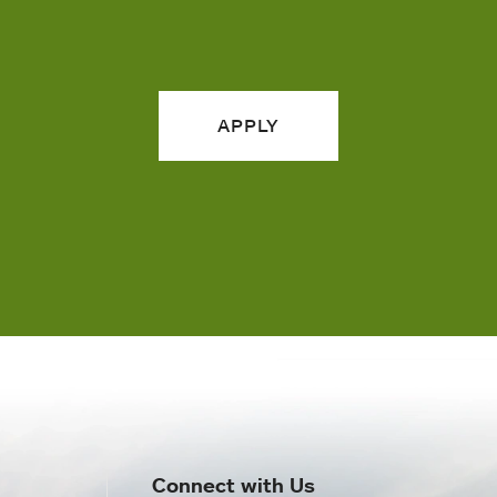
APPLY
Connect with Us