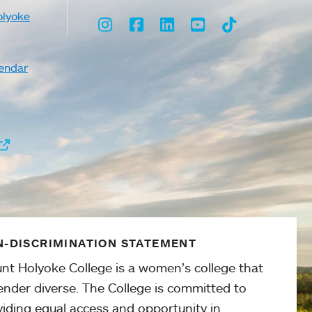
olyoke
Instagram
Facebook
LinkedIn
Youtube
TikTok
endar
-DISCRIMINATION STATEMENT
nt Holyoke College is a women’s college that
ender diverse. The College is committed to
viding equal access and opportunity in