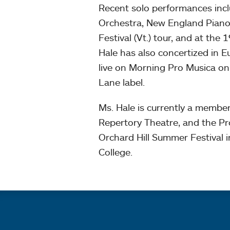
Recent solo performances inc
Orchestra, New England Piano 
Festival (Vt.) tour, and at the
Hale has also concertized in 
live on Morning Pro Musica o
Lane label.
Ms. Hale is currently a membe
Repertory Theatre, and the Pro
Orchard Hill Summer Festival 
College.
Quick links