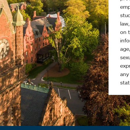
emp
stud
law
on t
info
age,
sexu
expr
any 
stat