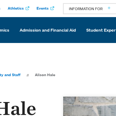
s
Athletics
Events
INFORMATION FOR
mics
Admission and Financial Aid
Student Exper
ty and Staff
Alison Hale
Hale