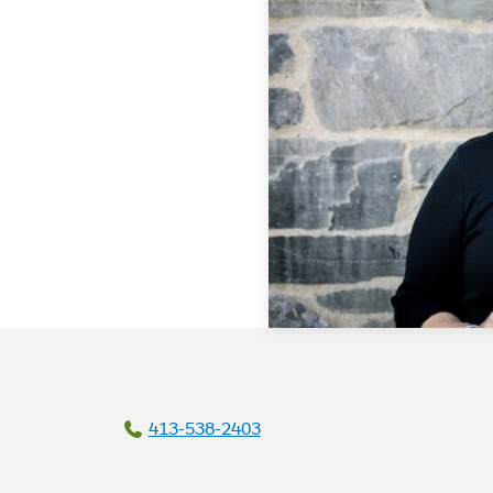
413-538-2403