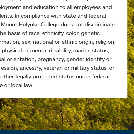
loyment and education to all employees and
ents. In compliance with state and federal
, Mount Holyoke College does not discriminate
he basis of race, ethnicity, color, genetic
rmation, sex, national or ethnic origin, religion,
 physical or mental disability, marital status,
al orientation, pregnancy, gender identity or
ession, ancestry, veteran or military status, or
other legally protected status under federal,
e or local law.