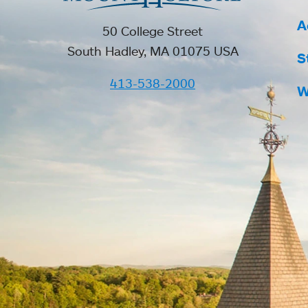
A
50 College Street
South Hadley, MA 01075 USA
S
413-538-2000
W