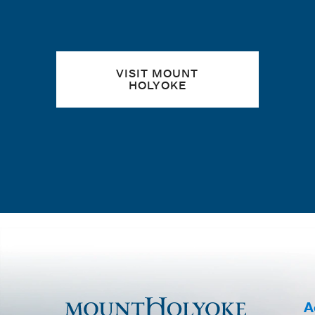
VISIT MOUNT
HOLYOKE
A