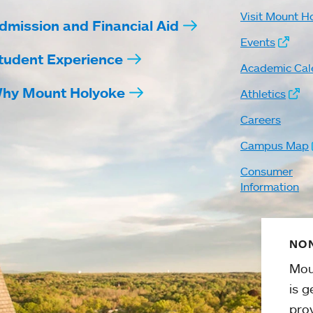
Visit Mount H
dmission and Financial Aid
Events
tudent Experience
Academic Cal
hy Mount Holyoke
Athletics
Careers
Campus Map
Consumer
Information
NON
Mou
is g
pro