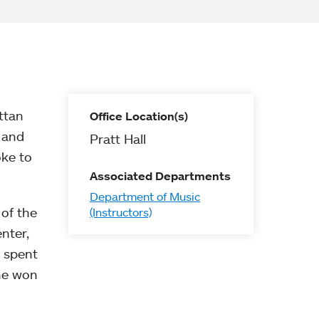
ttan
Office Location(s)
 and
Pratt Hall
oke to
Associated Departments
Department of Music
 of the
(Instructors)
nter,
e spent
she won