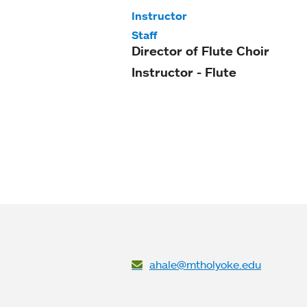
Instructor
Staff
Director of Flute Choir
Instructor - Flute
ahale@mtholyoke.edu