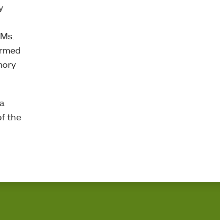
y
 Ms.
ormed
mory
ra
of the