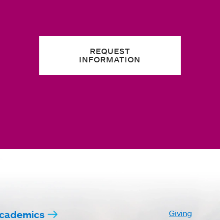
REQUEST
INFORMATION
cademics
Giving