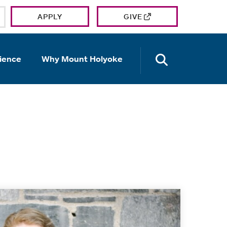
APPLY
GIVE
OPEN TH
ience
Why Mount Holyoke