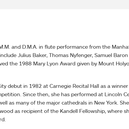
 M.M. and D.M.A. in flute performance from the Manha
 include Julius Baker, Thomas Nyfenger, Samuel Baron
eived the 1988 Mary Lyon Award given by Mount Holy
y debut in 1982 at Carnegie Recital Hall as a winner
petition. Since then, she has performed at Lincoln Ce
well as many of the major cathedrals in New York. Sh
ood as recipient of the Kandell Fellowship, where 
rd.