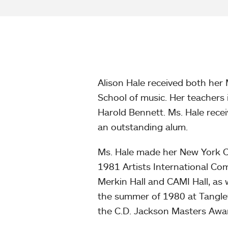
Alison Hale received both her
School of music. Her teachers
Harold Bennett. Ms. Hale rec
an outstanding alum.
Ms. Hale made her New York Cit
1981 Artists International Com
Merkin Hall and CAMI Hall, as 
the summer of 1980 at Tanglew
the C.D. Jackson Masters Awa