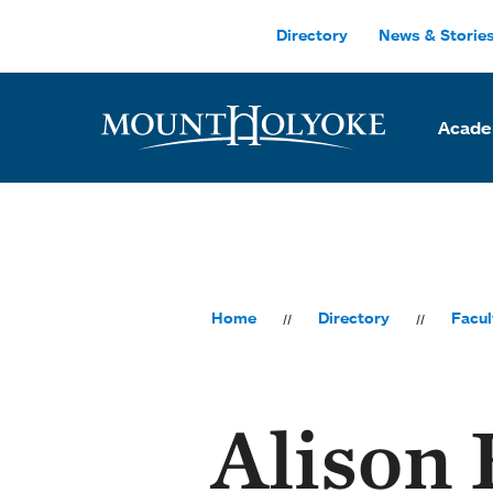
Skip to main site navigation
Skip to main content
Directory
News & Storie
Acade
Home
Directory
Facul
Alison 