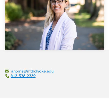
anorris@mtholyoke.edu
413-538-2339