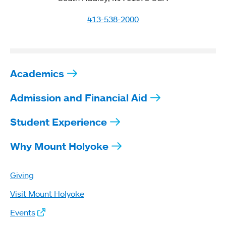
413-538-2000
Academics
Admission and Financial Aid
Student Experience
Why Mount Holyoke
Giving
Visit Mount Holyoke
Events