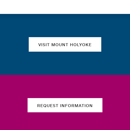
Quick links
VISIT MOUNT HOLYOKE
REQUEST INFORMATION