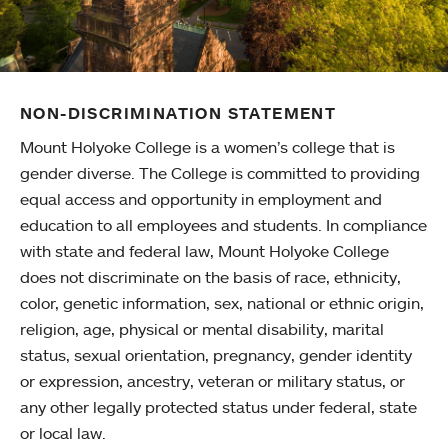
NON-DISCRIMINATION STATEMENT
Mount Holyoke College is a women’s college that is
gender diverse. The College is committed to providing
equal access and opportunity in employment and
education to all employees and students. In compliance
with state and federal law, Mount Holyoke College
does not discriminate on the basis of race, ethnicity,
color, genetic information, sex, national or ethnic origin,
religion, age, physical or mental disability, marital
status, sexual orientation, pregnancy, gender identity
or expression, ancestry, veteran or military status, or
any other legally protected status under federal, state
or local law.