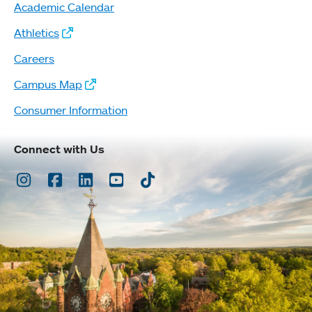
Academic Calendar
Athletics
Careers
Campus Map
Consumer Information
Connect with Us
Instagram
Facebook
LinkedIn
Youtube
TikTok