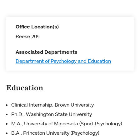
Office Location(s)
Reese 204
Associated Departments
Department of Psychology and Education
Education
Clinical Internship, Brown University
Ph.D., Washington State University
M.A., University of Minnesota (Sport Psychology)
B.A., Princeton University (Psychology)