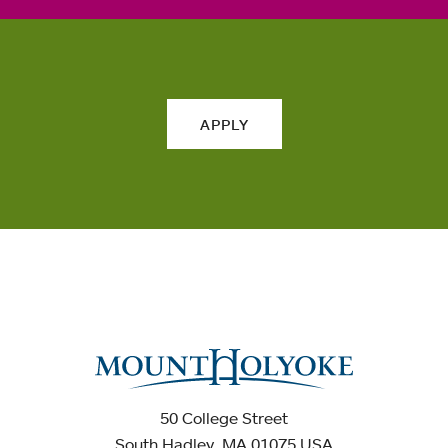
APPLY
50 College Street
South Hadley, MA 01075 USA