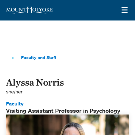
Skip to main site navigation
Skip to main content
OP
Faculty and Staff
Alyssa Norris
she/her
Faculty
Visiting Assistant Professor in Psychology