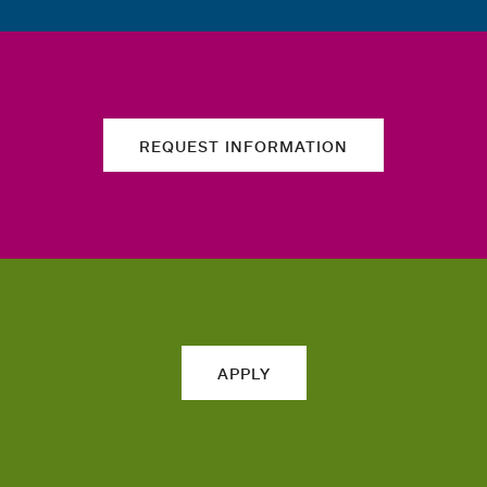
REQUEST INFORMATION
APPLY