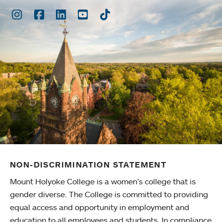
Instagram
Facebook
LinkedIn
Youtube
TikTok
NON-DISCRIMINATION STATEMENT
Mount Holyoke College is a women’s college that is
gender diverse. The College is committed to providing
equal access and opportunity in employment and
education to all employees and students. In compliance