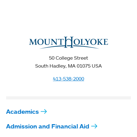
50 College Street
South Hadley, MA 01075 USA
413-538-2000
Academics
Admission and Financial Aid