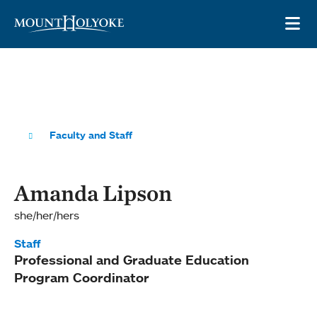
Skip to main site navigation
Skip to main content
OP
Faculty and Staff
Amanda Lipson
she/her/hers
Staff
Professional and Graduate Education
Program Coordinator