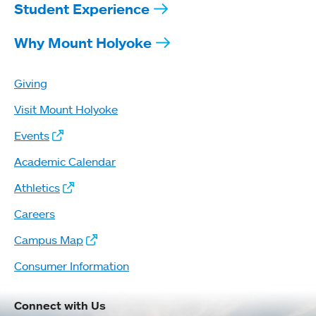
Student Experience
Why Mount Holyoke
Giving
Visit Mount Holyoke
Events
Academic Calendar
Athletics
Careers
Campus Map
Consumer Information
Connect with Us