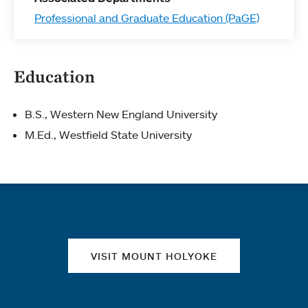
Professional and Graduate Education (PaGE)
Education
B.S., Western New England University
M.Ed., Westfield State University
Quick links
VISIT MOUNT HOLYOKE