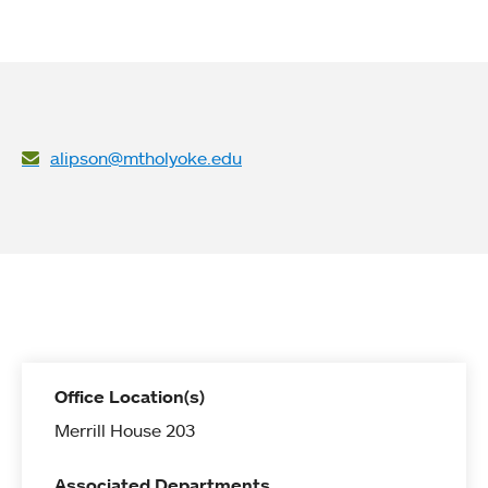
alipson@mtholyoke.edu
Office Location(s)
Merrill House 203
Associated Departments