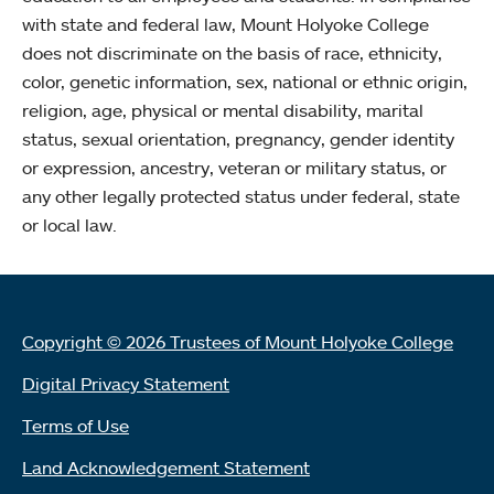
with state and federal law, Mount Holyoke College
does not discriminate on the basis of race, ethnicity,
color, genetic information, sex, national or ethnic origin,
religion, age, physical or mental disability, marital
status, sexual orientation, pregnancy, gender identity
or expression, ancestry, veteran or military status, or
any other legally protected status under federal, state
or local law.
Copyright © 2026 Trustees of Mount Holyoke College
Digital Privacy Statement
Terms of Use
Land Acknowledgement Statement