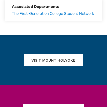
Associated Departments
The First-Generation College Student Network
Quick links
VISIT MOUNT HOLYOKE