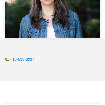
413-538-2037