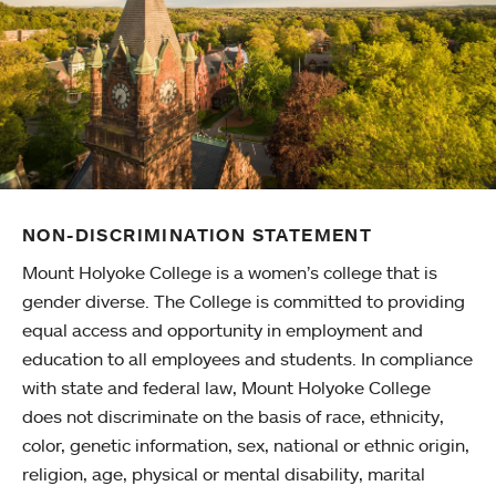
NON-DISCRIMINATION STATEMENT
Mount Holyoke College is a women’s college that is
gender diverse. The College is committed to providing
equal access and opportunity in employment and
education to all employees and students. In compliance
with state and federal law, Mount Holyoke College
does not discriminate on the basis of race, ethnicity,
color, genetic information, sex, national or ethnic origin,
religion, age, physical or mental disability, marital