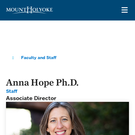
Skip to main site navigation
Skip to main content
OP
Faculty and Staff
Anna Hope Ph.D.
Staff
Associate Director