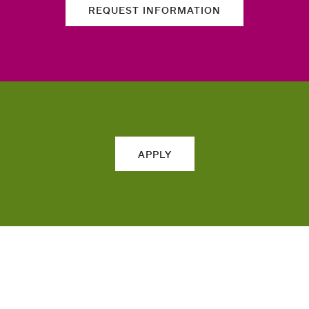
REQUEST INFORMATION
APPLY