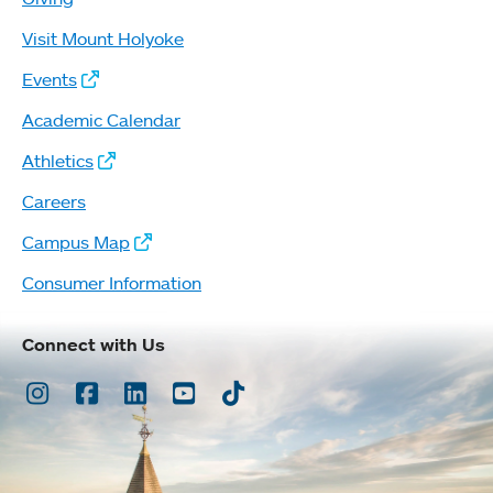
Visit Mount Holyoke
Events
Academic Calendar
Athletics
Careers
Campus Map
Consumer Information
Connect with Us
Instagram
Facebook
LinkedIn
Youtube
TikTok