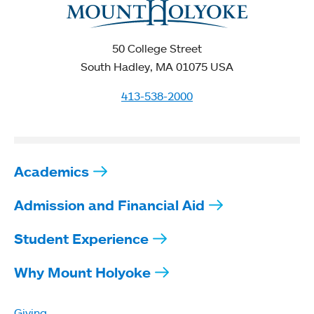
50 College Street
South Hadley, MA 01075 USA
413-538-2000
Academics
Admission and Financial Aid
Student Experience
Why Mount Holyoke
Giving