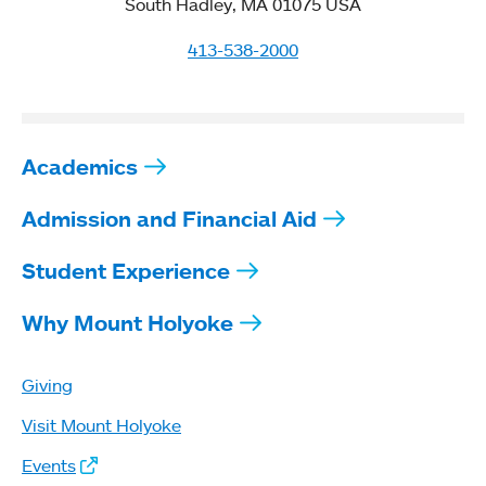
South Hadley, MA 01075 USA
413-538-2000
Academics
Admission and Financial Aid
Student Experience
Why Mount Holyoke
Giving
Visit Mount Holyoke
Events