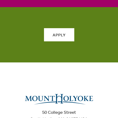
APPLY
50 College Street