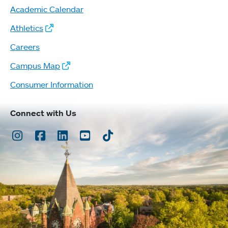
Academic Calendar
Athletics
Careers
Campus Map
Consumer Information
Connect with Us
Instagram
Facebook
LinkedIn
Youtube
TikTok