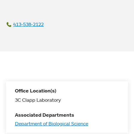
413-538-2122
Office Location(s)
3C Clapp Laboratory
Associated Departments
Department of Biological Science