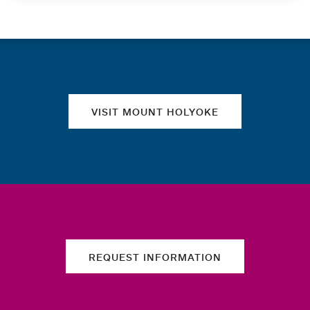
Quick links
VISIT MOUNT HOLYOKE
REQUEST INFORMATION