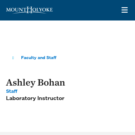
Skip to main site navigation
Skip to main content
OP
Faculty and Staff
Ashley Bohan
Staff
Laboratory Instructor