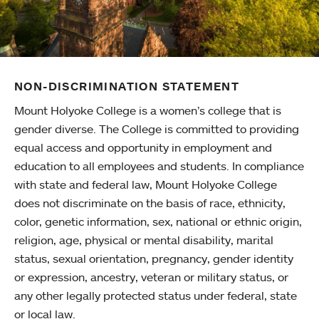
NON-DISCRIMINATION STATEMENT
Mount Holyoke College is a women’s college that is
gender diverse. The College is committed to providing
equal access and opportunity in employment and
education to all employees and students. In compliance
with state and federal law, Mount Holyoke College
does not discriminate on the basis of race, ethnicity,
color, genetic information, sex, national or ethnic origin,
religion, age, physical or mental disability, marital
status, sexual orientation, pregnancy, gender identity
or expression, ancestry, veteran or military status, or
any other legally protected status under federal, state
or local law.