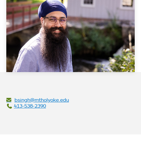
bsingh@mtholyoke.edu
413-538-2390