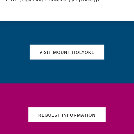
Quick links
VISIT MOUNT HOLYOKE
REQUEST INFORMATION