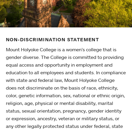
NON-DISCRIMINATION STATEMENT
Mount Holyoke College is a women’s college that is
gender diverse. The College is committed to providing
equal access and opportunity in employment and
education to all employees and students. In compliance
with state and federal law, Mount Holyoke College
does not discriminate on the basis of race, ethnicity,
color, genetic information, sex, national or ethnic origin,
religion, age, physical or mental disability, marital
status, sexual orientation, pregnancy, gender identity
or expression, ancestry, veteran or military status, or
any other legally protected status under federal, state