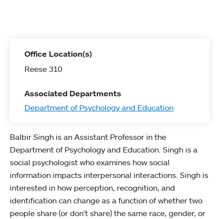
Office Location(s)
Reese 310
Associated Departments
Department of Psychology and Education
Balbir Singh is an Assistant Professor in the
Department of Psychology and Education. Singh is a
social psychologist who examines how social
information impacts interpersonal interactions. Singh is
interested in how perception, recognition, and
identification can change as a function of whether two
people share (or don’t share) the same race, gender, or