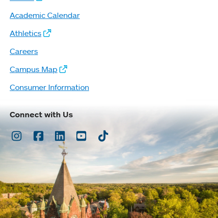
Academic Calendar
Athletics
Careers
Campus Map
Consumer Information
Connect with Us
Instagram
Facebook
LinkedIn
Youtube
TikTok