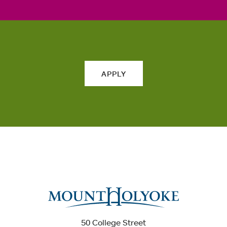
APPLY
50 College Street