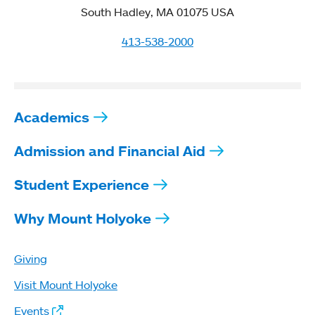
South Hadley, MA 01075 USA
413-538-2000
Academics
Admission and Financial Aid
Student Experience
Why Mount Holyoke
Giving
Visit Mount Holyoke
Events