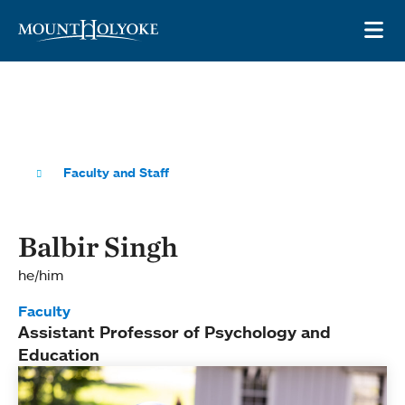
Skip to main site navigation
Skip to main content
OP
Faculty and Staff
Balbir Singh
he/him
Faculty
Assistant Professor of Psychology and
Education