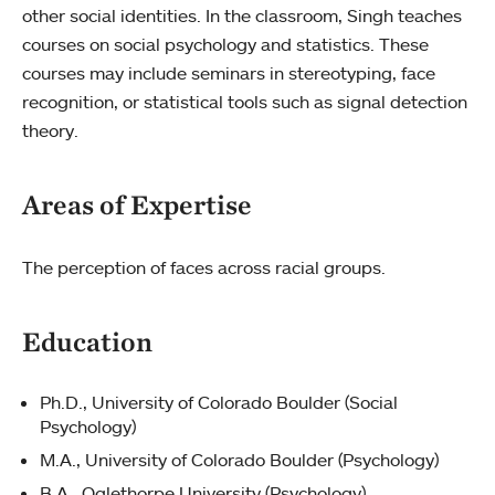
other social identities. In the classroom, Singh teaches
courses on social psychology and statistics. These
courses may include seminars in stereotyping, face
recognition, or statistical tools such as signal detection
theory.
Areas of Expertise
The perception of faces across racial groups.
Education
Ph.D., University of Colorado Boulder (Social
Psychology)
M.A., University of Colorado Boulder (Psychology)
B.A., Oglethorpe University (Psychology)