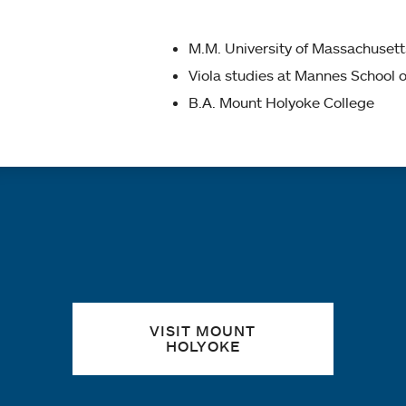
M.M. University of Massachuset
Viola studies at Mannes School 
B.A. Mount Holyoke College
Quick links
VISIT MOUNT
HOLYOKE