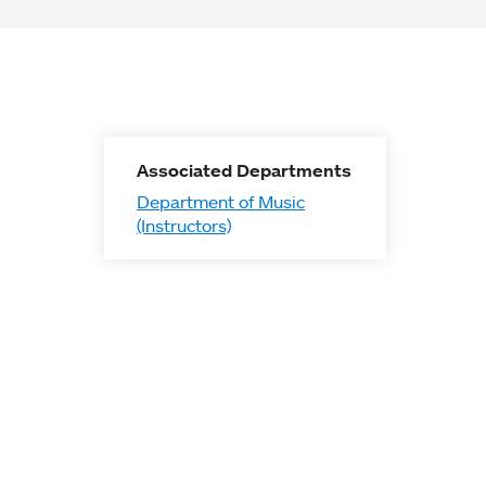
Associated Departments
Department of Music
(Instructors)