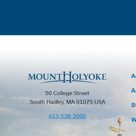
A
A
50 College Street
South Hadley, MA 01075 USA
S
413-538-2000
W