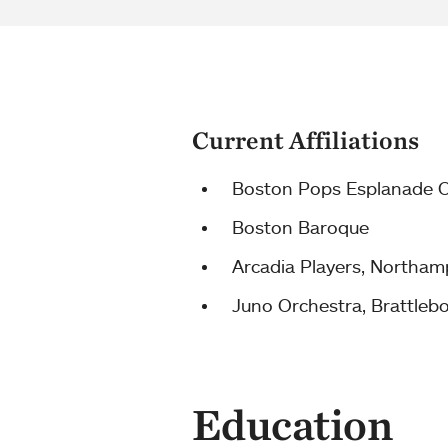
Current Affiliations
Boston Pops Esplanade O
Boston Baroque
Arcadia Players, Northa
Juno Orchestra, Brattleb
Education