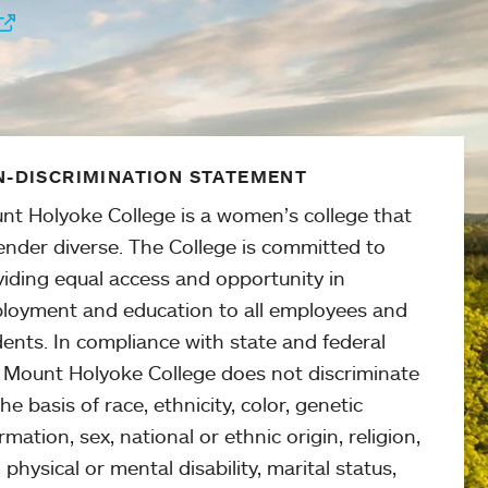
-DISCRIMINATION STATEMENT
nt Holyoke College is a women’s college that
ender diverse. The College is committed to
viding equal access and opportunity in
loyment and education to all employees and
ents. In compliance with state and federal
, Mount Holyoke College does not discriminate
he basis of race, ethnicity, color, genetic
rmation, sex, national or ethnic origin, religion,
 physical or mental disability, marital status,