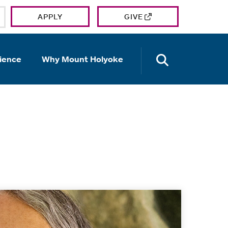
APPLY
GIVE
OPEN TH
ience
Why Mount Holyoke