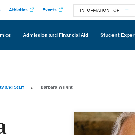
s
Athletics
Events
INFORMATION FOR
mics
Admission and Financial Aid
Student Exper
ty and Staff
Barbara Wright
a