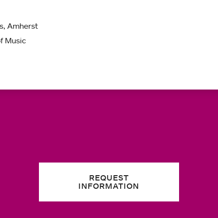
ts, Amherst
of Music
REQUEST
INFORMATION