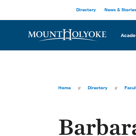
Skip to main site navigation
Skip to main content
Directory
News & Storie
Acade
Home
Directory
Facul
Barbar