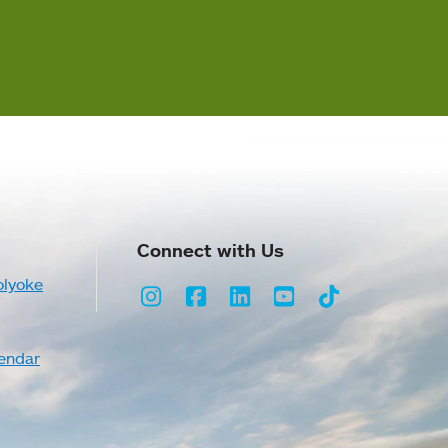
Connect with Us
olyoke
Instagram
Facebook
LinkedIn
Youtube
TikTok
endar