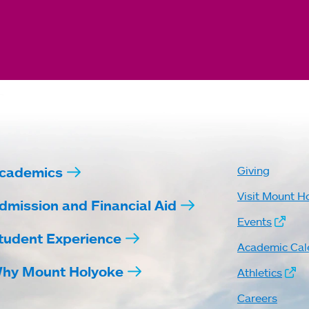
cademics
Giving
Visit Mount H
dmission and Financial Aid
Events
tudent Experience
Academic Cal
hy Mount Holyoke
Athletics
Careers