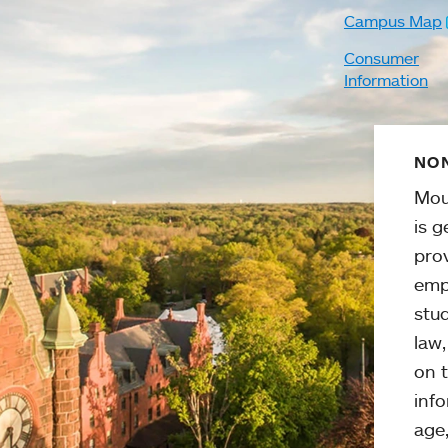
Campus Map
Consumer
Information
NON
Mou
is g
pro
emp
stud
law
on t
info
age,