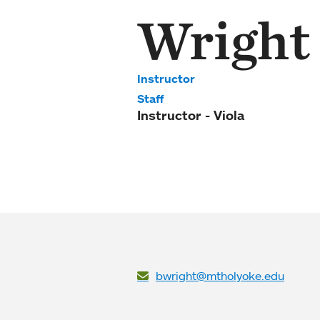
Wright
Instructor
Staff
Instructor - Viola
bwright@mtholyoke.edu