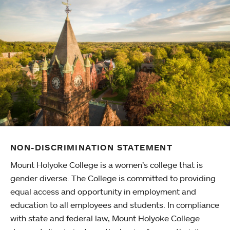
NON-DISCRIMINATION STATEMENT
Mount Holyoke College is a women’s college that is
gender diverse. The College is committed to providing
equal access and opportunity in employment and
education to all employees and students. In compliance
with state and federal law, Mount Holyoke College