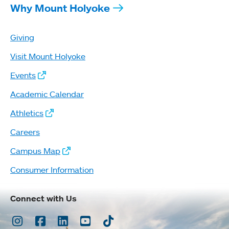
Why Mount Holyoke
Giving
Visit Mount Holyoke
Events
Academic Calendar
Athletics
Careers
Campus Map
Consumer Information
Connect with Us
Instagram
Facebook
LinkedIn
Youtube
TikTok