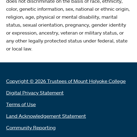
does not discriminate on the basis of race, ethnicity,
color, genetic information, sex, national or ethnic origin,
religion, age, physical or mental disability, marital
status, sexual orientation, pregnancy, gender identity
or expression, ancestry, veteran or military status, or
any other legally protected status under federal, state
or local law.
Copyright © 2026 Trustees of Mount Holyoke College
Digital Privacy Statement
Terms of Use
Land Acknowledgement Statement
Community Reporting