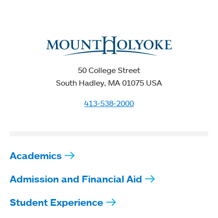
50 College Street
South Hadley, MA 01075 USA
413-538-2000
Academics
Admission and Financial Aid
Student Experience