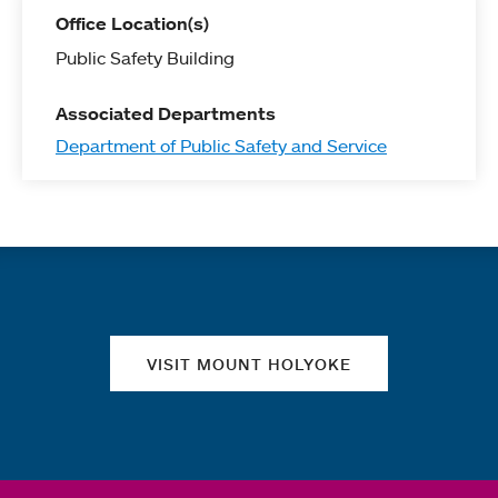
Office Location(s)
Public Safety Building
Associated Departments
Department of Public Safety and Service
Quick links
VISIT MOUNT HOLYOKE