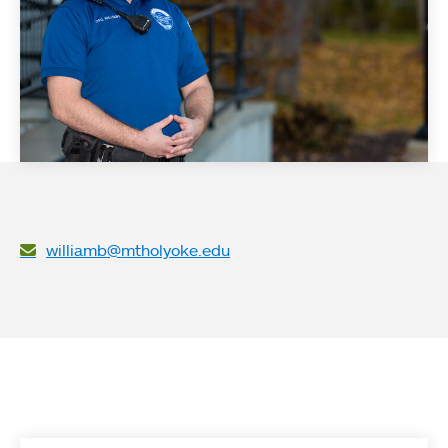
williamb@mtholyoke.edu