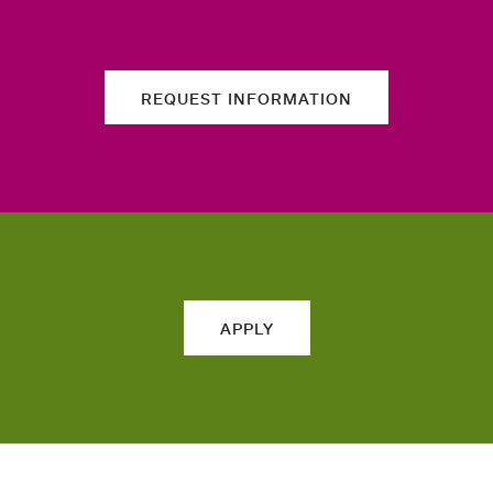
REQUEST INFORMATION
APPLY