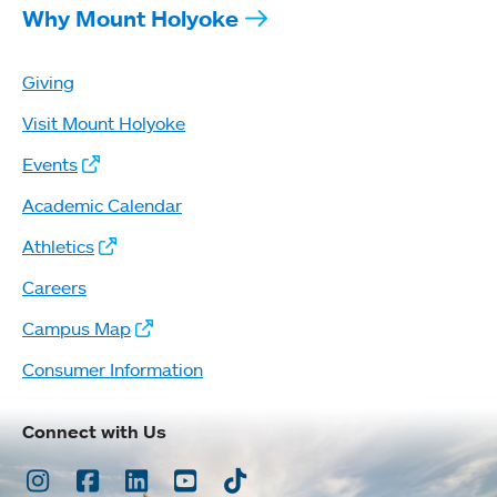
Why Mount Holyoke
Giving
Visit Mount Holyoke
Events
Academic Calendar
Athletics
Careers
Campus Map
Consumer Information
Connect with Us
Instagram
Facebook
LinkedIn
Youtube
TikTok