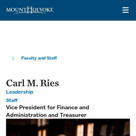
Skip to main site navigation
Skip to main content
OP
Faculty and Staff
Carl M. Ries
Leadership
Staff
Vice President for Finance and
Administration and Treasurer