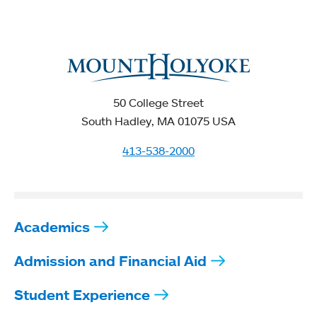
50 College Street
South Hadley, MA 01075 USA
413-538-2000
Academics
Admission and Financial Aid
Student Experience