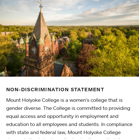
NON-DISCRIMINATION STATEMENT
Mount Holyoke College is a women’s college that is
gender diverse. The College is committed to providing
equal access and opportunity in employment and
education to all employees and students. In compliance
with state and federal law, Mount Holyoke College