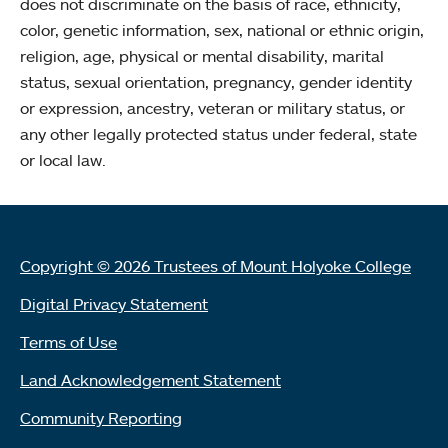
does not discriminate on the basis of race, ethnicity,
color, genetic information, sex, national or ethnic origin,
religion, age, physical or mental disability, marital
status, sexual orientation, pregnancy, gender identity
or expression, ancestry, veteran or military status, or
any other legally protected status under federal, state
or local law.
Copyright © 2026 Trustees of Mount Holyoke College
Digital Privacy Statement
Terms of Use
Land Acknowledgement Statement
Community Reporting