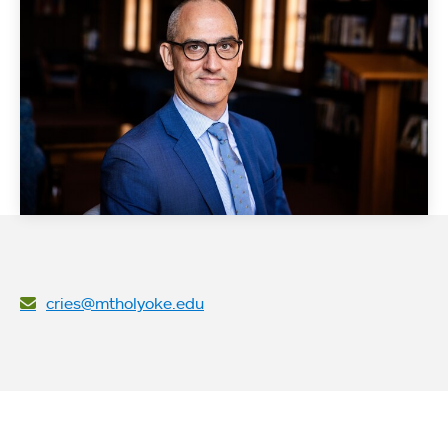
cries@mtholyoke.edu