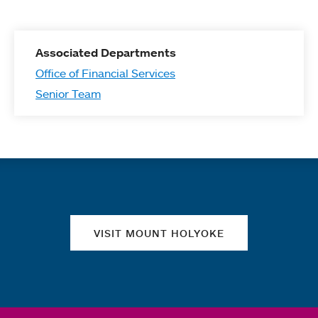
Associated Departments
Office of Financial Services
Senior Team
Quick links
VISIT MOUNT HOLYOKE