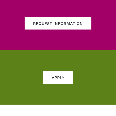
REQUEST INFORMATION
APPLY