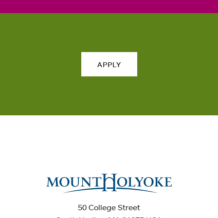
APPLY
50 College Street