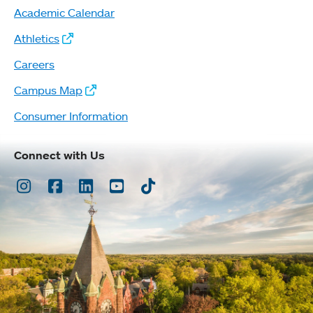
Academic Calendar
Athletics
Careers
Campus Map
Consumer Information
Connect with Us
Instagram
Facebook
LinkedIn
Youtube
TikTok