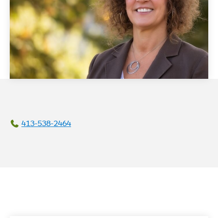
413-538-2464