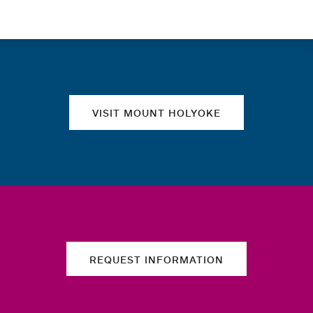
Quick links
VISIT MOUNT HOLYOKE
REQUEST INFORMATION