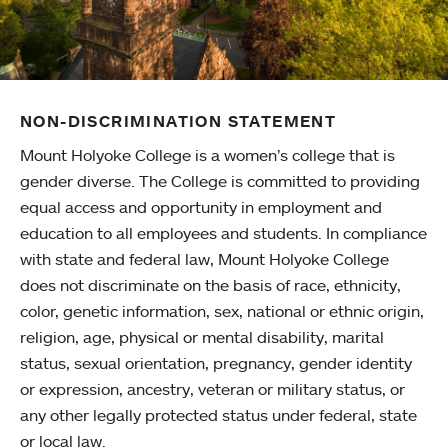
NON-DISCRIMINATION STATEMENT
Mount Holyoke College is a women’s college that is
gender diverse. The College is committed to providing
equal access and opportunity in employment and
education to all employees and students. In compliance
with state and federal law, Mount Holyoke College
does not discriminate on the basis of race, ethnicity,
color, genetic information, sex, national or ethnic origin,
religion, age, physical or mental disability, marital
status, sexual orientation, pregnancy, gender identity
or expression, ancestry, veteran or military status, or
any other legally protected status under federal, state
or local law.