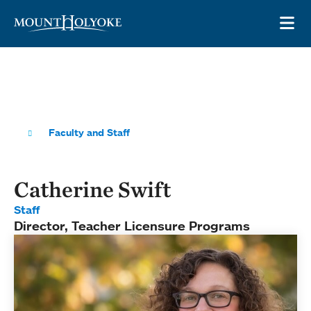
Skip to main site navigation
Skip to main content
OP
Faculty and Staff
Catherine Swift
Staff
Director, Teacher Licensure Programs