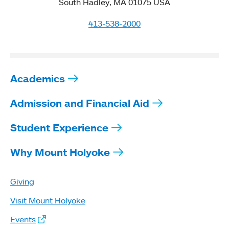
South Hadley, MA 01075 USA
413-538-2000
Academics
Admission and Financial Aid
Student Experience
Why Mount Holyoke
Giving
Visit Mount Holyoke
Events