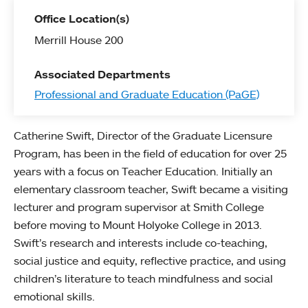
Office Location(s)
Merrill House 200
Associated Departments
Professional and Graduate Education (PaGE)
Catherine Swift, Director of the Graduate Licensure
Program, has been in the field of education for over 25
years with a focus on Teacher Education. Initially an
elementary classroom teacher, Swift became a visiting
lecturer and program supervisor at Smith College
before moving to Mount Holyoke College in 2013.
Swift’s research and interests include co-teaching,
social justice and equity, reflective practice, and using
children’s literature to teach mindfulness and social
emotional skills.