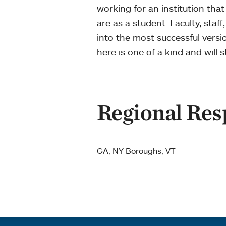
working for an institution that
are as a student. Faculty, staf
into the most successful vers
here is one of a kind and will
Regional Resp
GA, NY Boroughs, VT