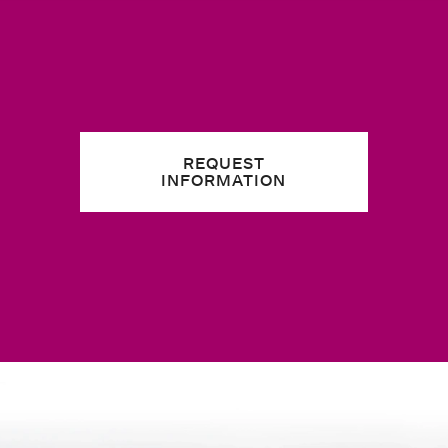
REQUEST
INFORMATION