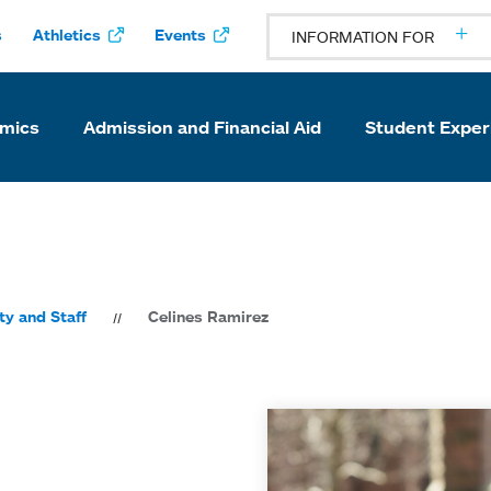
s
Athletics
Events
INFORMATION FOR
mics
Admission and Financial Aid
Student Exper
ty and Staff
Celines Ramirez