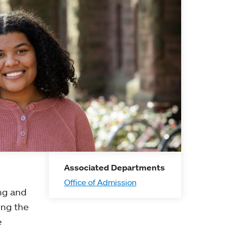
Associated Departments
Office of Admission
ing and
ing the
e