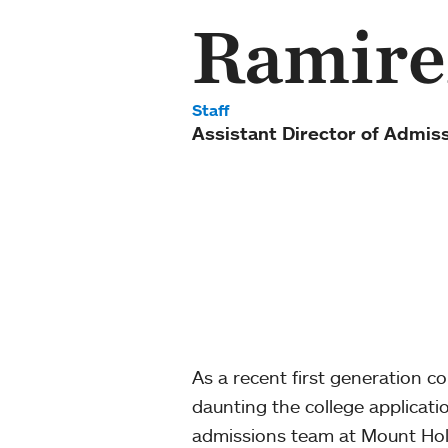
Ramire
Staff
Assistant Director of Admis
As a recent first generation c
daunting the college applicati
admissions team at Mount Holy