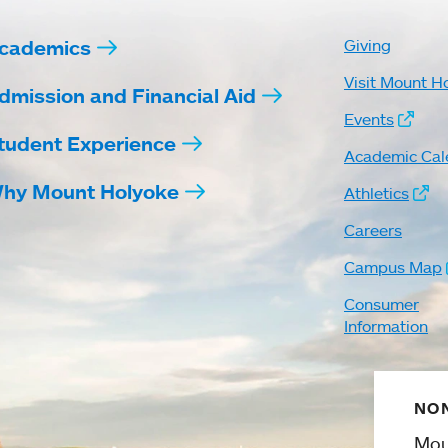
cademics
Giving
Visit Mount H
dmission and Financial Aid
Events
tudent Experience
Academic Cal
hy Mount Holyoke
Athletics
Careers
Campus Map
Consumer
Information
NON
Mou