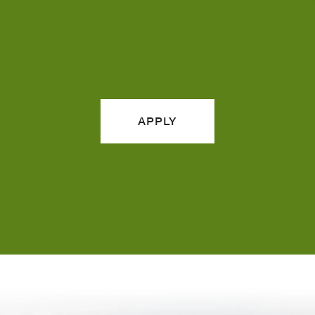
APPLY