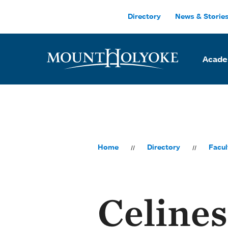
Skip to main site navigation
Skip to main content
Directory
News & Storie
Acade
Home
Directory
Facul
Celines