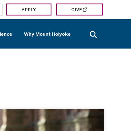
APPLY
GIVE
OPEN TH
ience
Why Mount Holyoke