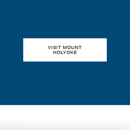
Quick links
VISIT MOUNT
HOLYOKE