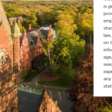
is g
pro
emp
stud
law
on t
info
age,
sexu
expr
any 
stat