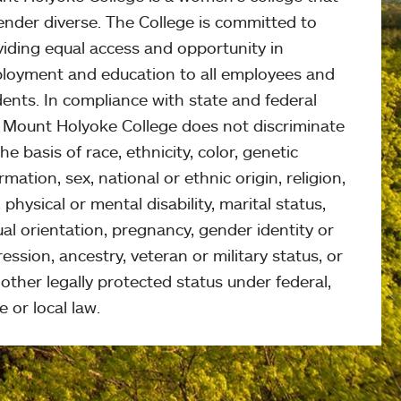
ender diverse. The College is committed to
viding equal access and opportunity in
loyment and education to all employees and
ents. In compliance with state and federal
, Mount Holyoke College does not discriminate
he basis of race, ethnicity, color, genetic
rmation, sex, national or ethnic origin, religion,
 physical or mental disability, marital status,
al orientation, pregnancy, gender identity or
ession, ancestry, veteran or military status, or
other legally protected status under federal,
e or local law.