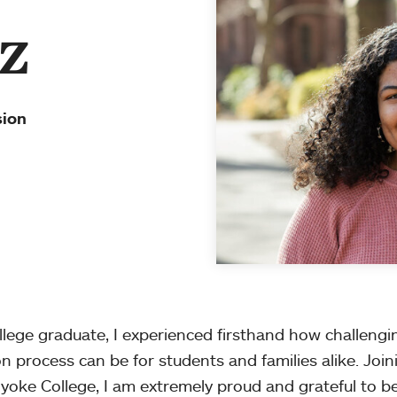
z
sion
ollege graduate, I experienced firsthand how challeng
on process can be for students and families alike. Join
oke College, I am extremely proud and grateful to b