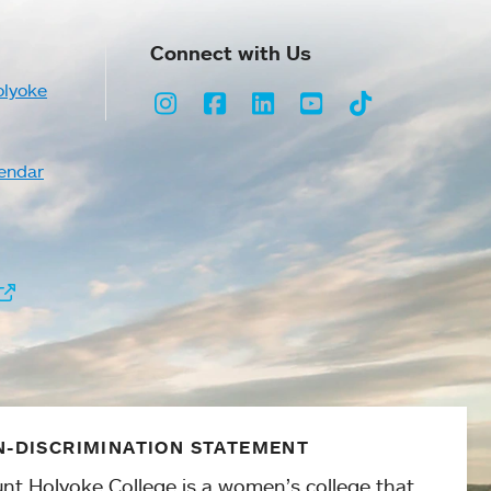
Connect with Us
olyoke
Instagram
Facebook
LinkedIn
Youtube
TikTok
endar
-DISCRIMINATION STATEMENT
nt Holyoke College is a women’s college that