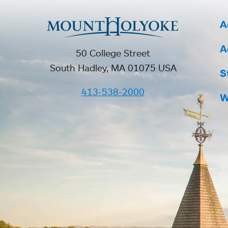
A
A
50 College Street
South Hadley, MA 01075 USA
S
413-538-2000
W