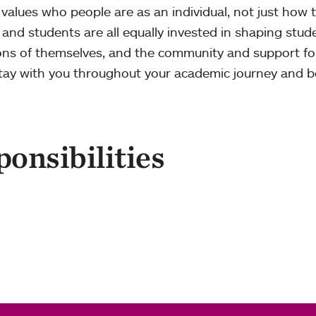
 values who people are as an individual, not just how 
f, and students are all equally invested in shaping stud
ions of themselves, and the community and support f
 stay with you throughout your academic journey and 
onsibilities