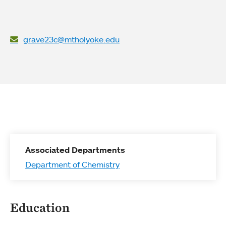
grave23c@mtholyoke.edu
Associated Departments
Department of Chemistry
Education