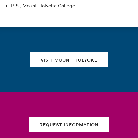
B.S., Mount Holyoke College
Quick links
VISIT MOUNT HOLYOKE
REQUEST INFORMATION