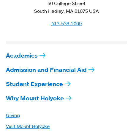
50 College Street
South Hadley, MA 01075 USA
413-538-2000
Academics
Admission and Financial Aid
Student Experience
Why Mount Holyoke
Giving
Visit Mount Holyoke