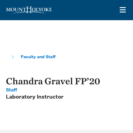
Skip to main site navigation
Skip to main content
OP
Faculty and Staff
Chandra Gravel FP’20
Staff
Laboratory Instructor