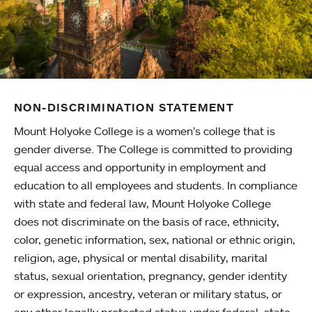
NON-DISCRIMINATION STATEMENT
Mount Holyoke College is a women’s college that is
gender diverse. The College is committed to providing
equal access and opportunity in employment and
education to all employees and students. In compliance
with state and federal law, Mount Holyoke College
does not discriminate on the basis of race, ethnicity,
color, genetic information, sex, national or ethnic origin,
religion, age, physical or mental disability, marital
status, sexual orientation, pregnancy, gender identity
or expression, ancestry, veteran or military status, or
any other legally protected status under federal, state