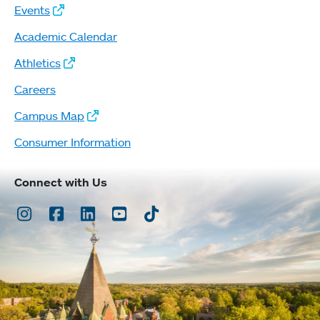
Events
Academic Calendar
Athletics
Careers
Campus Map
Consumer Information
Connect with Us
Instagram
Facebook
LinkedIn
Youtube
TikTok