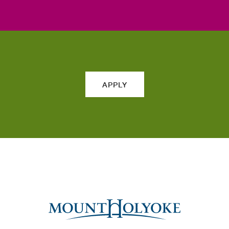
APPLY