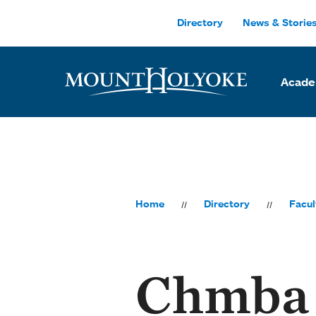
Skip to main site navigation
Skip to main content
Directory
News & Storie
Acade
Home
Directory
Facul
Chmba 