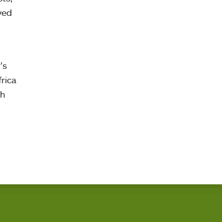
yed
’s
rica
th