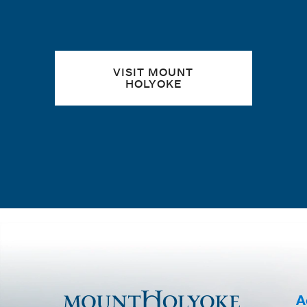
VISIT MOUNT
HOLYOKE
A