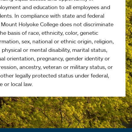
loyment and education to all employees and
ents. In compliance with state and federal
, Mount Holyoke College does not discriminate
he basis of race, ethnicity, color, genetic
rmation, sex, national or ethnic origin, religion,
 physical or mental disability, marital status,
al orientation, pregnancy, gender identity or
ession, ancestry, veteran or military status, or
other legally protected status under federal,
e or local law.