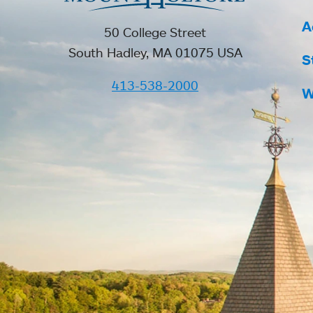
A
50 College Street
South Hadley, MA 01075 USA
S
413-538-2000
W