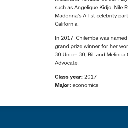
such as Angelique Kidjo, Nile
Madonna’s A-list celebrity parti
California.
In 2017, Chilemba was named 
grand prize winner for her wor
30 Under 30, Bill and Melinda
Advocate.
Class year:
2017
Major:
economics
Quick links