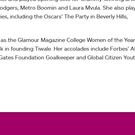
 Rodgers, Metro Boomin and Laura Mvula. She also pla
es, including the Oscars’ The Party in Beverly Hills,
as the Glamour Magazine College Women of the Year
k in founding Tiwale. Her accolades include Forbes’ Af
 Gates Foundation Goalkeeper and Global Citizen You