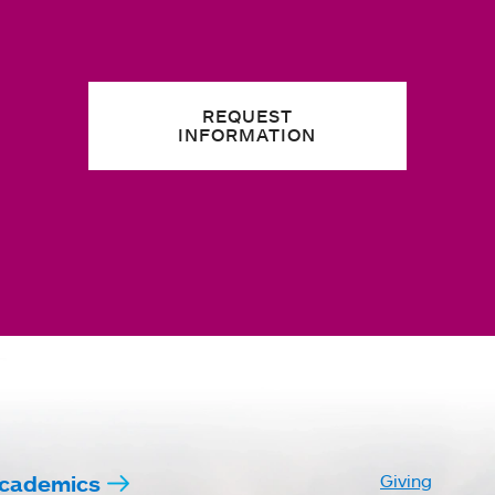
REQUEST
INFORMATION
cademics
Giving