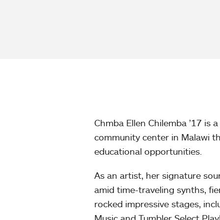
Chmba Ellen Chilemba ’17 is a 
community center in Malawi t
educational opportunities.
As an artist, her signature sou
amid time-traveling synths, fi
rocked impressive stages, inc
Music and Tumbler Select Play