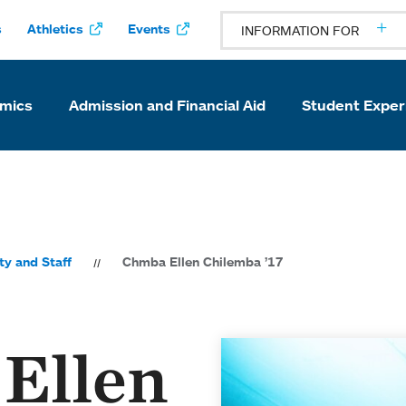
s
Athletics
Events
INFORMATION FOR
mics
Admission and Financial Aid
Student Exper
ty and Staff
Chmba Ellen Chilemba ’17
Ellen