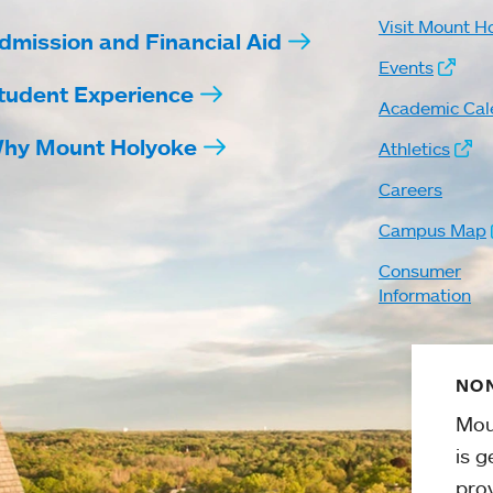
Visit Mount H
dmission and Financial Aid
Events
tudent Experience
Academic Cal
hy Mount Holyoke
Athletics
Careers
Campus Map
Consumer
Information
NON
Mou
is g
pro