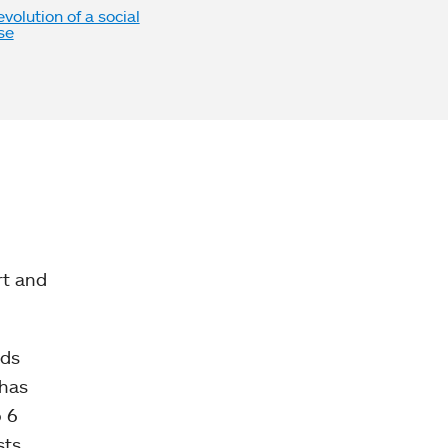
volution of a social
se
rt and
nds
 has
o 6
ts,