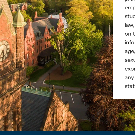
emp
stud
law
on t
info
age,
sexu
expr
any 
stat