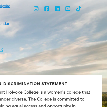
olyoke
Instagram
Facebook
LinkedIn
Youtube
TikTok
endar
-DISCRIMINATION STATEMENT
nt Holyoke College is a women’s college that
ender diverse. The College is committed to
viding equal access and opportunity in