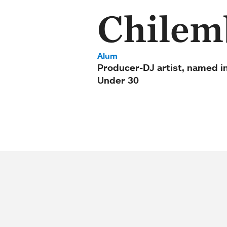
Chilemb
Alum
Producer-DJ artist, named i
Under 30