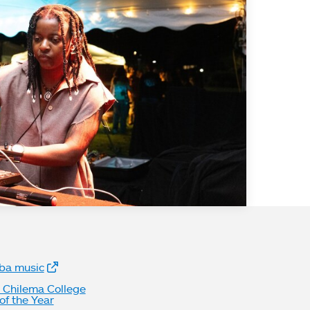
bsite Links
ba music
n Chilema College
f the Year