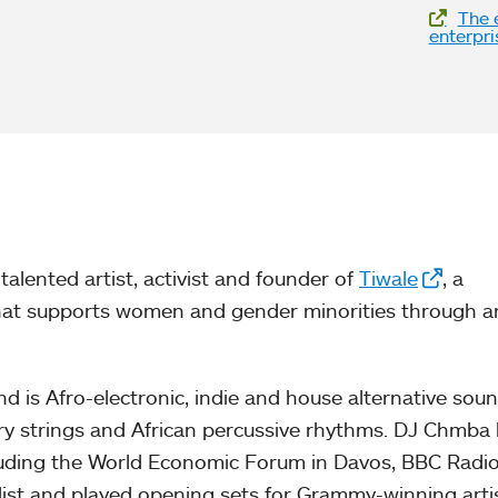
The e
enterpri
talented artist, activist and founder of
Tiwale
, a
hat supports women and gender minorities through a
nd is Afro-electronic, indie and house alternative sou
ery strings and African percussive rhythms. DJ Chmba
luding the World Economic Forum in Davos, BBC Radi
list and played opening sets for Grammy-winning artis