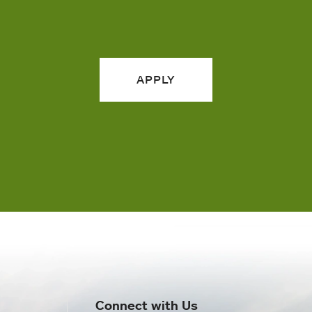
APPLY
Connect with Us