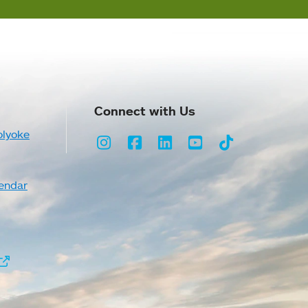
Connect with Us
olyoke
Instagram
Facebook
LinkedIn
Youtube
TikTok
endar