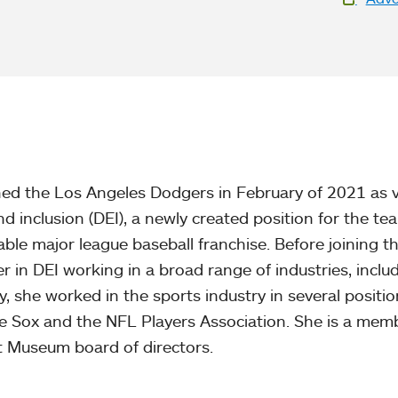
We
ed the Los Angeles Dodgers in February of 2021 as v
and inclusion (DEI), a newly created position for the te
ble major league baseball franchise. Before joining t
r in DEI working in a broad range of industries, inclu
, she worked in the sports industry in several positio
te Sox and the NFL Players Association. She is a mem
t Museum board of directors.