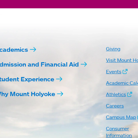
cademics
Giving
Visit Mount H
dmission and Financial Aid
Events
tudent Experience
Academic Cal
hy Mount Holyoke
Athletics
Careers
Campus Map
Consumer
Information