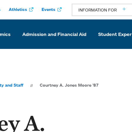
s
Athletics
Events
INFORMATION FOR
mics
Admission and Financial Aid
Student Exper
ty and Staff
Courtney A. Jones Moore ’87
ey A.