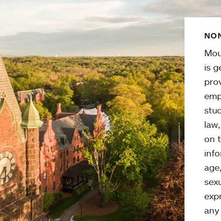
NON
Mou
is g
pro
emp
stud
law
on t
info
age,
sexu
expr
any 