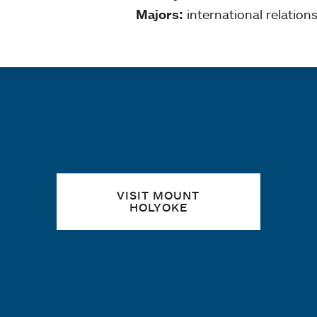
Majors:
international relation
Quick links
VISIT MOUNT
HOLYOKE