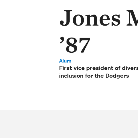
Jones 
’87
Alum
First vice president of diver
inclusion for the Dodgers