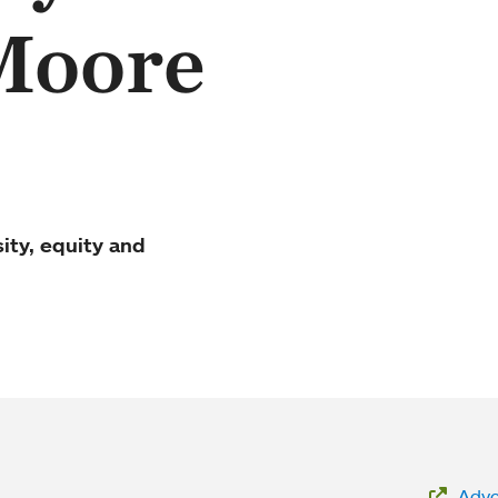
Moore
sity, equity and
Advoc