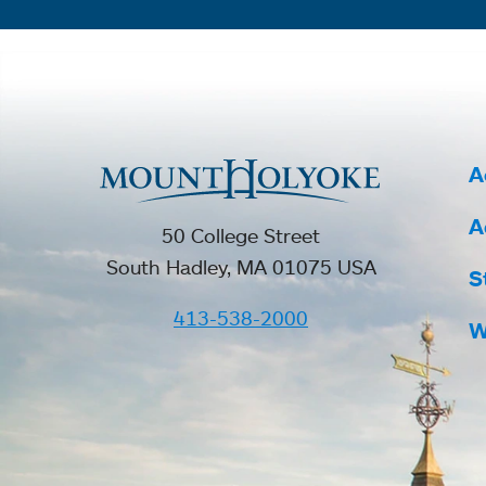
A
A
50 College Street
South Hadley, MA 01075 USA
S
413-538-2000
W