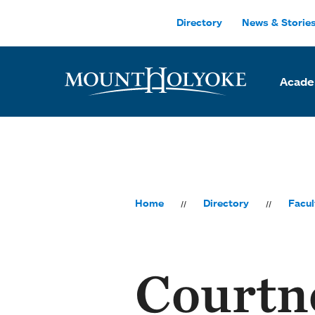
Skip to main site navigation
Skip to main content
Directory
News & Storie
Acade
Home
Directory
Facul
Courtn