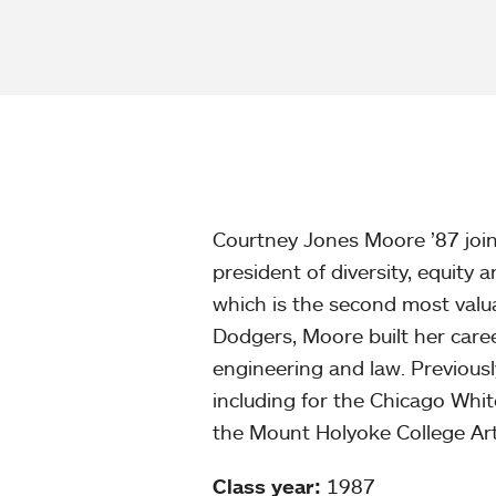
Courtney Jones Moore ’87 join
president of diversity, equity 
which is the second most valua
Dodgers, Moore built her caree
engineering and law. Previously
including for the Chicago Whi
the Mount Holyoke College Ar
Class year:
1987