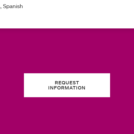
s, Spanish
REQUEST
INFORMATION