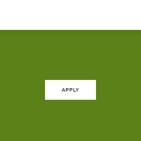
APPLY