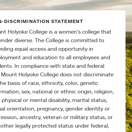
-DISCRIMINATION STATEMENT
nt Holyoke College is a women’s college that
ender diverse. The College is committed to
viding equal access and opportunity in
loyment and education to all employees and
ents. In compliance with state and federal
, Mount Holyoke College does not discriminate
he basis of race, ethnicity, color, genetic
rmation, sex, national or ethnic origin, religion,
 physical or mental disability, marital status,
al orientation, pregnancy, gender identity or
ession, ancestry, veteran or military status, or
other legally protected status under federal,