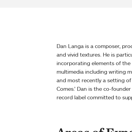
Dan Langa is a composer, prod
and vivid textures. He is parti
incorporating elements of the 
multimedia including writing m
and most recently a setting of 
Comes.’ Dan is the co-founder
record label committed to suppo