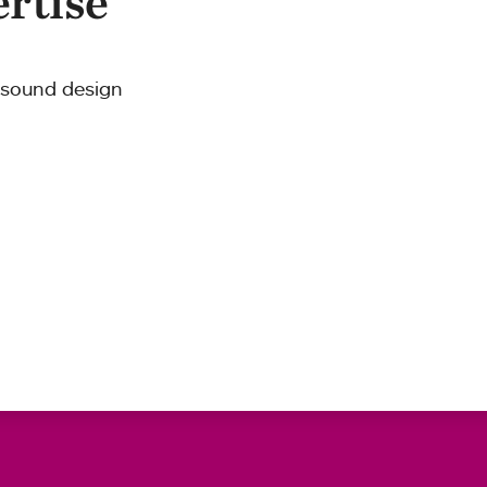
ertise
d sound design