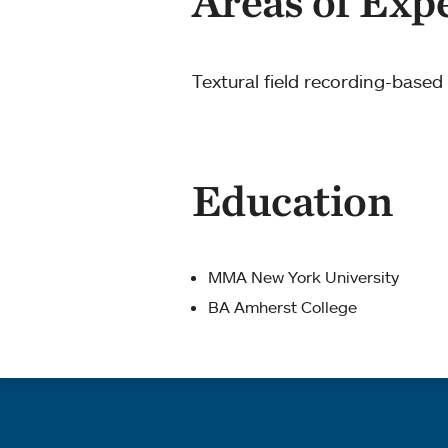
Areas of Exp
Textural field recording-base
Education
MMA New York University
BA Amherst College
Quick links