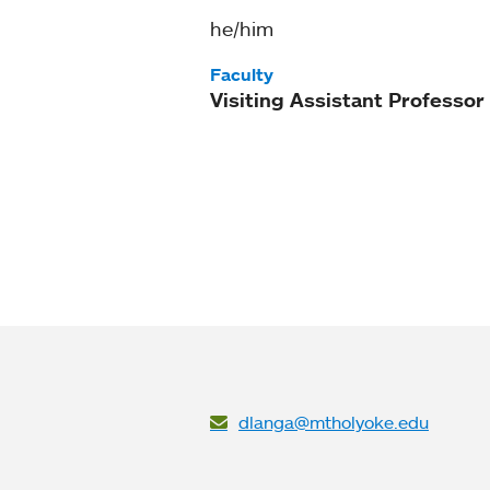
he/him
Faculty
Visiting Assistant Professor
dlanga@mtholyoke.edu