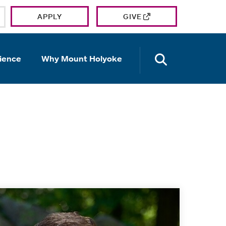
APPLY
GIVE
OPEN TH
ience
Why Mount Holyoke