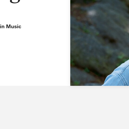
 in Music