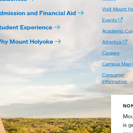
Visit Mount H
dmission and Financial Aid
Events
tudent Experience
Academic Cal
hy Mount Holyoke
Athletics
Careers
Campus Map
Consumer
Information
NON
Mou
is g