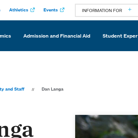
s
Athletics
Events
INFORMATION FOR
mics
Admission and Financial Aid
Student Exper
ty and Staff
Dan Langa
nga