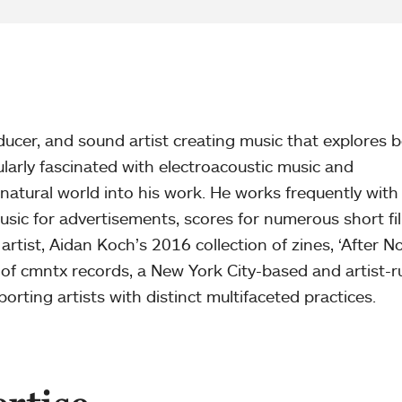
ucer, and sound artist creating music that explores b
cularly fascinated with electroacoustic music and
natural world into his work. He works frequently with
usic for advertisements, scores for numerous short fi
artist, Aidan Koch’s 2016 collection of zines, ‘After N
 of cmntx records, a New York City-based and artist-r
rting artists with distinct multifaceted practices.