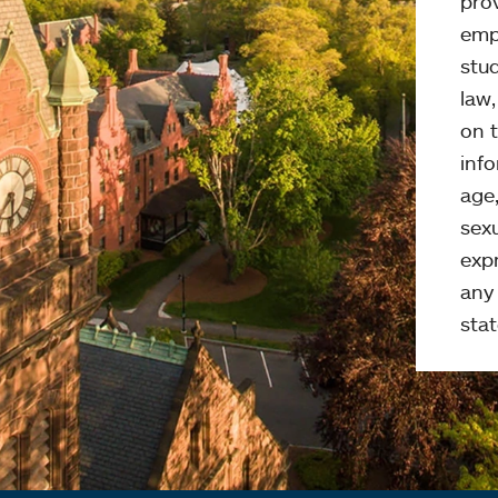
pro
emp
stud
law
on t
info
age,
sexu
expr
any 
stat