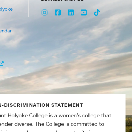
olyoke
Instagram
Facebook
LinkedIn
Youtube
TikTok
endar
-DISCRIMINATION STATEMENT
nt Holyoke College is a women’s college that
ender diverse. The College is committed to