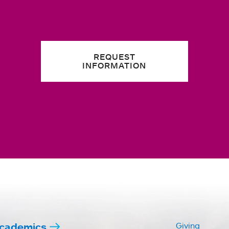
REQUEST
INFORMATION
cademics
Giving