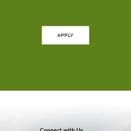
APPLY
Connect with Us