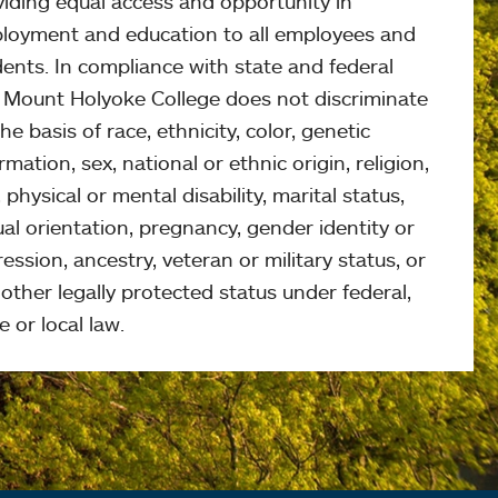
viding equal access and opportunity in
loyment and education to all employees and
ents. In compliance with state and federal
, Mount Holyoke College does not discriminate
he basis of race, ethnicity, color, genetic
rmation, sex, national or ethnic origin, religion,
 physical or mental disability, marital status,
al orientation, pregnancy, gender identity or
ession, ancestry, veteran or military status, or
other legally protected status under federal,
e or local law.