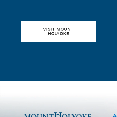
VISIT MOUNT
HOLYOKE
A