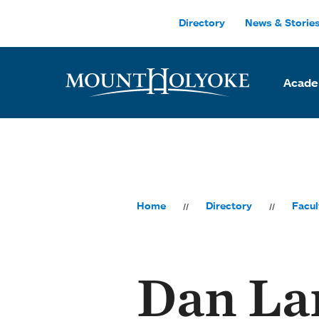
Skip to main site navigation
Skip to main content
Directory
News & Storie
Acade
Home
Directory
Facul
Dan La