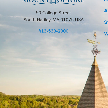
A
50 College Street
South Hadley, MA 01075 USA
S
413-538-2000
W