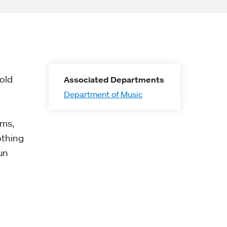
old
Associated Departments
Department of Music
lms,
othing
un