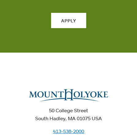
APPLY
50 College Street
South Hadley, MA 01075 USA
413-538-2000