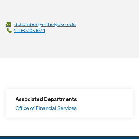
dchamber@mtholyoke.edu
413-538-3674
Associated Departments
Office of Financial Services