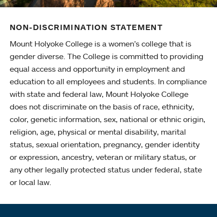
NON-DISCRIMINATION STATEMENT
Mount Holyoke College is a women’s college that is
gender diverse. The College is committed to providing
equal access and opportunity in employment and
education to all employees and students. In compliance
with state and federal law, Mount Holyoke College
does not discriminate on the basis of race, ethnicity,
color, genetic information, sex, national or ethnic origin,
religion, age, physical or mental disability, marital
status, sexual orientation, pregnancy, gender identity
or expression, ancestry, veteran or military status, or
any other legally protected status under federal, state
or local law.