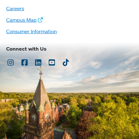
Careers
Campus Map
Consumer Information
Connect with Us
Instagram
Facebook
LinkedIn
Youtube
TikTok