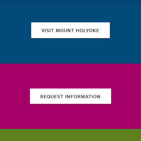
Quick links
VISIT MOUNT HOLYOKE
REQUEST INFORMATION