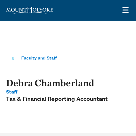
Skip to main site navigation
Skip to main content
OP
Faculty and Staff
Debra Chamberland
Staff
Tax & Financial Reporting Accountant