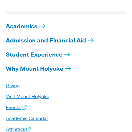
Academics
Admission and Financial Aid
Student Experience
Why Mount Holyoke
Giving
Visit Mount Holyoke
Events
Academic Calendar
Athletics