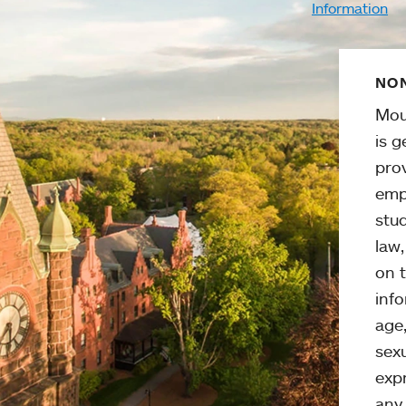
Information
NON
Mou
is g
pro
emp
stud
law
on t
info
age,
sexu
expr
any 