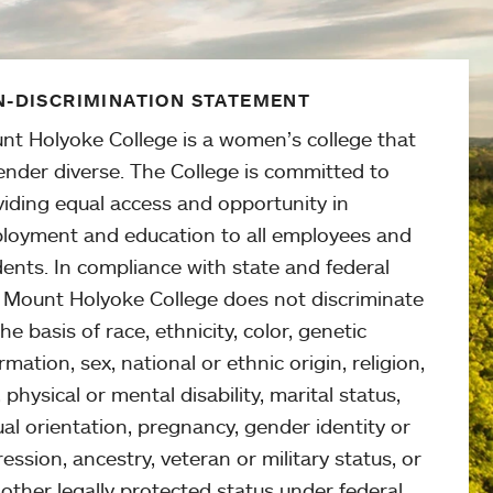
-DISCRIMINATION STATEMENT
nt Holyoke College is a women’s college that
ender diverse. The College is committed to
viding equal access and opportunity in
loyment and education to all employees and
ents. In compliance with state and federal
, Mount Holyoke College does not discriminate
he basis of race, ethnicity, color, genetic
rmation, sex, national or ethnic origin, religion,
 physical or mental disability, marital status,
al orientation, pregnancy, gender identity or
ession, ancestry, veteran or military status, or
other legally protected status under federal,