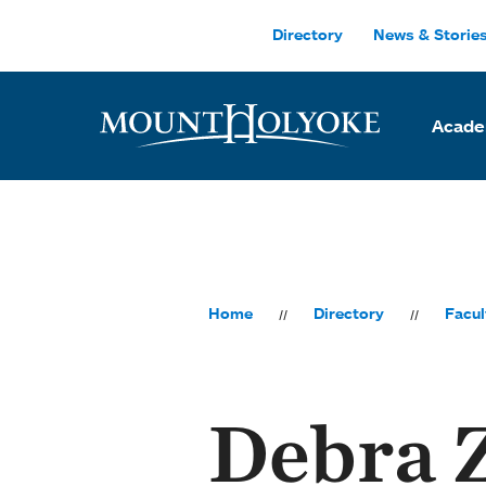
Skip to main site navigation
Skip to main content
Directory
News & Storie
Acade
Home
Directory
Facul
Debra 