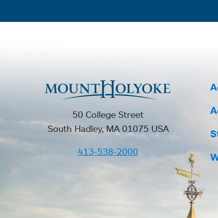
A
A
50 College Street
South Hadley, MA 01075 USA
S
413-538-2000
W