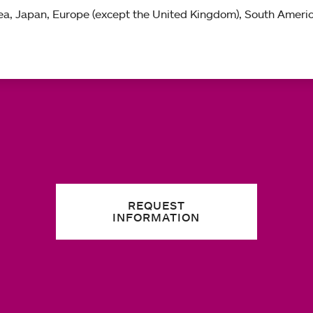
ea, Japan, Europe (except the United Kingdom), South Americ
REQUEST
INFORMATION