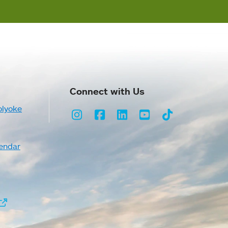
Connect with Us
olyoke
Instagram
Facebook
LinkedIn
Youtube
TikTok
endar