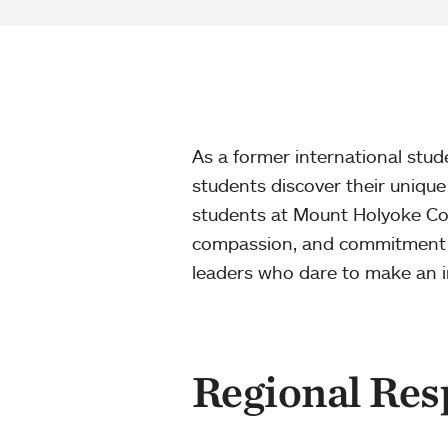
As a former international stu
students discover their unique
students at Mount Holyoke Coll
compassion, and commitment to
leaders who dare to make an i
Regional Resp