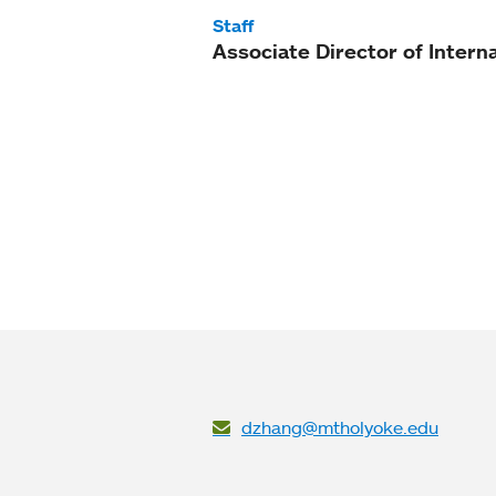
Staff
Associate Director of Intern
dzhang@mtholyoke.edu