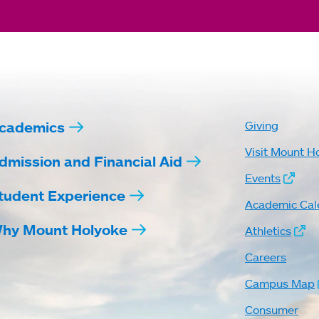
cademics
Giving
Visit Mount H
dmission and Financial Aid
Events
tudent Experience
Academic Cal
hy Mount Holyoke
Athletics
Careers
Campus Map
Consumer