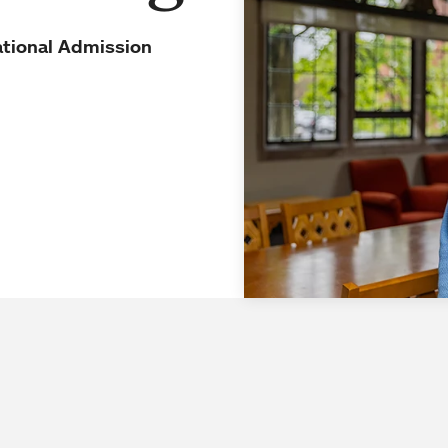
ational Admission