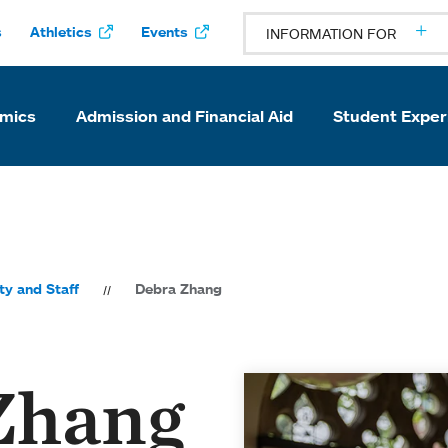
s
Athletics
Events
INFORMATION FOR
mics
Admission and Financial Aid
Student Exper
ty and Staff
Debra Zhang
Zhang