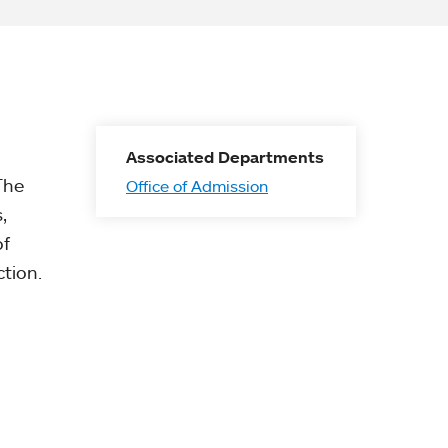
Associated Departments
The
Office of Admission
,
of
tion.