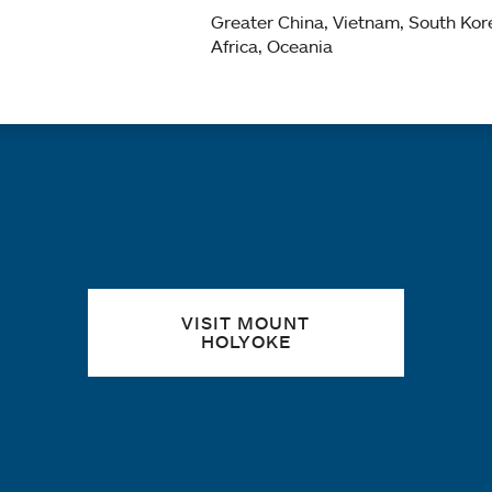
Greater China, Vietnam, South Kor
Africa, Oceania
Quick links
VISIT MOUNT
HOLYOKE