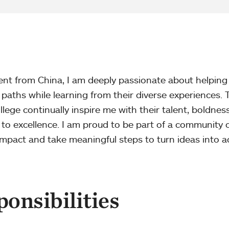
dent from China, I am deeply passionate about helping
 paths while learning from their diverse experiences. 
ege continually inspire me with their talent, boldness
 excellence. I am proud to be part of a community 
mpact and take meaningful steps to turn ideas into ac
onsibilities