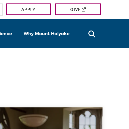
APPLY
GIVE
OPEN TH
ience
Why Mount Holyoke