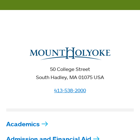
50 College Street
South Hadley, MA 01075 USA
413-538-2000
Academics
Admission and Financial Aid