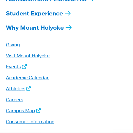
Student Experience
Why Mount Holyoke
Giving
Visit Mount Holyoke
Events
Academic Calendar
Athletics
Careers
Campus Map
Consumer Information