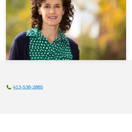
413-538-2885