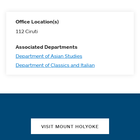
Office Location(s)
112 Ciruti
Associated Departments
Department of Asian Studies
Department of Classics and Italian
Quick links
VISIT MOUNT HOLYOKE