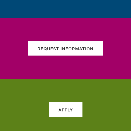
REQUEST INFORMATION
APPLY