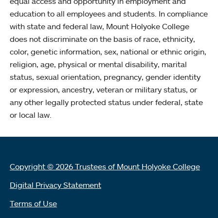
equal access and opportunity in employment and
education to all employees and students. In compliance
with state and federal law, Mount Holyoke College
does not discriminate on the basis of race, ethnicity,
color, genetic information, sex, national or ethnic origin,
religion, age, physical or mental disability, marital
status, sexual orientation, pregnancy, gender identity
or expression, ancestry, veteran or military status, or
any other legally protected status under federal, state
or local law.
Copyright © 2026 Trustees of Mount Holyoke College
Digital Privacy Statement
Terms of Use