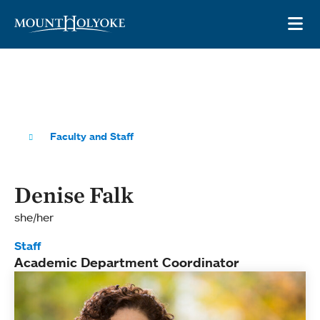
Skip to main site navigation
Skip to main content
OP
Faculty and Staff
Denise Falk
she/her
Staff
Academic Department Coordinator