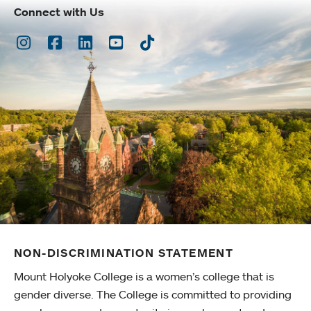
Connect with Us
Instagram
Facebook
LinkedIn
Youtube
TikTok
NON-DISCRIMINATION STATEMENT
Mount Holyoke College is a women’s college that is
gender diverse. The College is committed to providing