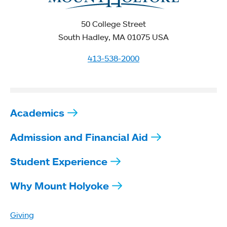
50 College Street
South Hadley, MA 01075 USA
413-538-2000
Academics
Admission and Financial Aid
Student Experience
Why Mount Holyoke
Giving