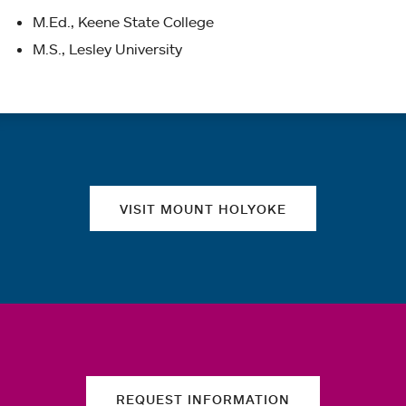
M.Ed., Keene State College
M.S., Lesley University
Quick links
VISIT MOUNT HOLYOKE
REQUEST INFORMATION