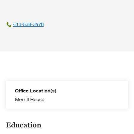
413-538-3478
Office Location(s)
Merrill House
Education