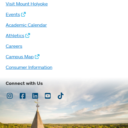
Visit Mount Holyoke
Events
Academic Calendar
Athletics
Careers
Campus Map
Consumer Information
Connect with Us
Instagram
Facebook
LinkedIn
Youtube
TikTok