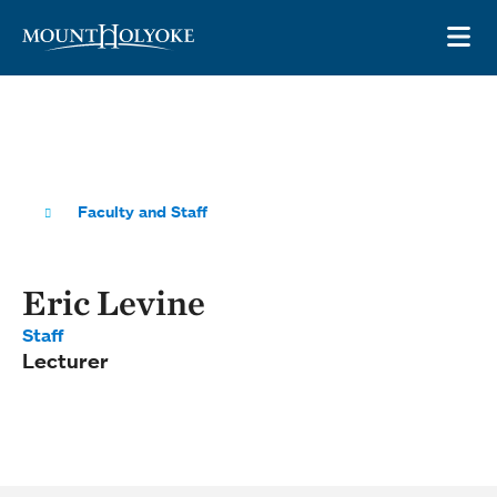
Skip to main site navigation
Skip to main content
OP
Faculty and Staff
Eric Levine
Staff
Lecturer