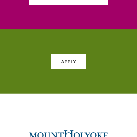
APPLY