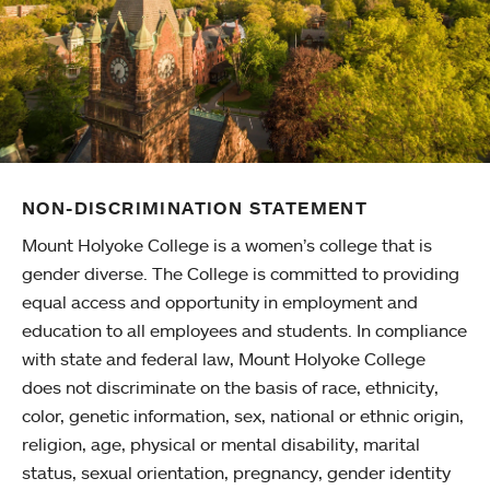
NON-DISCRIMINATION STATEMENT
Mount Holyoke College is a women’s college that is
gender diverse. The College is committed to providing
equal access and opportunity in employment and
education to all employees and students. In compliance
with state and federal law, Mount Holyoke College
does not discriminate on the basis of race, ethnicity,
color, genetic information, sex, national or ethnic origin,
religion, age, physical or mental disability, marital
status, sexual orientation, pregnancy, gender identity