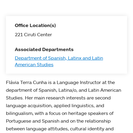
Office Location(s)
221 Ciruti Center
Associated Departments
Department of Spanish, Latinx and Latin
American Studies
Flávia Terra Cunha is a Language Instructor at the
department of Spanish, Latina/o, and Latin American
Studies. Her main research interests are second
language acquisition, applied linguistics, and
bilingualism, with a focus on heritage speakers of
Portuguese and Spanish and on the relationship
between language attitudes, cultural identity and