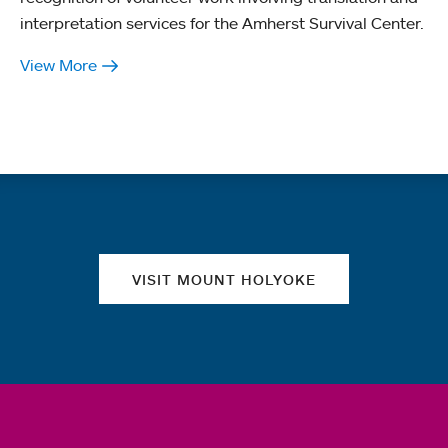
interpretation services for the Amherst Survival Center.
View More
Quick links
VISIT MOUNT HOLYOKE