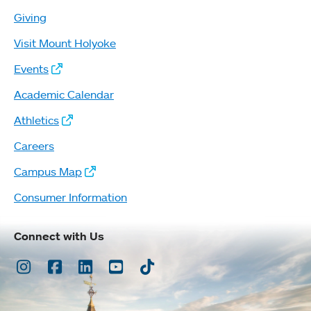
Giving
Visit Mount Holyoke
Events
Academic Calendar
Athletics
Careers
Campus Map
Consumer Information
Connect with Us
Instagram
Facebook
LinkedIn
Youtube
TikTok