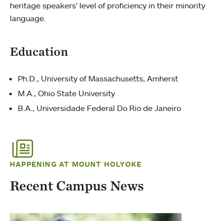
heritage speakers’ level of proficiency in their minority
language.
Education
Ph.D., University of Massachusetts, Amherst
M.A., Ohio State University
B.A., Universidade Federal Do Rio de Janeiro
HAPPENING AT MOUNT HOLYOKE
Recent Campus News