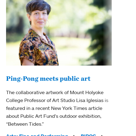
Ping-Pong meets public art
Mou
The collaborative artwork of Mount Holyoke
gra
College Professor of Art Studio Lisa Iglesias is
in 
featured in a recent New York Times article
about Public Art Fund's outdoor exhibition,
Mount
“Between Tides.”
conve
engag
Arts: Fine and Performing
BIPOC