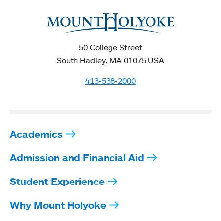
50 College Street
South Hadley, MA 01075 USA
413-538-2000
Academics
Admission and Financial Aid
Student Experience
Why Mount Holyoke