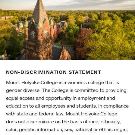
NON-DISCRIMINATION STATEMENT
Mount Holyoke College is a women’s college that is
gender diverse. The College is committed to providing
equal access and opportunity in employment and
education to all employees and students. In compliance
with state and federal law, Mount Holyoke College
does not discriminate on the basis of race, ethnicity,
color, genetic information, sex, national or ethnic origin,