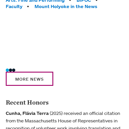
Tags:
yearl
Faculty
Mount Holyoke in the News
coura
Tag
Acad
Awar
Huma
Moun
Rese
Stud
MORE NEWS
Recent Honors
Cunha, Flávia Terra
(2025) received an official citation
from the Massachusetts House of Representatives in
recognition of volunteer work involving translation and