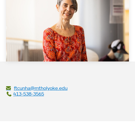
ftcunha@mtholyoke.edu
413-538-3565