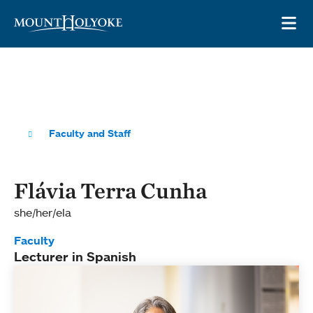
Skip to main site navigation
Skip to main content
OP
Faculty and Staff
Flávia Terra Cunha
she/her/ela
Faculty
Lecturer in Spanish