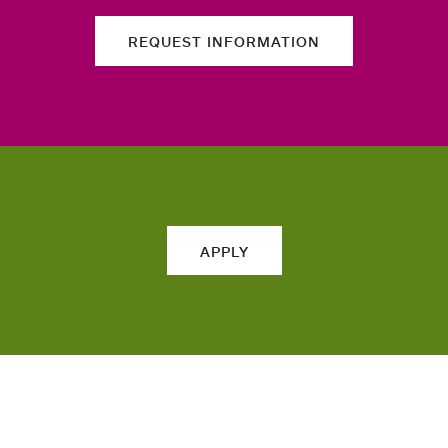
REQUEST INFORMATION
APPLY